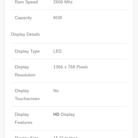
Ram Speed
2666 Mhz
Capacity
8GB
Display Details
Display Type
LED
Display
1366 x 768 Pixels
Resolution
Display
No
Touchscreen
Display
HD
Display
Features
Display Size
15.6″ Inches