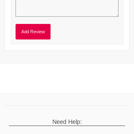
Need Help: