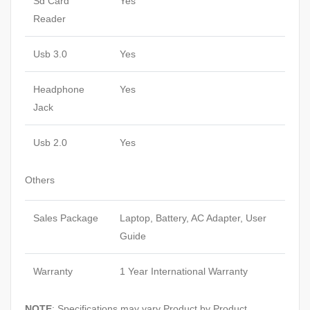
Sd Card
Yes
Reader
Usb 3.0
Yes
Headphone
Yes
Jack
Usb 2.0
Yes
Others
Sales Package
Laptop, Battery, AC Adapter, User
Guide
Warranty
1 Year International Warranty
NOTE
: Specifications may vary Product by Product.