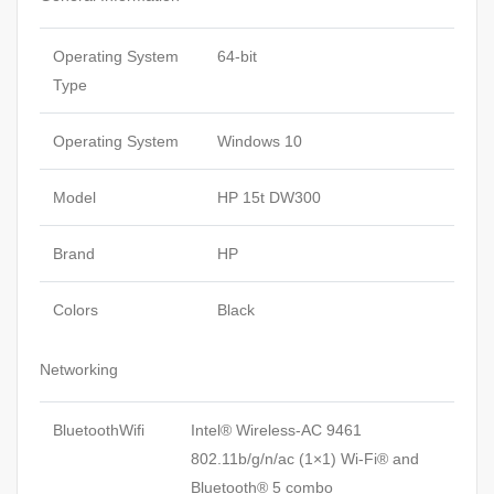
Operating System
64-bit
Type
Operating System
Windows 10
Model
HP 15t DW300
Brand
HP
Colors
Black
Networking
BluetoothWifi
Intel® Wireless-AC 9461
802.11b/g/n/ac (1×1) Wi-Fi® and
Bluetooth® 5 combo