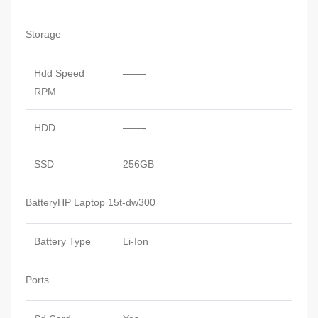
Storage
Hdd Speed
——-
RPM
HDD
——-
SSD
256GB
BatteryHP Laptop 15t-dw300
Battery Type
Li-Ion
Ports