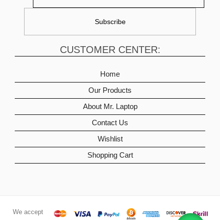
CUSTOMER CENTER:
Home
Our Products
About Mr. Laptop
Contact Us
Wishlist
Shopping Cart
We accept