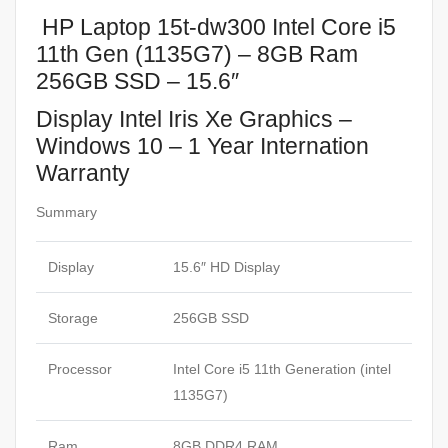
HP Laptop 15t-dw300 Intel Core i5
11th Gen (1135G7) – 8GB Ram
256GB SSD – 15.6″
Display Intel Iris Xe Graphics –
Windows 10 – 1 Year Internation
Warranty
Summary
Display
15.6″ HD Display
Storage
256GB SSD
Processor
Intel Core i5 11th Generation (intel
1135G7)
Ram
8GB DDR4 RAM