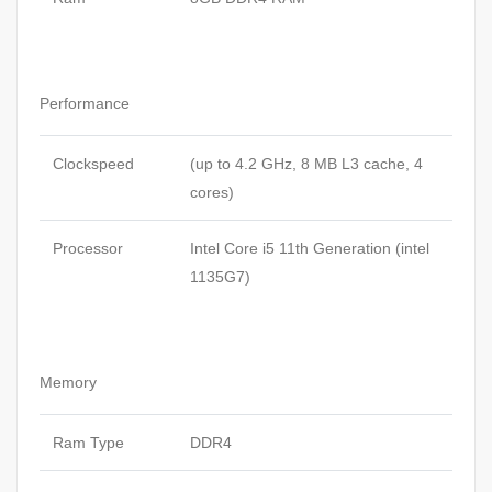
Performance
Clockspeed
(up to 4.2 GHz, 8 MB L3 cache, 4
cores)
Processor
Intel Core i5 11th Generation (intel
1135G7)
Memory
Ram Type
DDR4