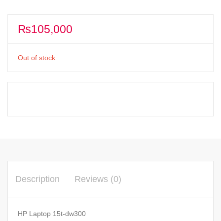
₨
105,000
Out of stock
Description
Reviews (0)
HP Laptop 15t-dw300