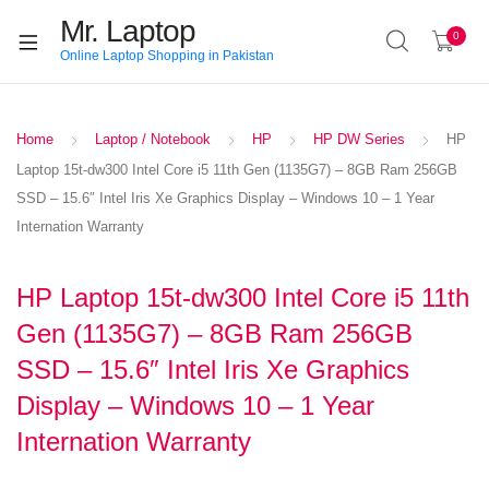
Mr. Laptop
0
Online Laptop Shopping in Pakistan
Home
Laptop / Notebook
HP
HP DW Series
HP
Laptop 15t-dw300 Intel Core i5 11th Gen (1135G7) – 8GB Ram 256GB
SSD – 15.6″ Intel Iris Xe Graphics Display – Windows 10 – 1 Year
Internation Warranty
HP Laptop 15t-dw300 Intel Core i5 11th
Gen (1135G7) – 8GB Ram 256GB
SSD – 15.6″ Intel Iris Xe Graphics
Display – Windows 10 – 1 Year
Internation Warranty