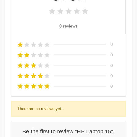
0 reviews
0
0
0
0
0
There are no reviews yet.
Be the first to review “HP Laptop 15t-