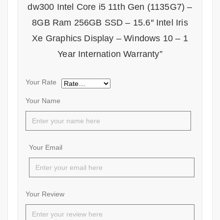
dw300 Intel Core i5 11th Gen (1135G7) –
8GB Ram 256GB SSD – 15.6″ Intel Iris
Xe Graphics Display – Windows 10 – 1
Year Internation Warranty”
Your Rate
Your Name
Your Email
Your Review