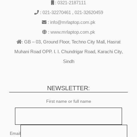
:
0321-2187111
:
021-32270461
,
021-32620459
:
info@mrlaptop.com.pk
:
www.mrlaptop.com.pk
GB – 03, Ground Floor, Techno City Mall, Hasrat
:
Muhani Road OPP. I. I. Chundrigar Road, Karachi City,
Sindh
NEWSLETTER:
First name or full name
Email