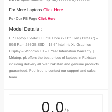
For More Laptops
Click Here
.
For Our FB Page
Click Here
Model Details :
HP Laptop 15t-dw300 Intel Core i5 11th Gen (1135G7) –
8GB Ram 256GB SSD – 15.6″ Intel Iris Xe Graphics
Display – Windows 10 – 1 Year Internation Warranty |
Mrlatop. pk offers the best prices of laptops in Pakistan
including delivery all over Pakistan and genuine products
guaranteed. Feel free to contact our support and sales
team.
0.0
/5