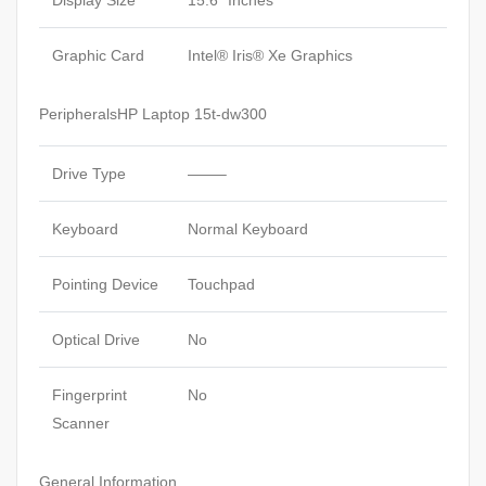
Graphic Card
Intel® Iris® Xe Graphics
PeripheralsHP Laptop 15t-dw300
Drive Type
——–
Keyboard
Normal Keyboard
Pointing Device
Touchpad
Optical Drive
No
Fingerprint
No
Scanner
General Information