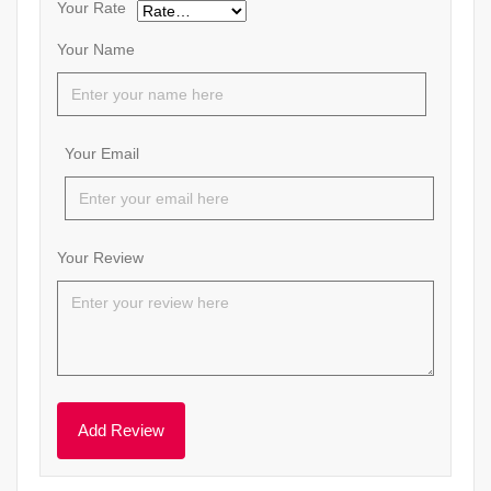
Your Rate
Your Name
Your Email
Your Review