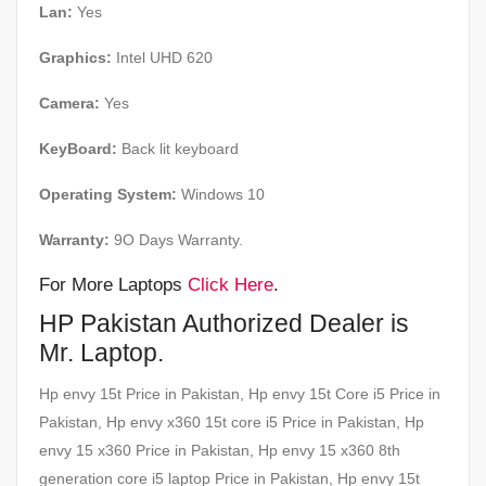
Lan:
Yes
Graphics:
Intel UHD 620
Camera:
Yes
KeyBoard:
Back lit keyboard
Operating System:
Windows 10
Warranty:
9O Days Warranty.
For More Laptops
Click Here
.
HP Pakistan Authorized Dealer is
Mr. Laptop.
Hp envy 15t Price in Pakistan, Hp envy 15t Core i5 Price in
Pakistan, Hp envy x360 15t core i5 Price in Pakistan, Hp
envy 15 x360 Price in Pakistan, Hp envy 15 x360 8th
generation core i5 laptop Price in Pakistan, Hp envy 15t