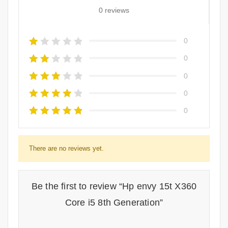
0 reviews
0
0
0
0
0
There are no reviews yet.
Be the first to review “Hp envy 15t X360
Core i5 8th Generation”