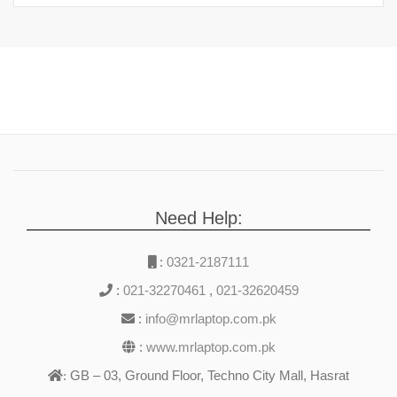
Need Help:
:
0321-2187111
:
021-32270461
,
021-32620459
:
info@mrlaptop.com.pk
:
www.mrlaptop.com.pk
GB – 03, Ground Floor, Techno City Mall, Hasrat
: