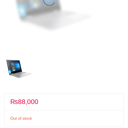
₨
88,000
Out of stock