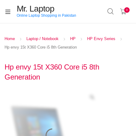
Mr. Laptop
0
Online Laptop Shopping in Pakistan
Home
Laptop / Notebook
HP
HP Envy Series
Hp envy 15t X360 Core i5 8th Generation
Hp envy 15t X360 Core i5 8th
Generation