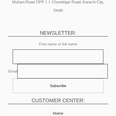
Muhani Road OPP. I. I. Chundrigar Road, Karachi City,
Sindh
NEWSLETTER:
First name or full name
Email
CUSTOMER CENTER:
Home