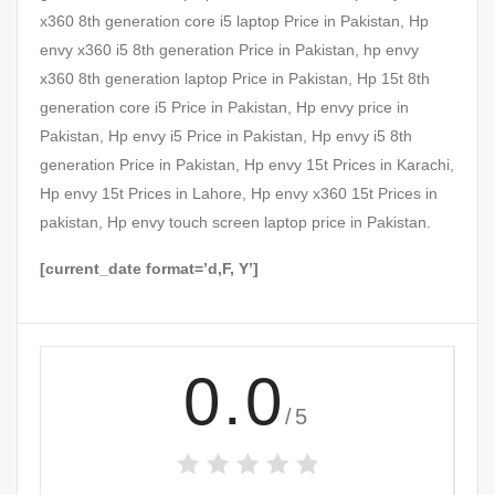
x360 8th generation core i5 laptop Price in Pakistan, Hp
envy x360 i5 8th generation Price in Pakistan, hp envy
x360 8th generation laptop Price in Pakistan, Hp 15t 8th
generation core i5 Price in Pakistan, Hp envy price in
Pakistan, Hp envy i5 Price in Pakistan, Hp envy i5 8th
generation Price in Pakistan, Hp envy 15t Prices in Karachi,
Hp envy 15t Prices in Lahore, Hp envy x360 15t Prices in
pakistan, Hp envy touch screen laptop price in Pakistan.
[current_date format=’d,F, Y’]
0.0
/5