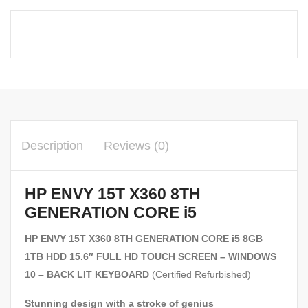
Description
Reviews (0)
HP ENVY 15T X360 8TH
GENERATION CORE i5
HP ENVY 15T X360 8TH GENERATION CORE i5 8GB
1TB HDD 15.6″ FULL HD TOUCH SCREEN – WINDOWS
10 – BACK LIT KEYBOARD
(Certified Refurbished)
Stunning design with a stroke of genius