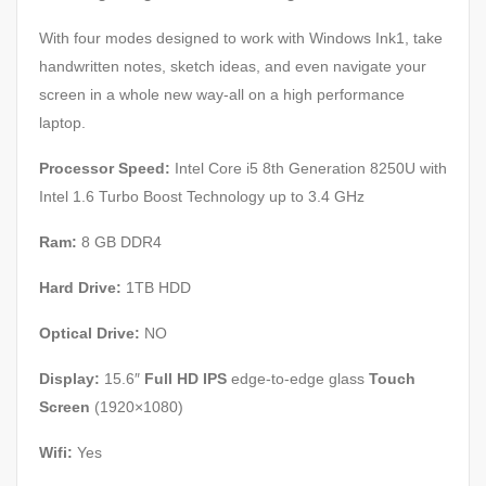
With four modes designed to work with Windows Ink1, take
handwritten notes, sketch ideas, and even navigate your
screen in a whole new way-all on a high performance
laptop.
Processor Speed:
Intel Core i5 8th Generation 8250U with
Intel 1.6 Turbo Boost Technology up to 3.4 GHz
Ram:
8 GB DDR4
Hard Drive:
1TB HDD
Optical Drive:
NO
Display:
15.6″
Full HD IPS
edge-to-edge glass
Touch
Screen
(1920×1080)
Wifi:
Yes