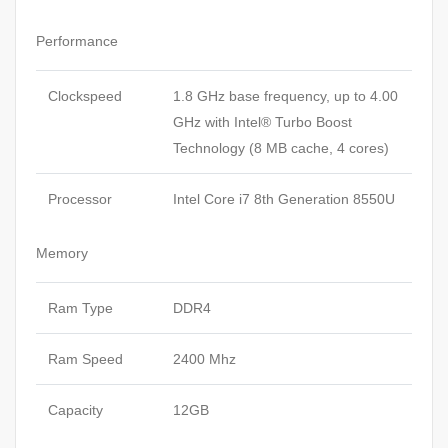
Performance
Clockspeed
1.8 GHz base frequency, up to 4.00
GHz with Intel® Turbo Boost
Technology (8 MB cache, 4 cores)
Processor
Intel Core i7 8th Generation 8550U
Memory
Ram Type
DDR4
Ram Speed
2400 Mhz
Capacity
12GB