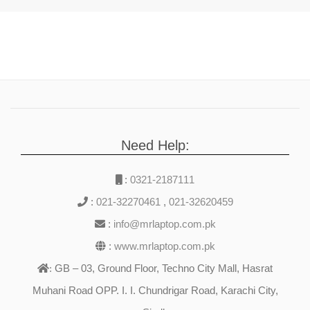
Need Help:
:
0321-2187111
:
021-32270461
,
021-32620459
:
info@mrlaptop.com.pk
:
www.mrlaptop.com.pk
GB – 03, Ground Floor, Techno City Mall, Hasrat
:
Muhani Road OPP. I. I. Chundrigar Road, Karachi City,