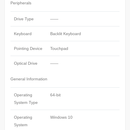
Peripherals
Drive Type
——
Keyboard
Backlit Keyboard
Pointing Device
Touchpad
Optical Drive
——
General Information
Operating
64-bit
System Type
Operating
Windows 10
System