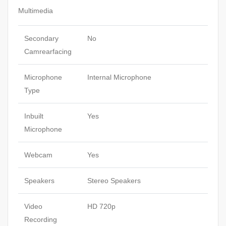
Multimedia
Secondary
No
Camrearfacing
Microphone
Internal Microphone
Type
Inbuilt
Yes
Microphone
Webcam
Yes
Speakers
Stereo Speakers
Video
HD 720p
Recording