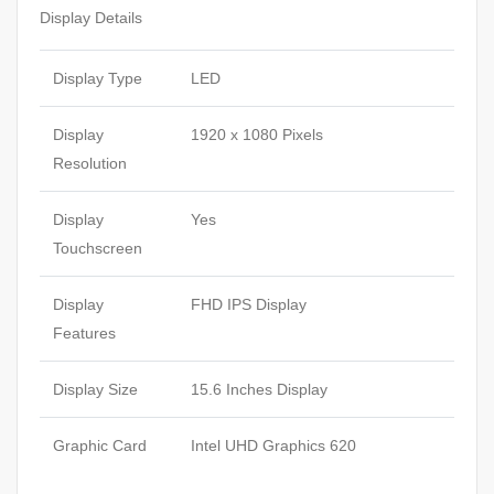
Display Details
Display Type
LED
Display
1920 x 1080 Pixels
Resolution
Display
Yes
Touchscreen
Display
FHD IPS Display
Features
Display Size
15.6 Inches Display
Graphic Card
Intel UHD Graphics 620