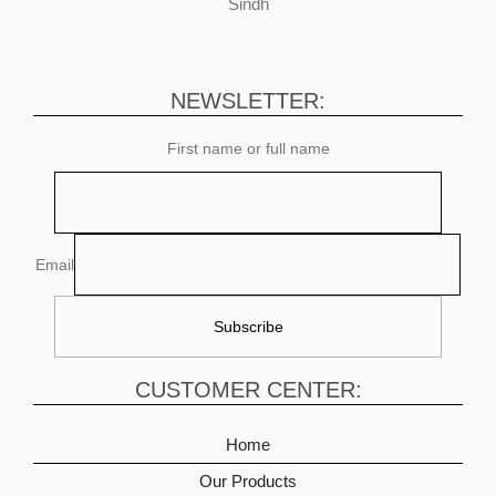
Sindh
NEWSLETTER:
First name or full name
Email
CUSTOMER CENTER:
Home
Our Products