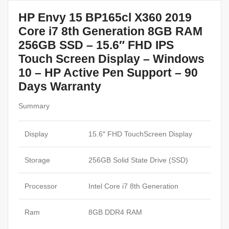
HP Envy 15 BP165cl X360 2019
Core i7 8th Generation 8GB RAM
256GB SSD – 15.6″ FHD IPS
Touch Screen Display – Windows
10 – HP Active Pen Support
– 90
Days Warranty
Summary
Display
15.6″ FHD TouchScreen Display
Storage
256GB Solid State Drive (SSD)
Processor
Intel Core i7 8th Generation
Ram
8GB DDR4 RAM