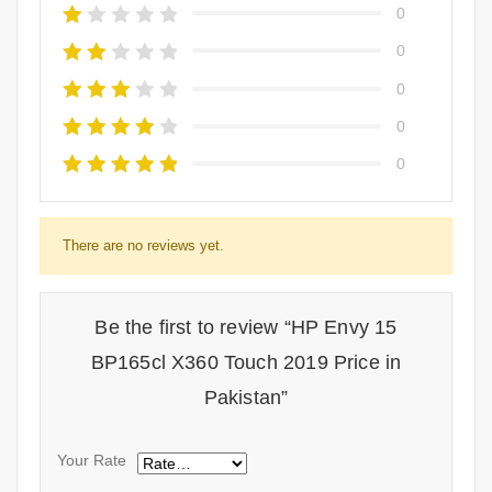
0
0
0
0
0
There are no reviews yet.
Be the first to review “HP Envy 15
BP165cl X360 Touch 2019 Price in
Pakistan”
Your Rate