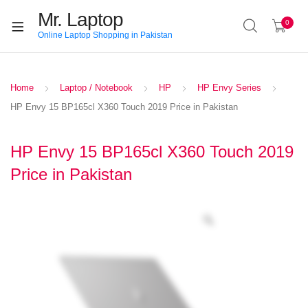
Mr. Laptop
0
Online Laptop Shopping in Pakistan
Home
Laptop / Notebook
HP
HP Envy Series
HP Envy 15 BP165cl X360 Touch 2019 Price in Pakistan
HP Envy 15 BP165cl X360 Touch 2019
Price in Pakistan