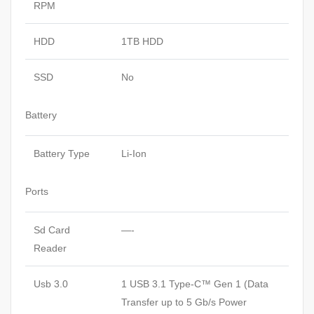
RPM
HDD
1TB HDD
SSD
No
Battery
Battery Type
Li-Ion
Ports
Sd Card
—-
Reader
Usb 3.0
1 USB 3.1 Type-C™ Gen 1 (Data
Transfer up to 5 Gb/s Power