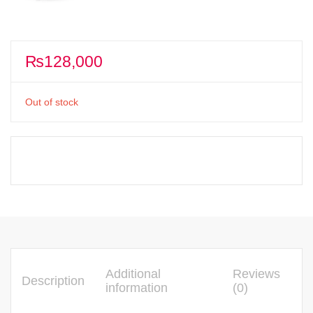
₨
128,000
Out of stock
Additional
Reviews
Description
information
(0)