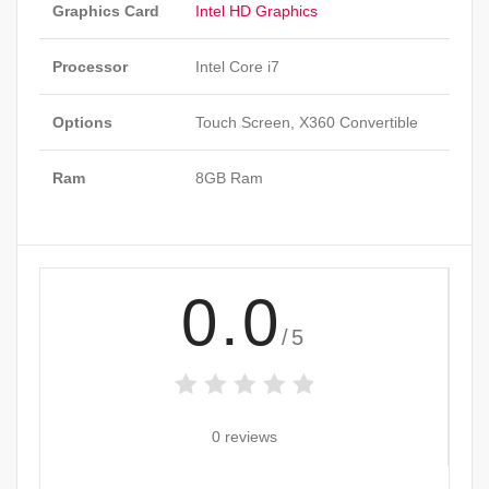
Graphics Card
Intel HD Graphics
Processor
Intel Core i7
Options
Touch Screen, X360 Convertible
Ram
8GB Ram
0.0
/5
0 reviews