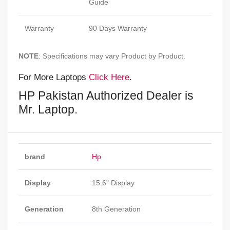
Guide
Warranty
90 Days Warranty
NOTE
: Specifications may vary Product by Product.
For More Laptops
Click Here
.
HP Pakistan Authorized Dealer is
Mr. Laptop.
brand
Hp
Display
15.6" Display
Generation
8th Generation