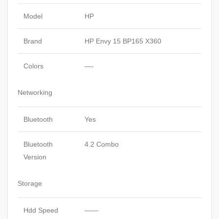
Model
HP
Brand
HP Envy 15 BP165 X360
Colors
—-
Networking
Bluetooth
Yes
Bluetooth
4.2 Combo
Version
Storage
Hdd Speed
——