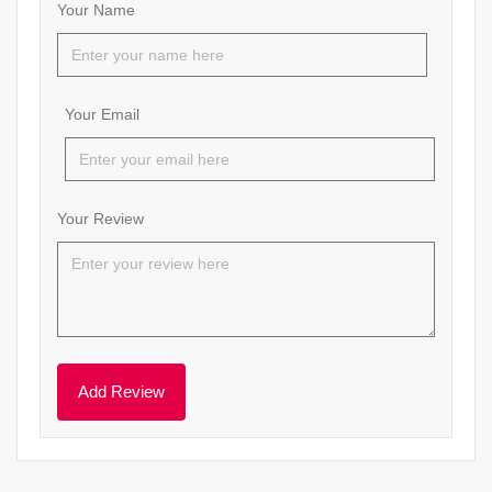
Your Name
Your Email
Your Review