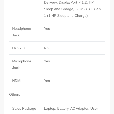
Delivery, DisplayPort™ 1.2, HP
Sleep and Charge), 2 USB 3.1 Gen
1 (1 HP Sleep and Charge)
Headphone
Yes
Jack
Usb 2.0
No
Microphone
Yes
Jack
HDMI
Yes
Others
Sales Package
Laptop, Battery, AC Adapter, User