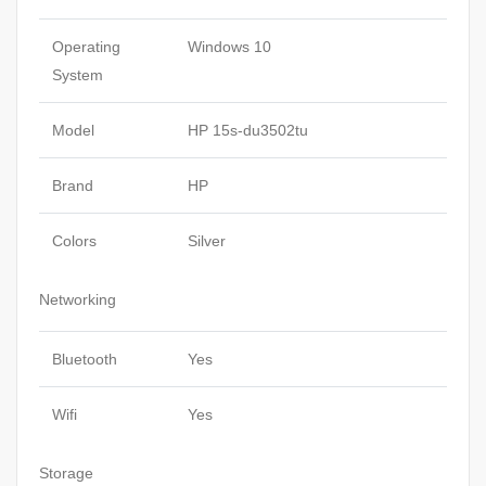
Operating
Windows 10
System
Model
HP 15s-du3502tu
Brand
HP
Colors
Silver
Networking
Bluetooth
Yes
Wifi
Yes
Storage