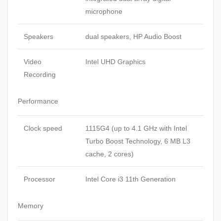
microphone
Speakers
dual speakers, HP Audio Boost
Video
Intel UHD Graphics
Recording
Performance
Clock speed
1115G4 (up to 4.1 GHz with Intel
Turbo Boost Technology, 6 MB L3
cache, 2 cores)
Processor
Intel Core i3 11th Generation
Memory