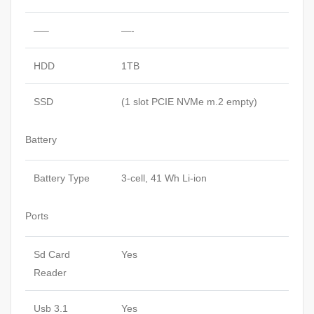
—–
—-
HDD
1TB
SSD
(1 slot PCIE NVMe m.2 empty)
Battery
Battery Type
3-cell, 41 Wh Li-ion
Ports
Sd Card
Yes
Reader
Usb 3.1
Yes