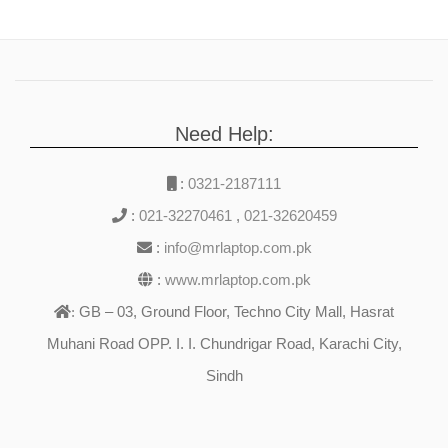
Need Help:
:
0321-2187111
:
021-32270461
,
021-32620459
:
info@mrlaptop.com.pk
:
www.mrlaptop.com.pk
GB – 03, Ground Floor, Techno City Mall, Hasrat
:
Muhani Road OPP. I. I. Chundrigar Road, Karachi City,
Sindh