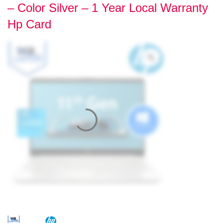
– Color Silver – 1 Year Local Warranty
Hp Card