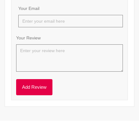
Your Email
Your Review