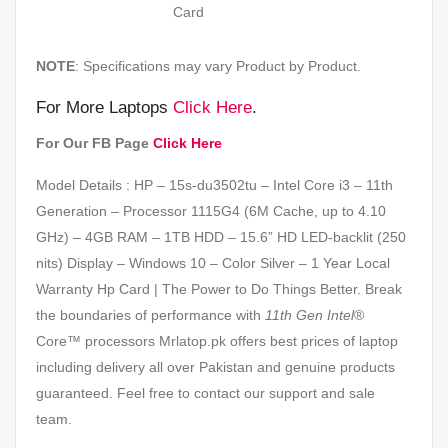
Card
NOTE
: Specifications may vary Product by Product.
For More Laptops
Click Here
.
For Our FB Page
Click Here
Model Details : HP – 15s-du3502tu – Intel Core i3 – 11th
Generation – Processor 1115G4 (6M Cache, up to 4.10
GHz) – 4GB RAM – 1TB HDD – 15.6” HD LED-backlit (250
nits) Display – Windows 10 – Color Silver – 1 Year Local
Warranty Hp Card | The Power to Do Things Better. Break
the boundaries of performance with
11th Gen Intel
®
Core™ processors Mrlatop.pk offers best prices of laptop
including delivery all over Pakistan and genuine products
guaranteed. Feel free to contact our support and sale
team.