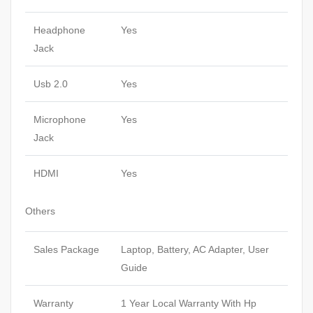
Headphone
Yes
Jack
Usb 2.0
Yes
Microphone
Yes
Jack
HDMI
Yes
Others
Sales Package
Laptop, Battery, AC Adapter, User
Guide
Warranty
1 Year Local Warranty With Hp