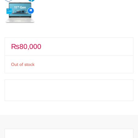
₨
80,000
Out of stock