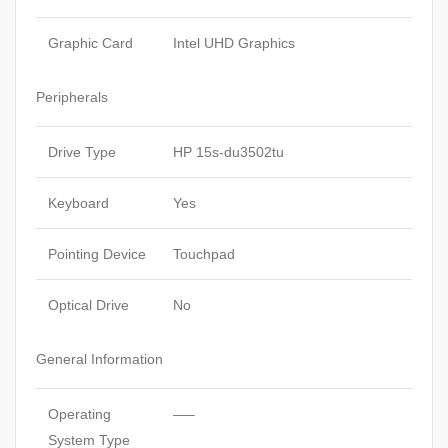
Graphic Card
Intel UHD Graphics
Peripherals
Drive Type
HP 15s-du3502tu
Keyboard
Yes
Pointing Device
Touchpad
Optical Drive
No
General Information
Operating
—–
System Type