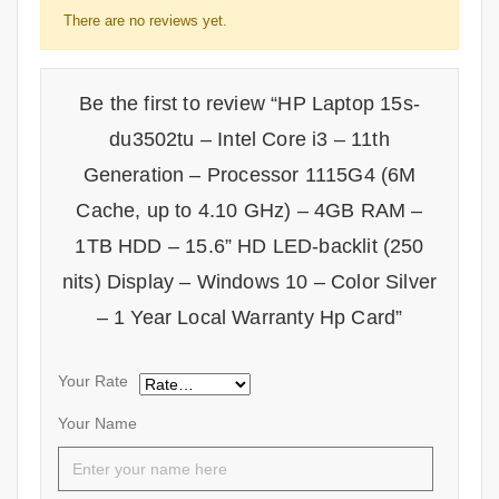
There are no reviews yet.
Be the first to review “HP Laptop 15s-
du3502tu – Intel Core i3 – 11th
Generation – Processor 1115G4 (6M
Cache, up to 4.10 GHz) – 4GB RAM –
1TB HDD – 15.6” HD LED-backlit (250
nits) Display – Windows 10 – Color Silver
– 1 Year Local Warranty Hp Card”
Your Rate
Your Name