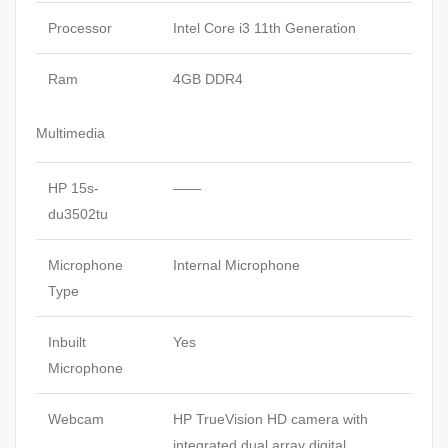
Processor
Intel Core i3 11th Generation
Ram
4GB DDR4
Multimedia
HP 15s-
——
du3502tu
Microphone
Internal Microphone
Type
Inbuilt
Yes
Microphone
Webcam
HP TrueVision HD camera with
integrated dual array digital