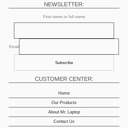
NEWSLETTER:
First name or full name
Email
CUSTOMER CENTER:
Home
Our Products
About Mr. Laptop
Contact Us