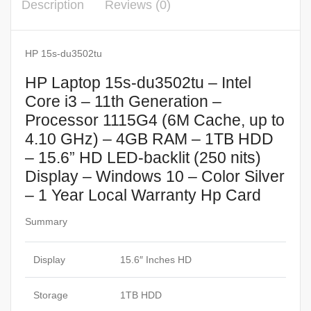
Description
Reviews (0)
HP 15s-du3502tu
HP Laptop 15s-du3502tu – Intel
Core i3 – 11th Generation –
Processor 1115G4 (6M Cache, up to
4.10 GHz) – 4GB RAM – 1TB HDD
– 15.6” HD LED-backlit (250 nits)
Display – Windows 10 – Color Silver
– 1 Year Local Warranty Hp Card
Summary
Display
15.6″ Inches HD
Storage
1TB HDD