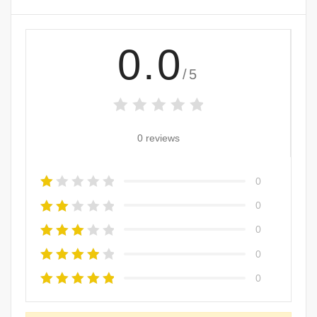
0.0
/5
0 reviews
0
0
0
0
0