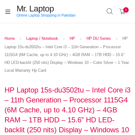
Mr. Laptop
0
Online Laptop Shopping in Pakistan
Home
Laptop / Notebook
HP
HP DU Series
HP
Laptop 15s-du3502tu – Intel Core i3 – 11th Generation – Processor
1115G4 (6M Cache, up to 4.10 GHz) – 4GB RAM – 1TB HDD – 15.6”
HD LED-backlit (250 nits) Display – Windows 10 – Color Silver – 1 Year
Local Warranty Hp Card
HP Laptop 15s-du3502tu – Intel Core i3
– 11th Generation – Processor 1115G4
(6M Cache, up to 4.10 GHz) – 4GB
RAM – 1TB HDD – 15.6” HD LED-
backlit (250 nits) Display – Windows 10