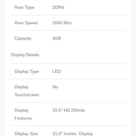
Ram Type
DDR4
Ram Speed
2666 Mhz
Capacity
4GB
Display Details
Display Type
LED
Display
No
Touchscreen
Display
15.6″ HD 250nits
Features
Display Size
15.6″ Inches Display