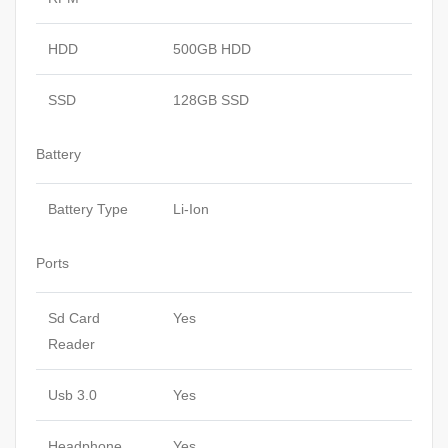
HDD
500GB HDD
SSD
128GB SSD
Battery
Battery Type
Li-Ion
Ports
Sd Card
Yes
Reader
Usb 3.0
Yes
Headphone
Yes