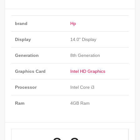
brand
Hp
Display
14.0" Display
Generation
8th Generation
Graphics Card
Intel HD Graphics
Processor
Intel Core i3
Ram
4GB Ram