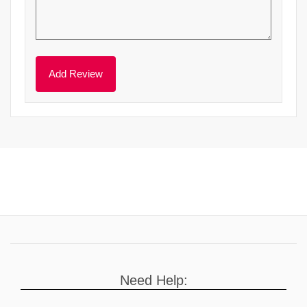
Need Help: