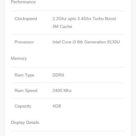
Performance
Clockspeed
2.2Ghz upto 3.4Ghz Turbo Boost
4M Cache
Processor
Intel Core i3 8th Generation 8130U
Memory
Ram Type
DDR4
Ram Speed
2400 Mhz
Capacity
4GB
Display Details