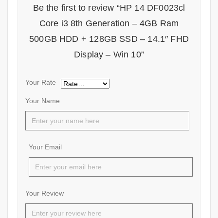
Be the first to review “HP 14 DF0023cl
Core i3 8th Generation – 4GB Ram
500GB HDD + 128GB SSD – 14.1″ FHD
Display – Win 10”
Your Rate
Your Name
Your Email
Your Review