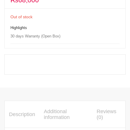
₨
68,000
Out of stock
Highlights
30 days Warranty (Open Box)
Additional
Reviews
Description
information
(0)