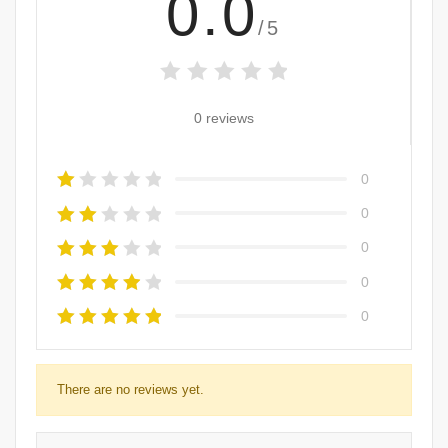
0.0
/5
0 reviews
0
0
0
0
0
There are no reviews yet.