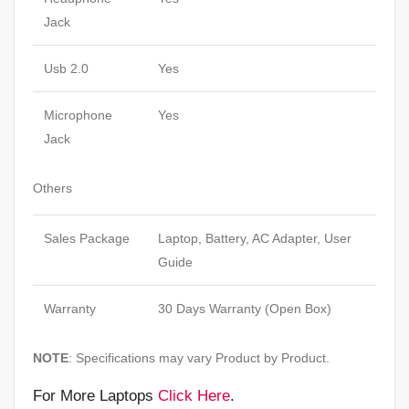
Jack
Usb 2.0
Yes
Microphone
Yes
Jack
Others
Sales Package
Laptop, Battery, AC Adapter, User
Guide
Warranty
30 Days Warranty (Open Box)
NOTE
: Specifications may vary Product by Product.
For More Laptops
Click Here
.