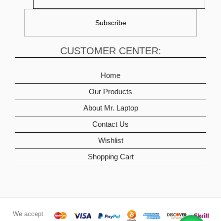
CUSTOMER CENTER:
Home
Our Products
About Mr. Laptop
Contact Us
Wishlist
Shopping Cart
We accept