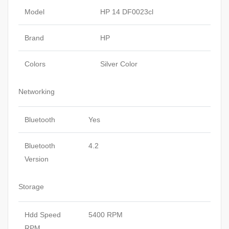
Model
HP 14 DF0023cl
Brand
HP
Colors
Silver Color
Networking
Bluetooth
Yes
Bluetooth
4.2
Version
Storage
Hdd Speed
5400 RPM
RPM