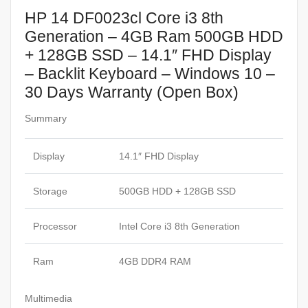
HP 14 DF0023cl Core i3 8th
Generation – 4GB Ram 500GB HDD
+ 128GB SSD – 14.1″ FHD Display
– Backlit Keyboard – Windows 10 –
30 Days Warranty (Open Box)
Summary
Display
14.1″ FHD Display
Storage
500GB HDD + 128GB SSD
Processor
Intel Core i3 8th Generation
Ram
4GB DDR4 RAM
Multimedia