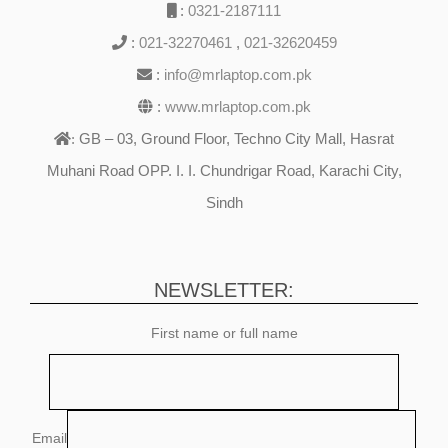
:
0321-2187111
:
021-32270461
,
021-32620459
:
info@mrlaptop.com.pk
:
www.mrlaptop.com.pk
GB – 03, Ground Floor, Techno City Mall, Hasrat
:
Muhani Road OPP. I. I. Chundrigar Road, Karachi City,
Sindh
NEWSLETTER:
First name or full name
Email