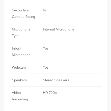
Secondary
No
Camrearfacing
Microphone
Internal Microphone
Type
Inbuilt
Yes
Microphone
Webcam
Yes
Speakers
Stereo Speakers
Video
HD 720p
Recording