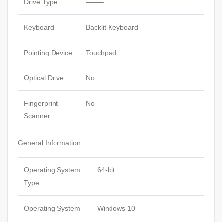
Drive Type
——–
Keyboard
Backlit Keyboard
Pointing Device
Touchpad
Optical Drive
No
Fingerprint
No
Scanner
General Information
Operating System
64-bit
Type
Operating System
Windows 10