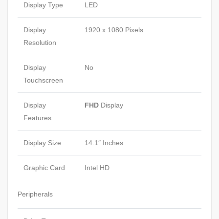
Display Type
LED
Display
1920 x 1080 Pixels
Resolution
Display
No
Touchscreen
Display
FHD
Display
Features
Display Size
14.1″ Inches
Graphic Card
Intel HD
Peripherals