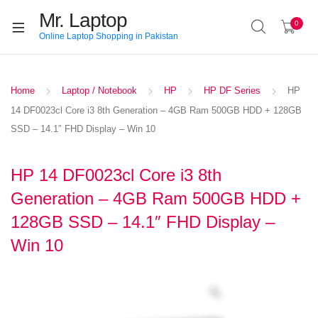
Mr. Laptop
0
Online Laptop Shopping in Pakistan
Home
Laptop / Notebook
HP
HP DF Series
HP
14 DF0023cl Core i3 8th Generation – 4GB Ram 500GB HDD + 128GB
SSD – 14.1″ FHD Display – Win 10
HP 14 DF0023cl Core i3 8th
Generation – 4GB Ram 500GB HDD +
128GB SSD – 14.1″ FHD Display –
Win 10