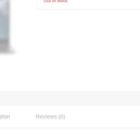
Out of stock
ation
Reviews (0)