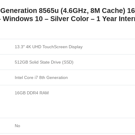
th Generation 8565u (4.6GHz, 8M Cache)
Windows 10 – Silver Color – 1 Year Inter
13.3″ 4K UHD TouchScreen Display
512GB Solid State Drive (SSD)
Intel Core i7 8th Generation
16GB DDR4 RAM
No