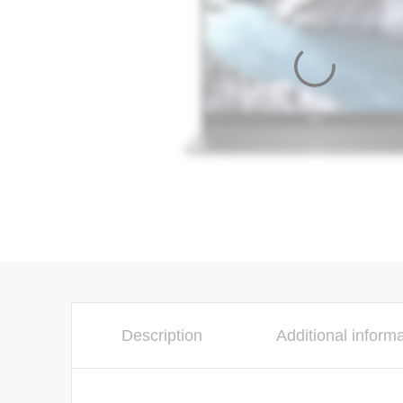
Description
Additional inform