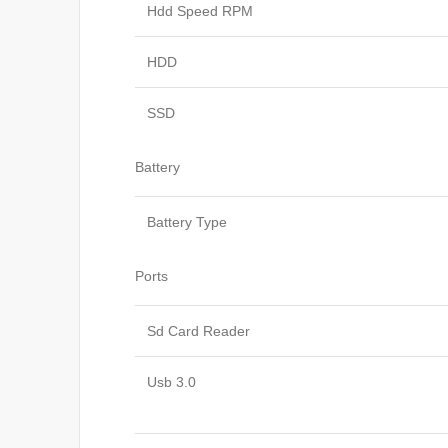
Hdd Speed RPM
HDD
SSD
Battery
Battery Type
Ports
Sd Card Reader
Usb 3.0