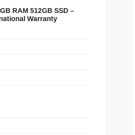
 16GB RAM 512GB SSD –
national Warranty