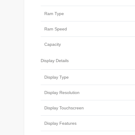
Ram Type
Ram Speed
Capacity
Display Details
Display Type
Display Resolution
Display Touchscreen
Display Features