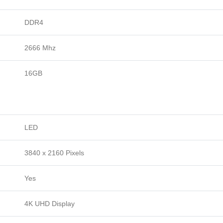
DDR4
2666 Mhz
16GB
LED
3840 x 2160 Pixels
Yes
4K UHD Display