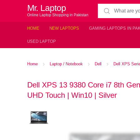
Mr. Laptop
Search for:
Online Laptop Shopping in Pakistan
HOME
NEW LAPTOPS
GAMING LAPTOPS IN PA
USED LAPTOP
Home
Laptop / Notebook
Dell
Dell XPS Seri
Dell XPS 13 9380 Core i7 8th G
UHD Touch | Win10 | Silver