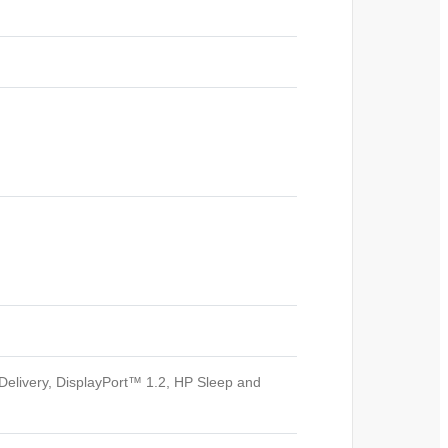
elivery, DisplayPort™ 1.2, HP Sleep and