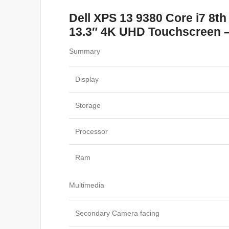
Dell XPS 13 9380 Core i7 8
13.3″ 4K UHD Touchscreen – 
Summary
Display
Storage
Processor
Ram
Multimedia
Secondary Camera facing