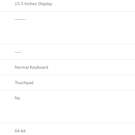
13.3 Inches Display
——–
—–
Normal Keyboard
Touchpad
No
64-bit