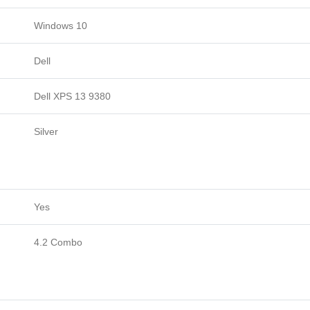
Windows 10
Dell
Dell XPS 13 9380
Silver
Yes
4.2 Combo