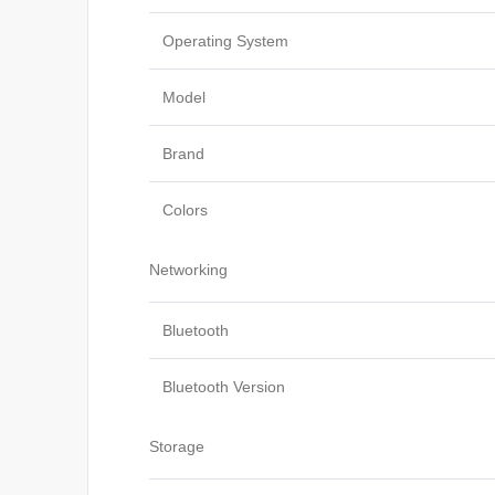
Operating System
Model
Brand
Colors
Networking
Bluetooth
Bluetooth Version
Storage