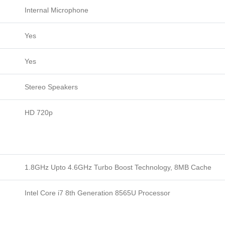
Internal Microphone
Yes
Yes
Stereo Speakers
HD 720p
1.8GHz Upto 4.6GHz Turbo Boost Technology, 8MB Cache
Intel Core i7 8th Generation 8565U Processor