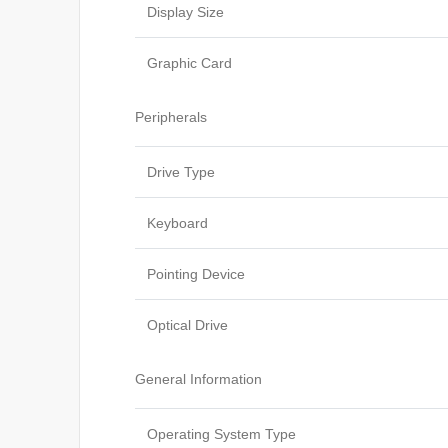
Display Size
Graphic Card
Peripherals
Drive Type
Keyboard
Pointing Device
Optical Drive
General Information
Operating System Type