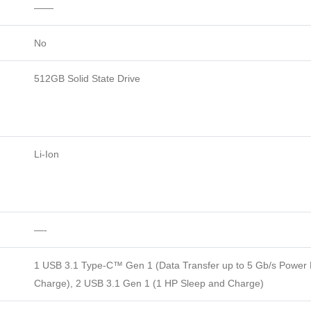
——
No
512GB Solid State Drive
Li-Ion
—-
1 USB 3.1 Type-C™ Gen 1 (Data Transfer up to 5 Gb/s Power D
Charge), 2 USB 3.1 Gen 1 (1 HP Sleep and Charge)