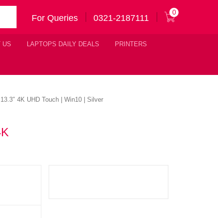
0
For Queries
0321-2187111
 US
LAPTOPS DAILY DEALS
PRINTERS
3.3″ 4K UHD Touch | Win10 | Silver
4K