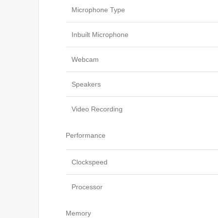
Microphone Type
Inbuilt Microphone
Webcam
Speakers
Video Recording
Performance
Clockspeed
Processor
Memory