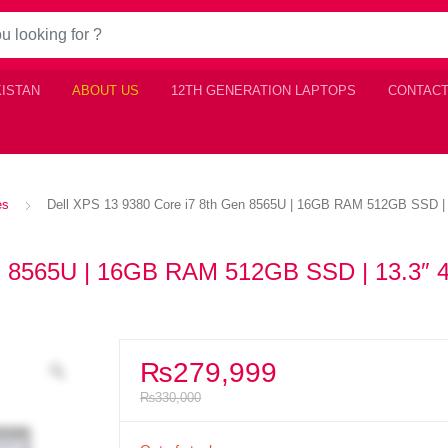
KISTAN
ABOUT US
12TH GENERATION LAPTOPS
CONTACT
es
Dell XPS 13 9380 Core i7 8th Gen 8565U | 16GB RAM 512GB SSD | 1
en 8565U | 16GB RAM 512GB SSD | 13.3″ 
₨
279,999
₨
330,000