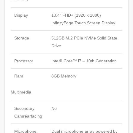
Display
13.4″ FHD+ (1920 x 1080)
InfinityEdge Touch Screen Display
Storage
512GB M.2 PCIe NVMe Solid State
Drive
Processor
Intel® Core™ i7 – 10th Generation
Ram
8GB Memory
Multimedia
Secondary
No
Camrearfacing
Microphone
Dual microphone array powered by