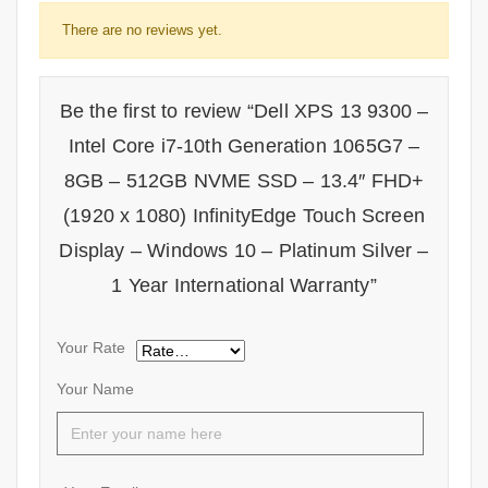
There are no reviews yet.
Be the first to review “Dell XPS 13 9300 –
Intel Core i7-10th Generation 1065G7 –
8GB – 512GB NVME SSD – 13.4″ FHD+
(1920 x 1080) InfinityEdge Touch Screen
Display – Windows 10 – Platinum Silver –
1 Year International Warranty”
Your Rate
Your Name