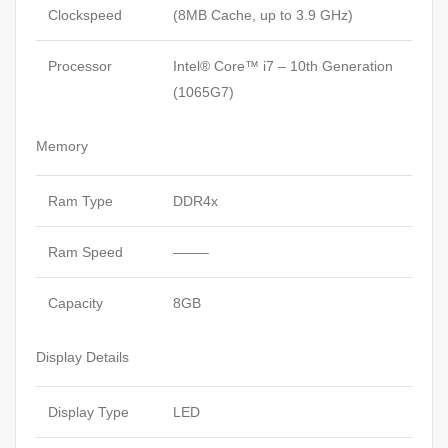
Clockspeed
(8MB Cache, up to 3.9 GHz)
Processor
Intel® Core™ i7 – 10th Generation
(1065G7)
Memory
Ram Type
DDR4x
Ram Speed
——–
Capacity
8GB
Display Details
Display Type
LED