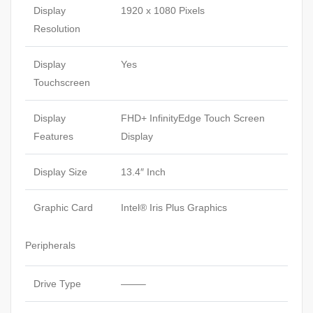
Display
1920 x 1080 Pixels
Resolution
Display
Yes
Touchscreen
Display
FHD+ InfinityEdge Touch Screen
Features
Display
Display Size
13.4″ Inch
Graphic Card
Intel® Iris Plus Graphics
Peripherals
Drive Type
——–