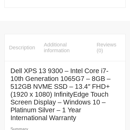
Additional
Reviews
Description
information
(0)
Dell XPS 13 9300 – Intel Core i7-
10th Generation 1065G7 – 8GB –
512GB NVME SSD – 13.4″ FHD+
(1920 x 1080) InfinityEdge Touch
Screen Display – Windows 10 –
Platinum Silver – 1 Year
International Warranty
Summary