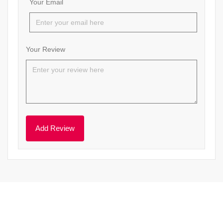
Your Email
Your Review