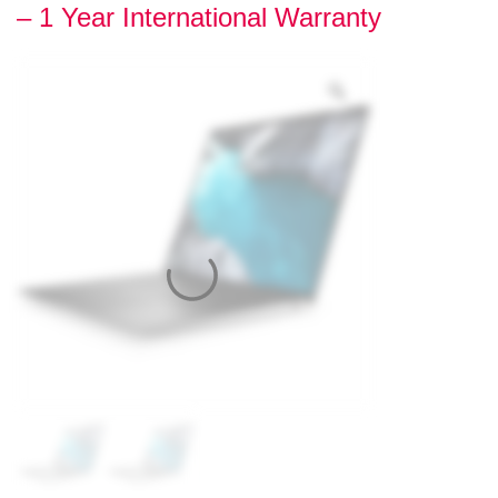
– 1 Year International Warranty