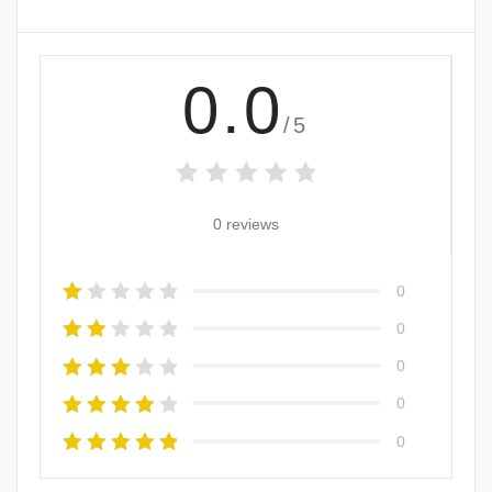
0.0
/5
0 reviews
0
0
0
0
0