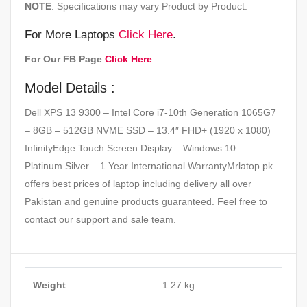
NOTE
: Specifications may vary Product by Product.
For More Laptops
Click Here
.
For Our FB Page
Click Here
Model Details :
Dell XPS 13 9300 – Intel Core i7-10th Generation 1065G7
– 8GB – 512GB NVME SSD – 13.4″ FHD+ (1920 x 1080)
InfinityEdge Touch Screen Display – Windows 10 –
Platinum Silver – 1 Year International WarrantyMrlatop.pk
offers best prices of laptop including delivery all over
Pakistan and genuine products guaranteed. Feel free to
contact our support and sale team.
Weight
1.27 kg