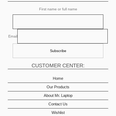
First name or full name
Email
CUSTOMER CENTER:
Home
Our Products
About Mr. Laptop
Contact Us
Wishlist