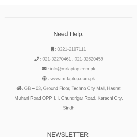
Need Help:
:
0321-2187111
:
021-32270461
,
021-32620459
:
info@mrlaptop.com.pk
:
www.mrlaptop.com.pk
GB – 03, Ground Floor, Techno City Mall, Hasrat
:
Muhani Road OPP. I. I. Chundrigar Road, Karachi City,
Sindh
NEWSLETTER: