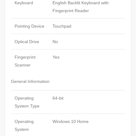
Keyboard
English Backlit Keyboard with
Fingerprint Reader
Pointing Device
Touchpad
Optical Drive
No
Fingerprint
Yes
Scanner
General Information
Operating
64-bit
System Type
Operating
Windows 10 Home
System