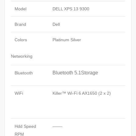
Model
DELL XPS 13 9300
Brand
Dell
Colors
Platinum Silver
Networking
Bluetooth 5.1Storage
Bluetooth
WiFi
Killer™ Wi-Fi 6 AX1650 (2 x 2)
Hdd Speed
——-
RPM