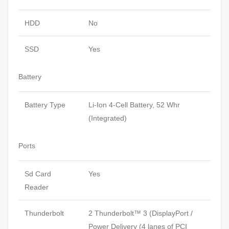
HDD
No
SSD
Yes
Battery
Battery Type
Li-Ion 4-Cell Battery, 52 Whr
(Integrated)
Ports
Sd Card
Yes
Reader
Thunderbolt
2 Thunderbolt™ 3 (DisplayPort /
Power Delivery (4 lanes of PCI