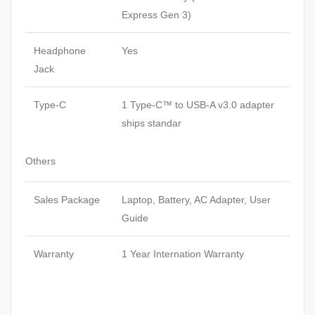
Express Gen 3)
Headphone
Yes
Jack
Type-C
1 Type-C™ to USB-A v3.0 adapter
ships standar
Others
Sales Package
Laptop, Battery, AC Adapter, User
Guide
Warranty
1 Year Internation Warranty