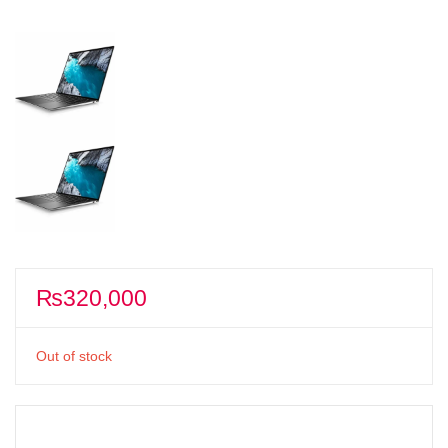
₨
320,000
Out of stock