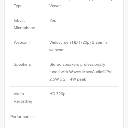
Type
Waves
Inbuilt
Yes
Microphone
Webcam
Widescreen HD (720p) 2.25mm
webcam
Speakers
Stereo speakers professionally
tuned with Waves MaxxAudio® Pro;
2.5W x 2 = 4W peak
Video
HD 720p
Recording
Performance