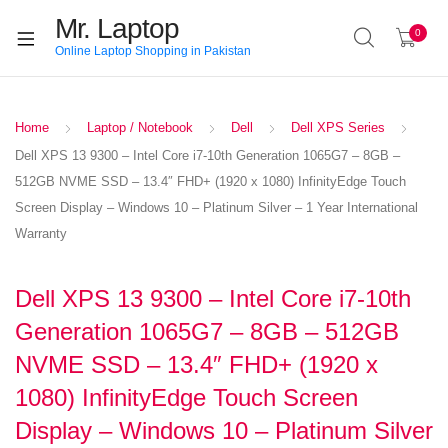
Mr. Laptop
0
Online Laptop Shopping in Pakistan
Home
Laptop / Notebook
Dell
Dell XPS Series
Dell XPS 13 9300 – Intel Core i7-10th Generation 1065G7 – 8GB –
512GB NVME SSD – 13.4″ FHD+ (1920 x 1080) InfinityEdge Touch
Screen Display – Windows 10 – Platinum Silver – 1 Year International
Warranty
Dell XPS 13 9300 – Intel Core i7-10th
Generation 1065G7 – 8GB – 512GB
NVME SSD – 13.4″ FHD+ (1920 x
1080) InfinityEdge Touch Screen
Display – Windows 10 – Platinum Silver