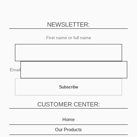
NEWSLETTER:
First name or full name
Email
CUSTOMER CENTER:
Home
Our Products