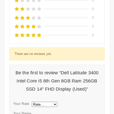
0
0
0
0
0
There are no reviews yet.
Be the first to review “Dell Latitude 3400
Intel Core i5 8th Gen 8GB Ram 256GB
SSD 14″ FHD Display (Used)”
Your Rate
Your Name