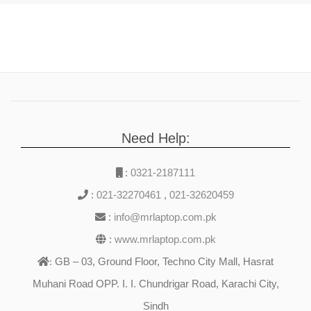
Need Help:
:
0321-2187111
:
021-32270461
,
021-32620459
:
info@mrlaptop.com.pk
:
www.mrlaptop.com.pk
GB – 03, Ground Floor, Techno City Mall, Hasrat
:
Muhani Road OPP. I. I. Chundrigar Road, Karachi City,
Sindh