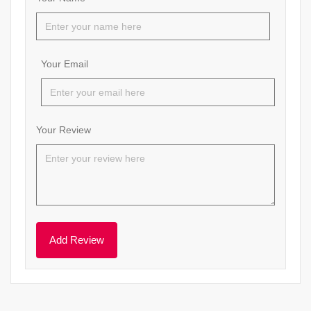
Your Email
Your Review