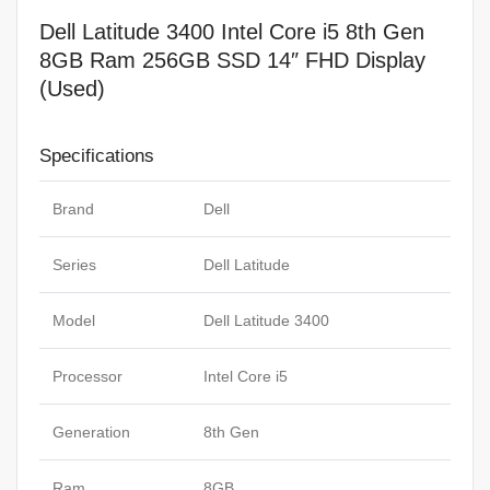
Dell Latitude 3400 Intel Core i5 8th Gen
8GB Ram 256GB SSD 14″ FHD Display
(Used)
Specifications
Brand
Dell
Series
Dell Latitude
Model
Dell Latitude 3400
Processor
Intel Core i5
Generation
8th Gen
Ram
8GB