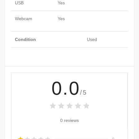
USB
Yes
Webcam
Yes
Condition
Used
0.0
/5
0 reviews