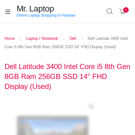
Mr. Laptop
0
Online Laptop Shopping in Pakistan
Home
Laptop / Notebook
Dell
Dell Latitude 3400 Intel
Core i5 8th Gen 8GB Ram 256GB SSD 14″ FHD Display (Used)
Dell Latitude 3400 Intel Core i5 8th Gen
8GB Ram 256GB SSD 14″ FHD
Display (Used)