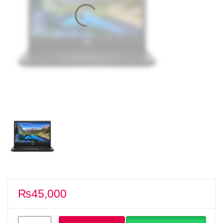
₨
45,000
Dell