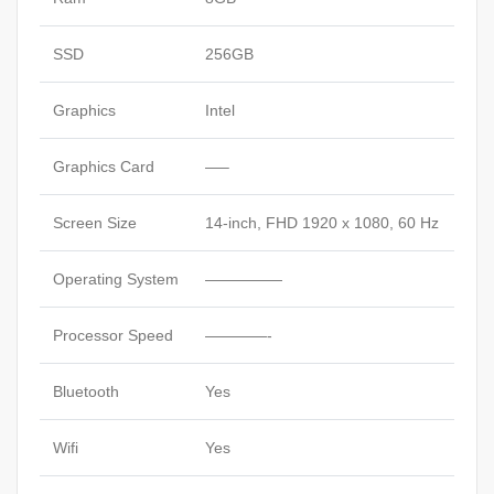
SSD
256GB
Graphics
Intel
Graphics Card
—–
Screen Size
14-inch, FHD 1920 x 1080, 60 Hz
Operating System
—————
Processor Speed
————-
Bluetooth
Yes
Wifi
Yes