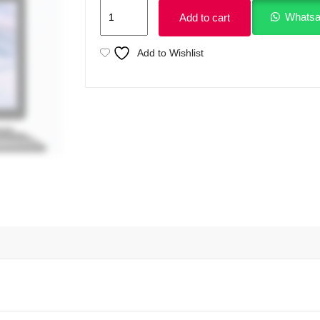
Dell
Whatsa
Add to cart
Latitude
12
Add to Wishlist
7210
2
in
1
With
Detachable
Keyboard
Intel
Core
i5
10310U
10th
Gen
16GB