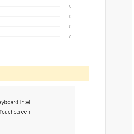
0
0
0
0
eyboard Intel
Touchscreen