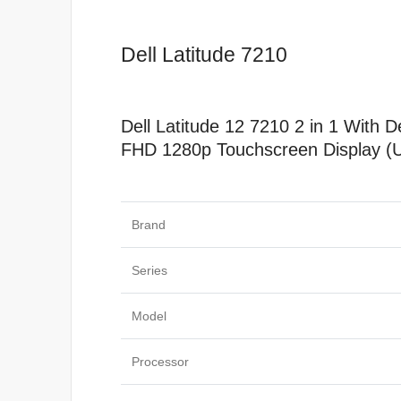
Dell Latitude 7210
Dell Latitude 12 7210 2 in 1 Wit
FHD 1280p Touchscreen Display (
Specificat
Brand
Series
Model
Processor