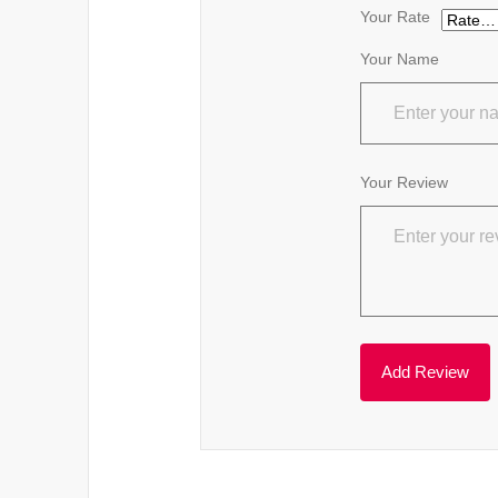
Your Rate
Your Name
Your Review