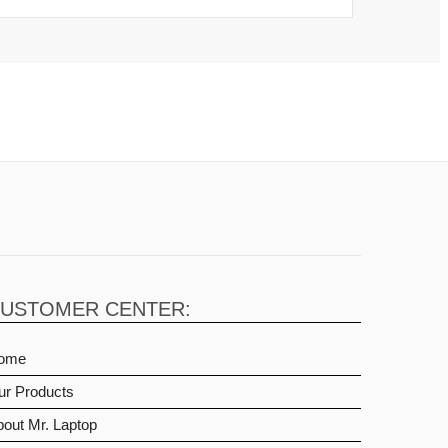
USTOMER CENTER:
ome
ur Products
out Mr. Laptop