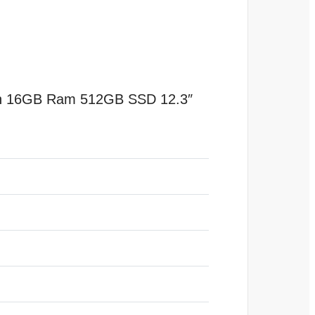
 Gen 16GB Ram 512GB SSD 12.3″