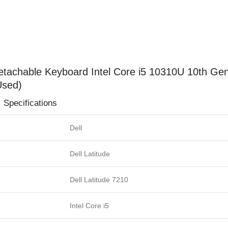
Ram
512GB
SSD
12.3"
FHD
1280p
h Detachable Keyboard Intel Core i5 10310U 10th
Touchscreen
Used)
Display
ions
(Used)
quantity
Dell
Dell Latitude
Dell Latitude 7210
Intel Core i5