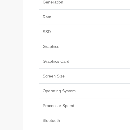
Generation
Ram
SSD
Graphics
Graphics Card
Screen Size
Operating System
Processor Speed
Bluetooth