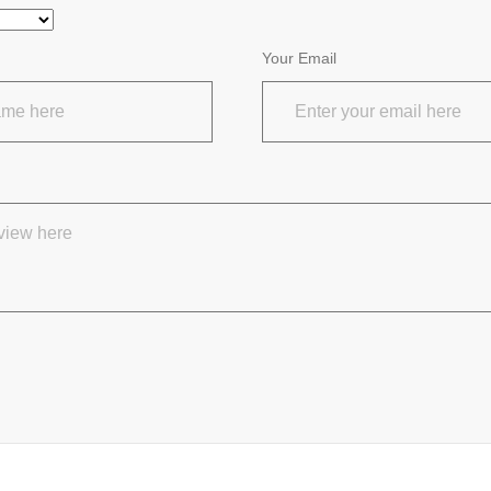
Your Email