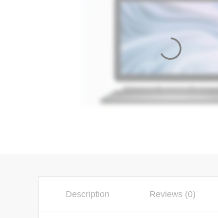
Description
Reviews (0)