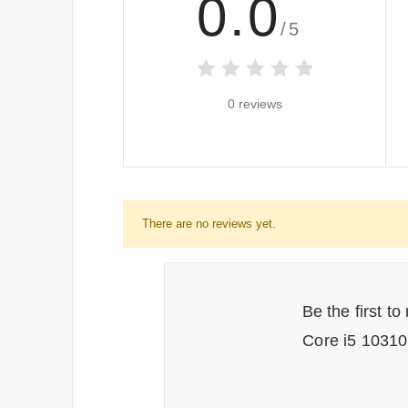
0.0
/5
0 reviews
There are no reviews yet.
Be the first t
Core i5 1031