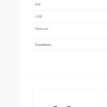
Wifi
USB
Webcam
Condition