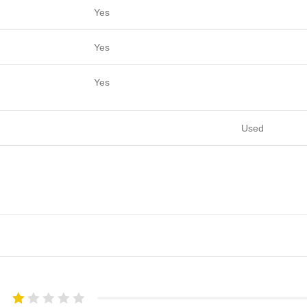
Yes
Yes
Yes
Used