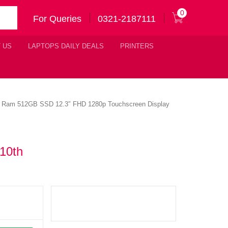
0
For Queries
0321-2187111
 US
LAPTOPS DAILY DEALS
PRINTERS
16GB Ram 512GB SSD 12.3″ FHD 1280p Touchscreen Display
 10th