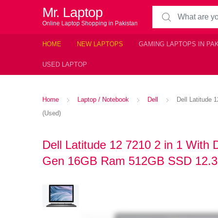
Mr. Laptop
Search for:
Online Laptop Shopping in Pakistan
HOME
NEW LAPTOPS
GAMING LAPTOPS IN PA
USED LAPTOP
Home
Laptop / Notebook
Dell
Dell Latitude
(Used)
Dell Latitude 12 7210 2 in 1 With
Gen 16GB Ram 512GB SSD 12.3″ 