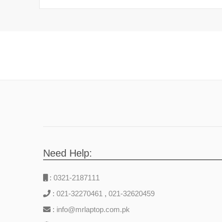
Need Help:
:
0321-2187111
:
021-32270461
,
021-32620459
:
info@mrlaptop.com.pk