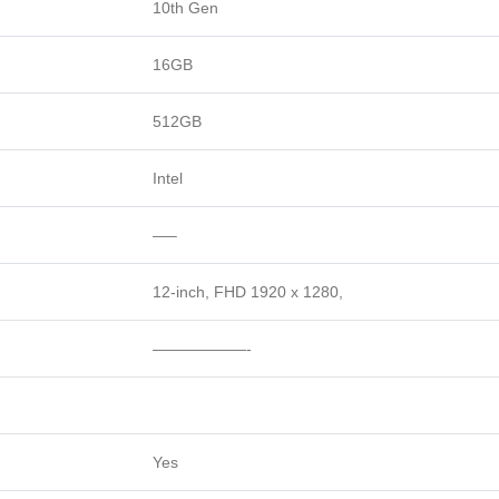
10th Gen
16GB
512GB
Intel
—–
12-inch, FHD 1920 x 1280,
——————-
Yes