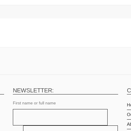
NEWSLETTER:
C
First name or full name
H
O
Ab