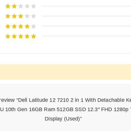
o review “Dell Latitude 12 7210 2 in 1 With Detachable K
0U 10th Gen 16GB Ram 512GB SSD 12.3″ FHD 1280p 
Display (Used)”