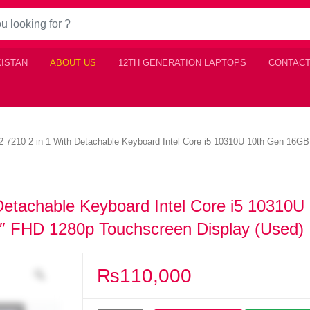
KISTAN
ABOUT US
12TH GENERATION LAPTOPS
CONTACT
 12 7210 2 in 1 With Detachable Keyboard Intel Core i5 10310U 10th Gen 
 Detachable Keyboard Intel Core i5 10310U
FHD 1280p Touchscreen Display (Used)
₨
110,000