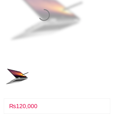
₨
120,000