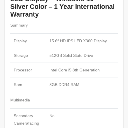
Silver Color – 1 Year International
Warranty
Summary
Display
15.6″ HD IPS LED X360 Display
Storage
512GB Solid State Drive
Processor
Intel Core i5 8th Generation
Ram
8GB DDR4 RAM
Multimedia
Secondary
No
Camerafacing