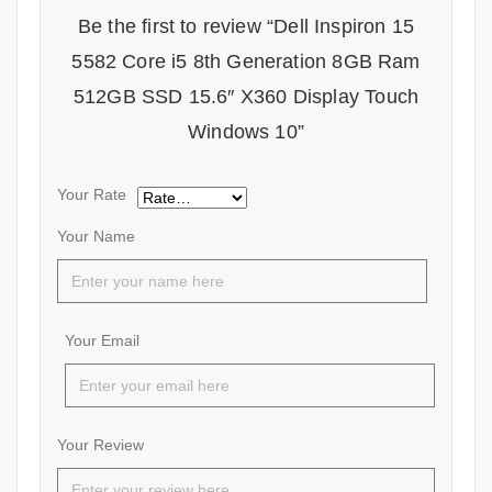
Be the first to review “Dell Inspiron 15
5582 Core i5 8th Generation 8GB Ram
512GB SSD 15.6″ X360 Display Touch
Windows 10”
Your Rate
Your Name
Your Email
Your Review