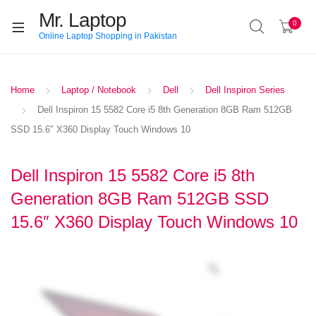
Mr. Laptop
0
Online Laptop Shopping in Pakistan
Home
Laptop / Notebook
Dell
Dell Inspiron Series
Dell Inspiron 15 5582 Core i5 8th Generation 8GB Ram 512GB
SSD 15.6″ X360 Display Touch Windows 10
Dell Inspiron 15 5582 Core i5 8th
Generation 8GB Ram 512GB SSD
15.6″ X360 Display Touch Windows 10