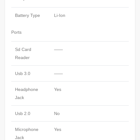
Battery Type
Li-Ion
Ports
Sd Card
——
Reader
Usb 3.0
——
Headphone
Yes
Jack
Usb 2.0
No
Microphone
Yes
Jack