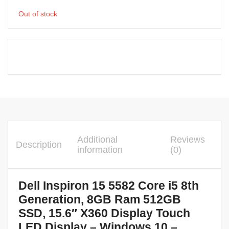
Out of stock
Additional
Reviews
Description
information
(0)
Dell Inspiron 15 5582 Core i5 8th
Generation, 8GB Ram 512GB
SSD, 15.6″ X360 Display Touch
LED Display – Windows 10 –