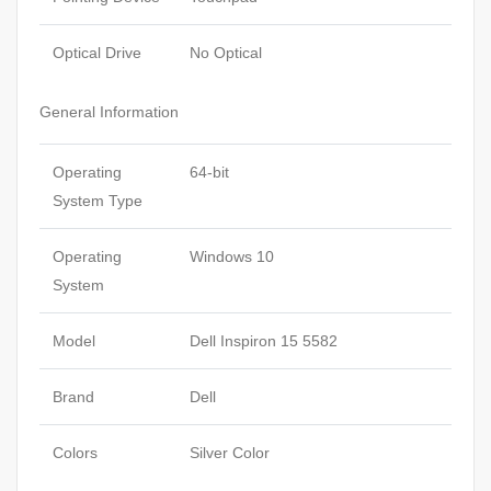
Optical Drive
No Optical
General Information
Operating
64-bit
System Type
Operating
Windows 10
System
Model
Dell Inspiron 15 5582
Brand
Dell
Colors
Silver Color