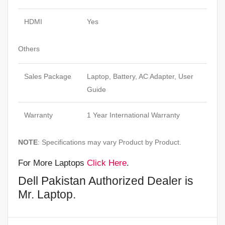
HDMI
Yes
Others
Sales Package
Laptop, Battery, AC Adapter, User
Guide
Warranty
1 Year International Warranty
NOTE
: Specifications may vary Product by Product.
For More Laptops
Click Here
.
Dell Pakistan Authorized Dealer is
Mr. Laptop.