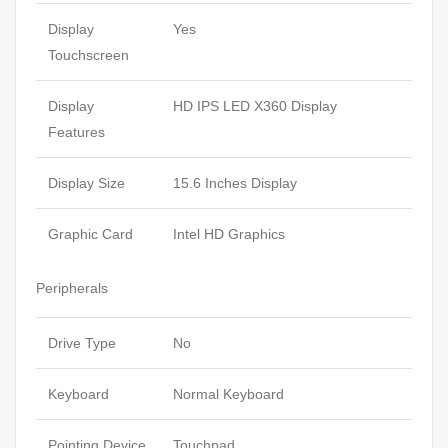
Display
Yes
Touchscreen
Display
HD IPS LED X360 Display
Features
Display Size
15.6 Inches Display
Graphic Card
Intel HD Graphics
Peripherals
Drive Type
No
Keyboard
Normal Keyboard
Pointing Device
Touchpad