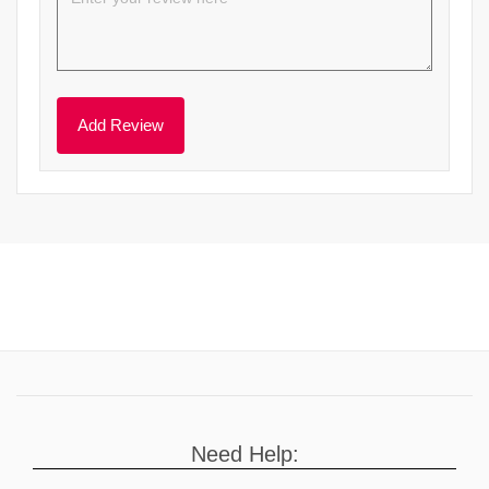
Need Help: