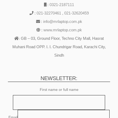
:
0321-2187111
:
021-32270461
,
021-32620459
:
info@mrlaptop.com.pk
:
www.mrlaptop.com.pk
GB – 03, Ground Floor, Techno City Mall, Hasrat
:
Muhani Road OPP. I. I. Chundrigar Road, Karachi City,
Sindh
NEWSLETTER:
First name or full name
Email