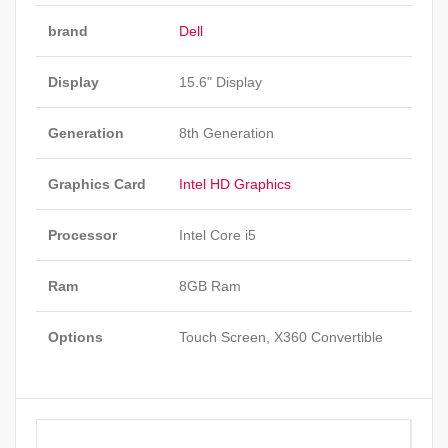
brand
Dell
Display
15.6" Display
Generation
8th Generation
Graphics Card
Intel HD Graphics
Processor
Intel Core i5
Ram
8GB Ram
Options
Touch Screen, X360 Convertible