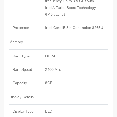
frequency, up to 3.9 GHz with
Intel® Turbo Boost Technology,
6MB cache)
Processor
Intel Core i5 8th Generation 8265U
Memory
Ram Type
DDR4
Ram Speed
2400 Mhz
Capacity
8GB
Display Details
Display Type
LED