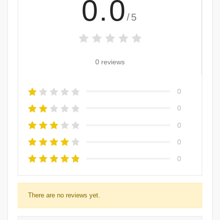
0.0
/5
0 reviews
0
0
0
0
0
There are no reviews yet.