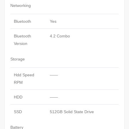
Networking
Bluetooth
Yes
Bluetooth
4.2 Combo
Version
Storage
Hdd Speed
——
RPM
HDD
——
SSD
512GB Solid State Drive
Battery