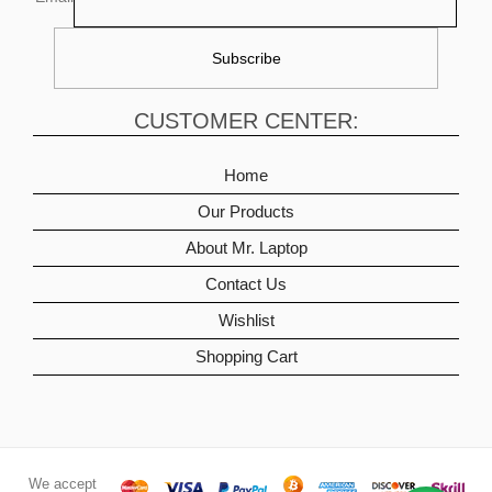
CUSTOMER CENTER:
Home
Our Products
About Mr. Laptop
Contact Us
Wishlist
Shopping Cart
We accept