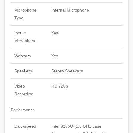
Microphone
Internal Microphone
Type
Inbuilt
Yes
Microphone
Webcam
Yes
Speakers
Stereo Speakers
Video
HD 720p
Recording
Performance
Clockspeed
Intel 8265U (1.8 GHz base