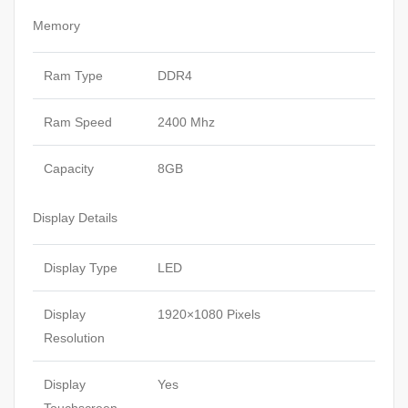
Memory
Ram Type
DDR4
Ram Speed
2400 Mhz
Capacity
8GB
Display Details
Display Type
LED
Display
1920×1080 Pixels
Resolution
Display
Yes