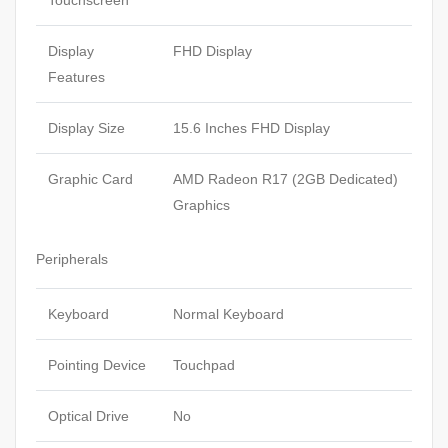
Touchscreen
Display
FHD Display
Features
Display Size
15.6 Inches FHD Display
Graphic Card
AMD Radeon R17 (2GB Dedicated)
Graphics
Peripherals
Keyboard
Normal Keyboard
Pointing Device
Touchpad
Optical Drive
No