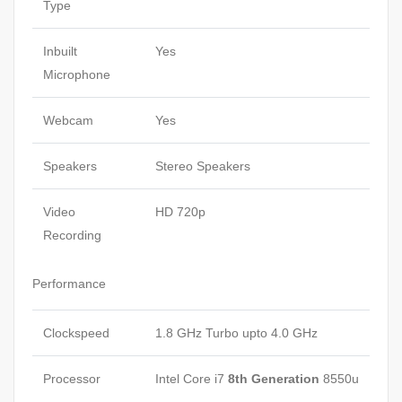
Type
Inbuilt
Yes
Microphone
Webcam
Yes
Speakers
Stereo Speakers
Video
HD 720p
Recording
Performance
Clockspeed
1.8 GHz Turbo upto 4.0 GHz
Processor
Intel Core i7
8th Generation
8550u