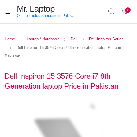
Mr. Laptop
0
Online Laptop Shopping in Pakistan
Home
Laptop / Notebook
Dell
Dell Inspiron Series
Dell Inspiron 15 3576 Core i7 8th Generation laptop Price in
Pakistan
Dell Inspiron 15 3576 Core i7 8th
Generation laptop Price in Pakistan