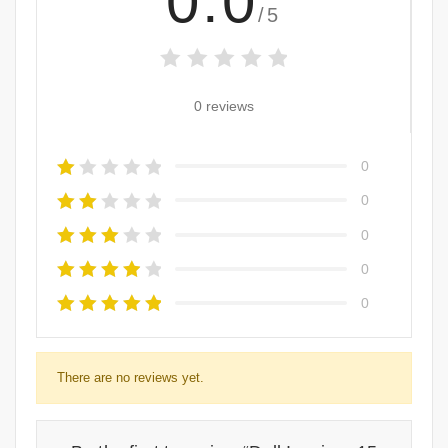
0.0
/5
0 reviews
0
0
0
0
0
There are no reviews yet.