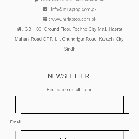
:
info@mrlaptop.com.pk
:
www.mrlaptop.com.pk
GB – 03, Ground Floor, Techno City Mall, Hasrat
:
Muhani Road OPP. I. I. Chundrigar Road, Karachi City,
Sindh
NEWSLETTER:
First name or full name
Email