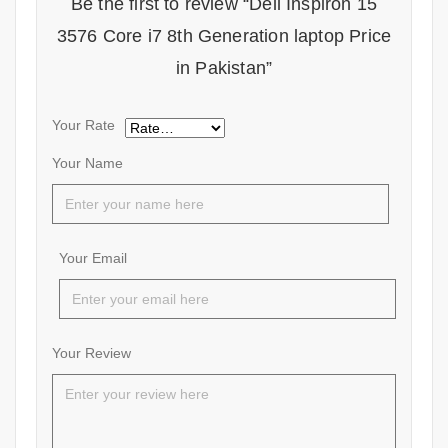
Be the first to review “Dell Inspiron 15
3576 Core i7 8th Generation laptop Price
in Pakistan”
Your Rate
Your Name
Your Email
Your Review