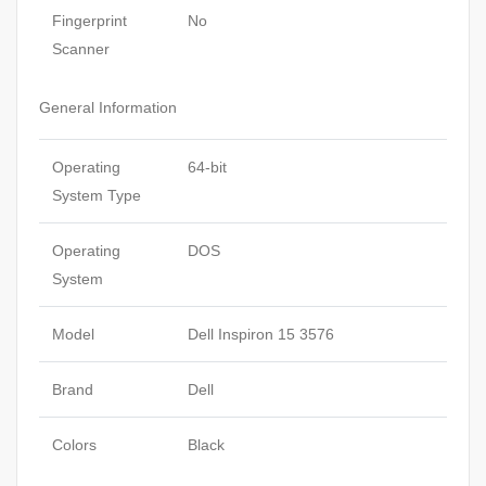
Fingerprint
No
Scanner
General Information
Operating
64-bit
System Type
Operating
DOS
System
Model
Dell Inspiron 15 3576
Brand
Dell
Colors
Black