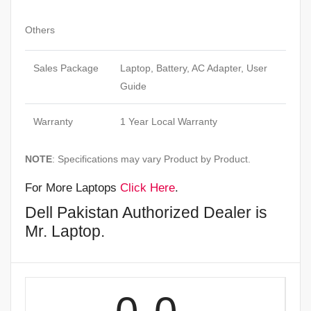
Others
Sales Package
Laptop, Battery, AC Adapter, User
Guide
Warranty
1 Year Local Warranty
NOTE
: Specifications may vary Product by Product.
For More Laptops
Click Here
.
Dell Pakistan Authorized Dealer is
Mr. Laptop.