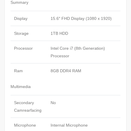
Summary
Display
15.6″ FHD Display (1080 x 1920)
Storage
1TB HDD
Processor
Intel Core i7 (8th Generation)
Processor
Ram
8GB DDR4 RAM
Multimedia
Secondary
No
Camrearfacing
Microphone
Internal Microphone