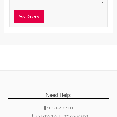
Need Help:
:
0321-2187111
:
021-32270461
,
021-32620459