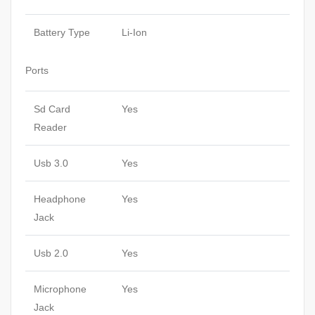
Battery Type
Li-Ion
Ports
Sd Card
Yes
Reader
Usb 3.0
Yes
Headphone
Yes
Jack
Usb 2.0
Yes
Microphone
Yes
Jack