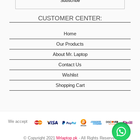
CUSTOMER CENTER:
Home
Our Products
About Mr. Laptop
Contact Us
Wishlist
Shopping Cart
We accept
© Copyright 2021
Mrlaptop.pk
- All Rights Reserved