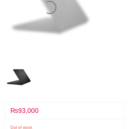
₨
93,000
Out of stock