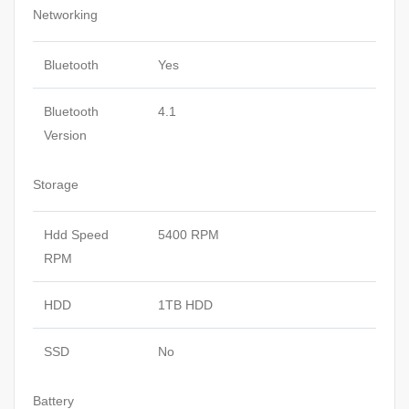
Networking
Bluetooth
Yes
Bluetooth
4.1
Version
Storage
Hdd Speed
5400 RPM
RPM
HDD
1TB HDD
SSD
No
Battery