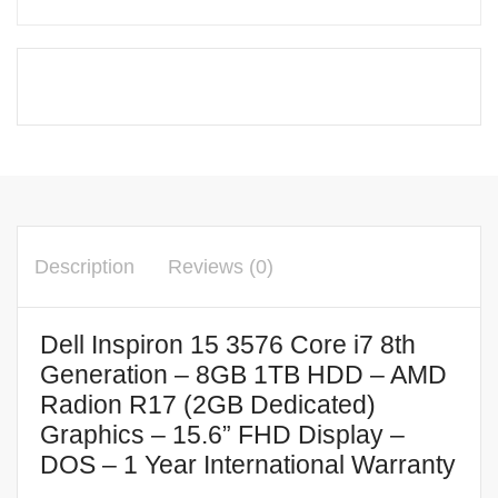
Description
Reviews (0)
Dell Inspiron 15 3576 Core i7 8th
Generation – 8GB 1TB HDD – AMD
Radion R17 (2GB Dedicated)
Graphics – 15.6” FHD Display –
DOS – 1 Year International Warranty