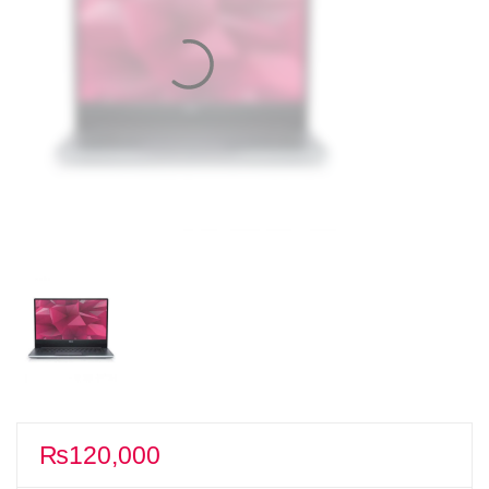
₨
120,000