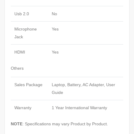
Usb 2.0
No
Microphone
Yes
Jack
HDMI
Yes
Others
Sales Package
Laptop, Battery, AC Adapter, User
Guide
Warranty
1 Year International Warranty
NOTE
: Specifications may vary Product by Product.