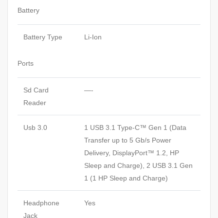
Battery
Battery Type
Li-Ion
Ports
Sd Card
—-
Reader
Usb 3.0
1 USB 3.1 Type-C™ Gen 1 (Data
Transfer up to 5 Gb/s Power
Delivery, DisplayPort™ 1.2, HP
Sleep and Charge), 2 USB 3.1 Gen
1 (1 HP Sleep and Charge)
Headphone
Yes
Jack