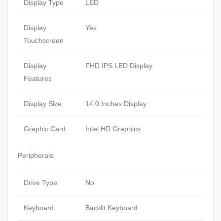
Display Type
LED
Display
Yes
Touchscreen
Display
FHD IPS LED Display
Features
Display Size
14.0 Inches Display
Graphic Card
Intel HD Graphics
Peripherals
Drive Type
No
Keyboard
Backlit Keyboard