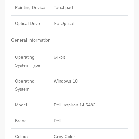
Pointing Device
Touchpad
Optical Drive
No Optical
General Information
Operating
64-bit
System Type
Operating
Windows 10
System
Model
Dell Inspiron 14 5482
Brand
Dell
Colors
Grey Color