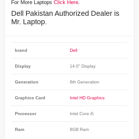
For More Laptops
Click Here
.
Dell Pakistan Authorized Dealer is
Mr. Laptop.
brand
Dell
Display
14.0" Display
Generation
8th Generation
Graphics Card
Intel HD Graphics
Processor
Intel Core i5
Ram
8GB Ram