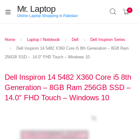
Mr. Laptop
0
Online Laptop Shopping in Pakistan
Home
Laptop / Notebook
Dell
Dell Inspiron Series
Dell Inspiron 14 5482 X360 Core i5 8th Generation – 8GB Ram
256GB SSD – 14.0″ FHD Touch – Windows 10
Dell Inspiron 14 5482 X360 Core i5 8th
Generation – 8GB Ram 256GB SSD –
14.0″ FHD Touch – Windows 10