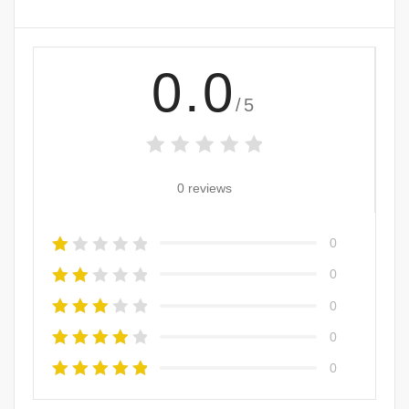
0.0
/5
0 reviews
0
0
0
0
0