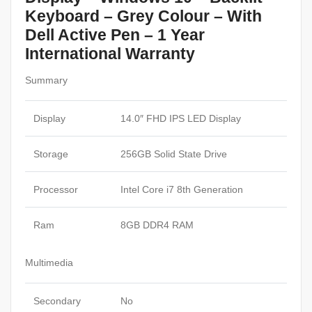
Keyboard – Grey Colour – With
Dell Active Pen – 1 Year
International Warranty
Summary
Display
14.0″ FHD IPS LED Display
Storage
256GB Solid State Drive
Processor
Intel Core i7 8th Generation
Ram
8GB DDR4 RAM
Multimedia
Secondary
No