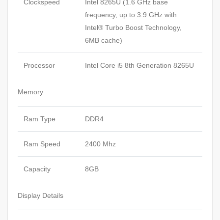
Clockspeed
Intel 8265U (1.6 GHz base
frequency, up to 3.9 GHz with
Intel® Turbo Boost Technology,
6MB cache)
Processor
Intel Core i5 8th Generation 8265U
Memory
Ram Type
DDR4
Ram Speed
2400 Mhz
Capacity
8GB
Display Details