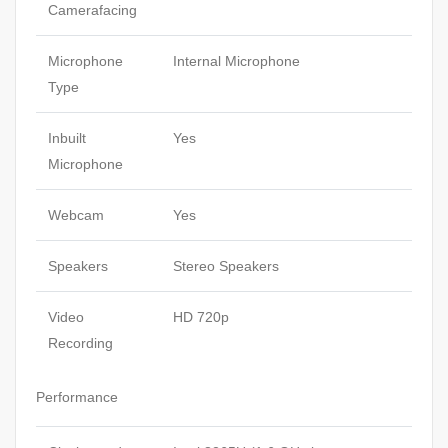
Camerafacing
Microphone
Internal Microphone
Type
Inbuilt
Yes
Microphone
Webcam
Yes
Speakers
Stereo Speakers
Video
HD 720p
Recording
Performance