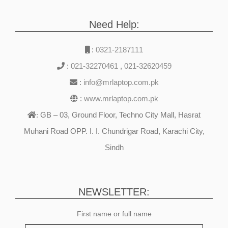
Need Help:
:
0321-2187111
:
021-32270461
,
021-32620459
:
info@mrlaptop.com.pk
:
www.mrlaptop.com.pk
GB – 03, Ground Floor, Techno City Mall, Hasrat
:
Muhani Road OPP. I. I. Chundrigar Road, Karachi City,
Sindh
NEWSLETTER:
First name or full name