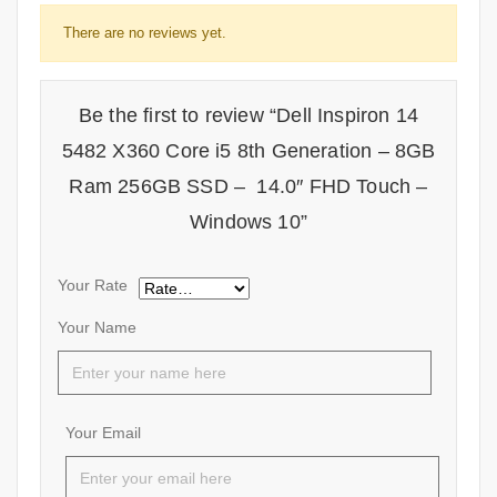
There are no reviews yet.
Be the first to review “Dell Inspiron 14
5482 X360 Core i5 8th Generation – 8GB
Ram 256GB SSD – 14.0″ FHD Touch –
Windows 10”
Your Rate
Your Name
Your Email