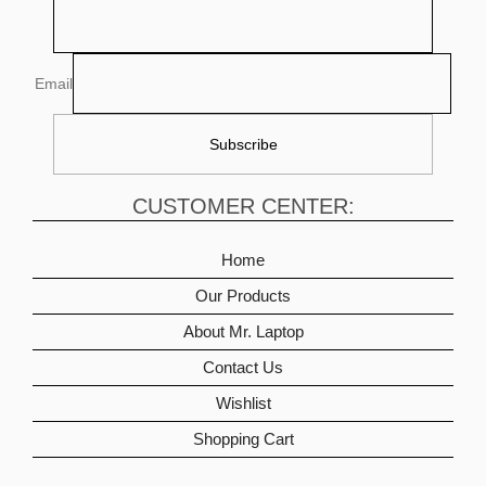
Email
CUSTOMER CENTER:
Home
Our Products
About Mr. Laptop
Contact Us
Wishlist
Shopping Cart