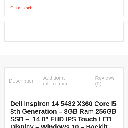
Out of stock
Additional
Reviews
Description
information
(0)
Dell Inspiron 14 5482 X360 Core i5
8th Generation – 8GB Ram 256GB
SSD – 14.0″ FHD IPS Touch LED
Display – Windows 10 – Backlit