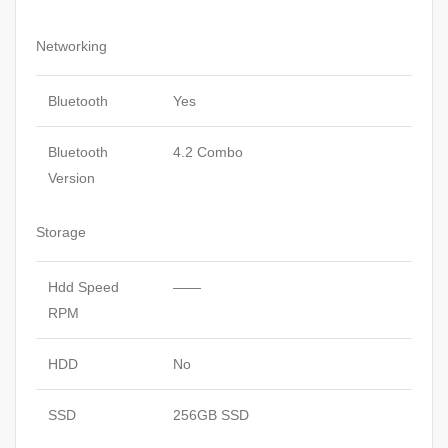
Networking
Bluetooth
Yes
Bluetooth
4.2 Combo
Version
Storage
Hdd Speed
——
RPM
HDD
No
SSD
256GB SSD