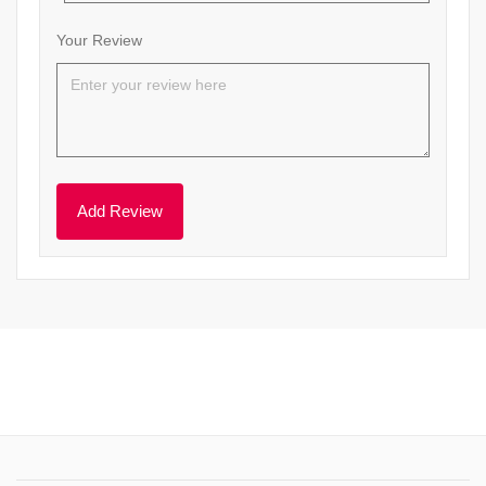
Your Review