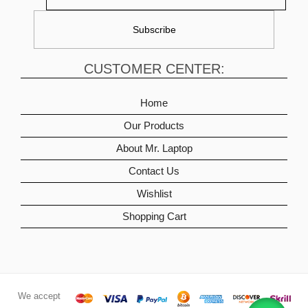
CUSTOMER CENTER:
Home
Our Products
About Mr. Laptop
Contact Us
Wishlist
Shopping Cart
We accept