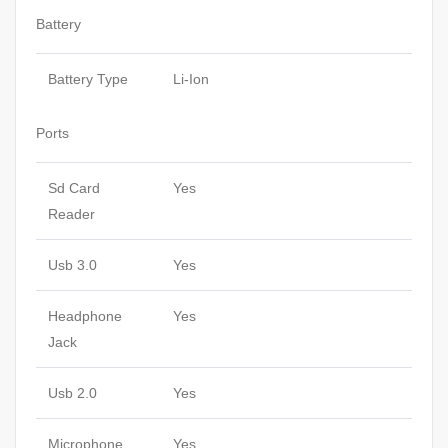
Battery
Battery Type
Li-Ion
Ports
Sd Card
Yes
Reader
Usb 3.0
Yes
Headphone
Yes
Jack
Usb 2.0
Yes
Microphone
Yes