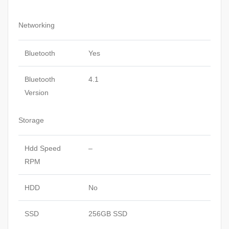
Networking
Bluetooth
Yes
Bluetooth
4.1
Version
Storage
Hdd Speed
–
RPM
HDD
No
SSD
256GB SSD