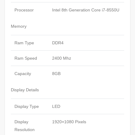
Processor
Intel 8th Generation Core i7-8550U
Memory
Ram Type
DDR4
Ram Speed
2400 Mhz
Capacity
8GB
Display Details
Display Type
LED
Display
1920×1080 Pixels
Resolution