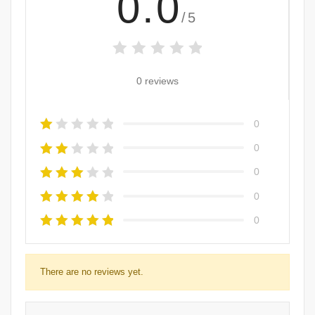
0.0
/5
0 reviews
0
0
0
0
0
There are no reviews yet.