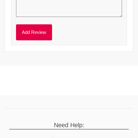
Need Help: