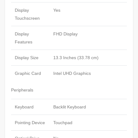
Display
Yes
Touchscreen
Display
FHD Display
Features
Display Size
13.3 Inches (33.78 cm)
Graphic Card
Intel UHD Graphics
Peripherals
Keyboard
Backlit Keyboard
Pointing Device
Touchpad