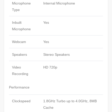
Microphone
Internal Microphone
Type
Inbuilt
Yes
Microphone
Webcam
Yes
Speakers
Stereo Speakers
Video
HD 720p
Recording
Performance
Clockspeed
1.8GHz Turbo up to 4.0GHz, 8MB
Cache