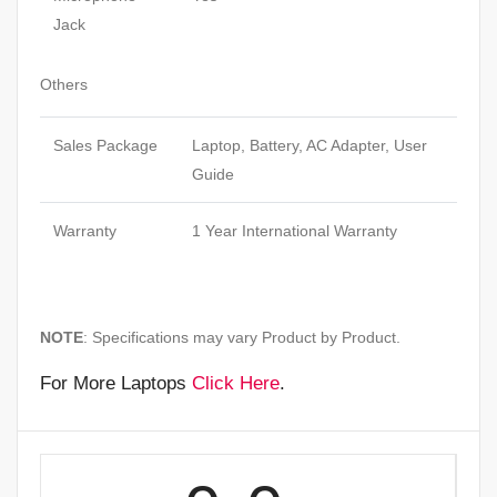
Jack
Others
Sales Package
Laptop, Battery, AC Adapter, User
Guide
Warranty
1 Year International Warranty
NOTE
: Specifications may vary Product by Product.
For More Laptops
Click Here
.