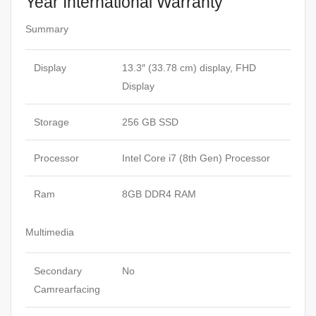
Year International Warranty
Summary
Display
13.3″ (33.78 cm) display, FHD
Display
Storage
256 GB SSD
Processor
Intel Core i7 (8th Gen) Processor
Ram
8GB DDR4 RAM
Multimedia
Secondary
No
Camrearfacing