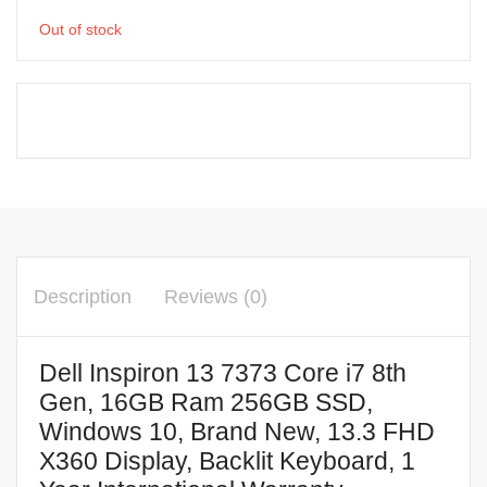
Out of stock
Description
Reviews (0)
Dell Inspiron 13 7373 Core i7 8th
Gen, 16GB Ram 256GB SSD,
Windows 10, Brand New, 13.3 FHD
X360 Display, Backlit Keyboard, 1