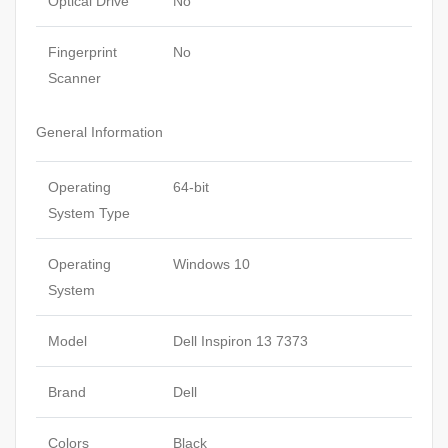
Optical Drive
No
Fingerprint
No
Scanner
General Information
Operating
64-bit
System Type
Operating
Windows 10
System
Model
Dell Inspiron 13 7373
Brand
Dell
Colors
Black