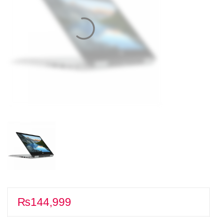
₨
144,999