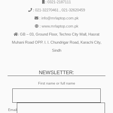
:
0321-2187111
:
021-32270461
,
021-32620459
:
info@mrlaptop.com.pk
:
www.mrlaptop.com.pk
GB – 03, Ground Floor, Techno City Mall, Hasrat
:
Muhani Road OPP. I. I. Chundrigar Road, Karachi City,
Sindh
NEWSLETTER:
First name or full name
Email