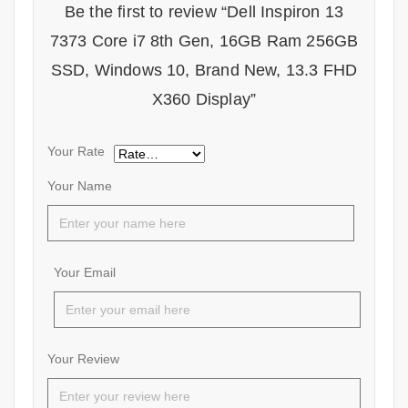
Be the first to review “Dell Inspiron 13
7373 Core i7 8th Gen, 16GB Ram 256GB
SSD, Windows 10, Brand New, 13.3 FHD
X360 Display”
Your Rate
Your Name
Your Email
Your Review