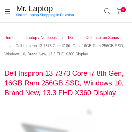
Mr. Laptop
0
Online Laptop Shopping in Pakistan
Home
Laptop / Notebook
Dell
Dell Inspiron Series
Dell Inspiron 13 7373 Core i7 8th Gen, 16GB Ram 256GB SSD,
Windows 10, Brand New, 13.3 FHD X360 Display
Dell Inspiron 13 7373 Core i7 8th Gen,
16GB Ram 256GB SSD, Windows 10,
Brand New, 13.3 FHD X360 Display