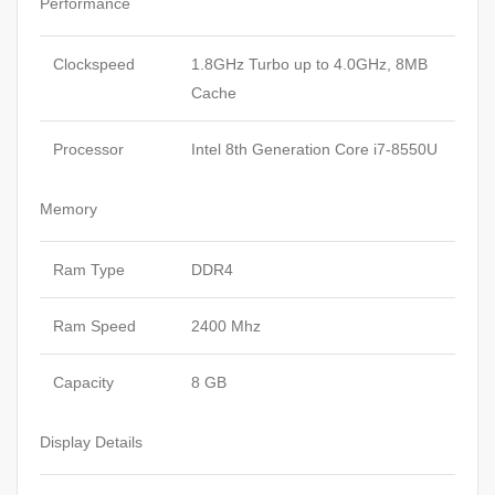
Performance
Clockspeed
1.8GHz Turbo up to 4.0GHz, 8MB
Cache
Processor
Intel 8th Generation Core i7-8550U
Memory
Ram Type
DDR4
Ram Speed
2400 Mhz
Capacity
8 GB
Display Details