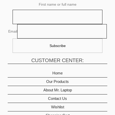
First name or full name
Email
CUSTOMER CENTER:
Home
Our Products
About Mr. Laptop
Contact Us
Wishlist