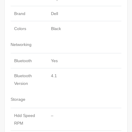
Brand
Dell
Colors
Black
Networking
Bluetooth
Yes
Bluetooth
4.1
Version
Storage
Hdd Speed
–
RPM