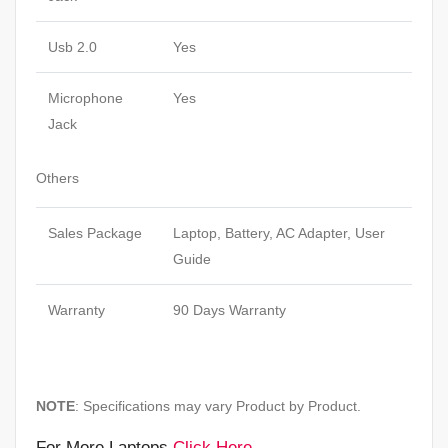
Usb 2.0
Yes
Microphone
Yes
Jack
Others
Sales Package
Laptop, Battery, AC Adapter, User
Guide
Warranty
90 Days Warranty
NOTE
: Specifications may vary Product by Product.
For More Laptops
Click Here
.