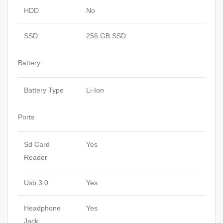
HDD
No
SSD
256 GB SSD
Battery
Battery Type
Li-Ion
Ports
Sd Card
Yes
Reader
Usb 3.0
Yes
Headphone
Yes
Jack