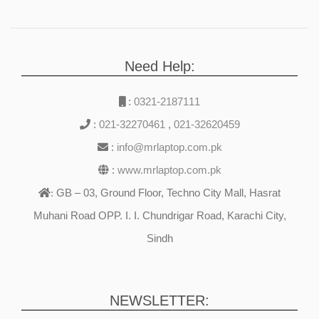
Need Help:
:
0321-2187111
:
021-32270461
,
021-32620459
:
info@mrlaptop.com.pk
:
www.mrlaptop.com.pk
GB – 03, Ground Floor, Techno City Mall, Hasrat
:
Muhani Road OPP. I. I. Chundrigar Road, Karachi City,
Sindh
NEWSLETTER: