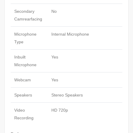
Secondary
No
Camrearfacing
Microphone
Internal Microphone
Type
Inbuilt
Yes
Microphone
Webcam
Yes
Speakers
Stereo Speakers
Video
HD 720p
Recording