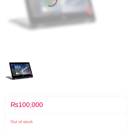
₨
100,000
Out of stock