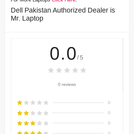
Dell Pakistan Authorized Dealer is
Mr. Laptop
0.0
/5
0 reviews
0
0
0
0