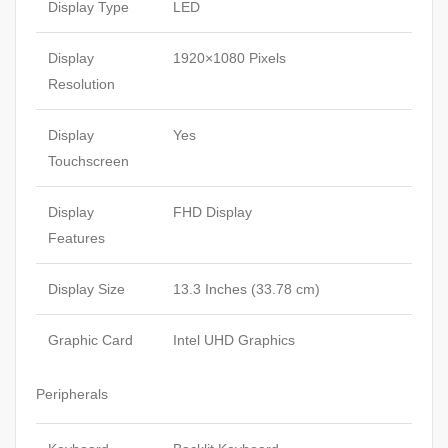
Display Type
LED
Display
1920×1080 Pixels
Resolution
Display
Yes
Touchscreen
Display
FHD Display
Features
Display Size
13.3 Inches (33.78 cm)
Graphic Card
Intel UHD Graphics
Peripherals