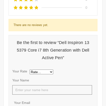
0
There are no reviews yet.
Be the first to review “Dell Inspiron 13
5379 Core i7 8th Generation with Dell
Active Pen”
Your Rate
Your Name
Your Email