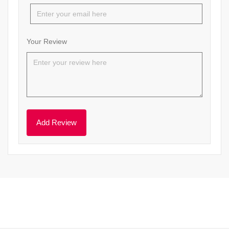
Your Review