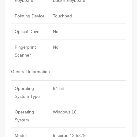
Keyboard
Backlit Keyboard
Pointing Device
Touchpad
Optical Drive
No
Fingerprint
No
Scanner
General Information
Operating
64-bit
System Type
Operating
Windows 10
System
Model
Inspiron 13 5379