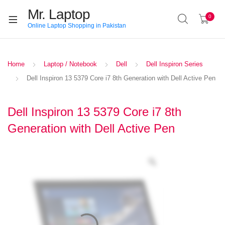
Mr. Laptop
0
Online Laptop Shopping in Pakistan
Home
Laptop / Notebook
Dell
Dell Inspiron Series
Dell Inspiron 13 5379 Core i7 8th Generation with Dell Active Pen
Dell Inspiron 13 5379 Core i7 8th
Generation with Dell Active Pen