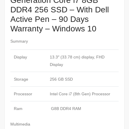
Generation Core i7 8GB
DDR4 256 SSD – With Dell
Active Pen – 90 Days
Warranty – Windows 10
Summary
Display
13.3″ (33.78 cm) display, FHD
Display
Storage
256 GB SSD
Processor
Intel Core i7 (8th Gen) Processor
Ram
G8B DDR4 RAM
Multimedia