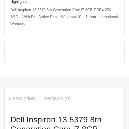
Highlights
Dell Inspiron 13 5379 8th Generation Core i7 8GB DDR4 256
SSD – With Dell Active Pen – Windows 10 – 1 Year International
Warranty
Description
Reviews (0)
Dell Inspiron 13 5379 8th