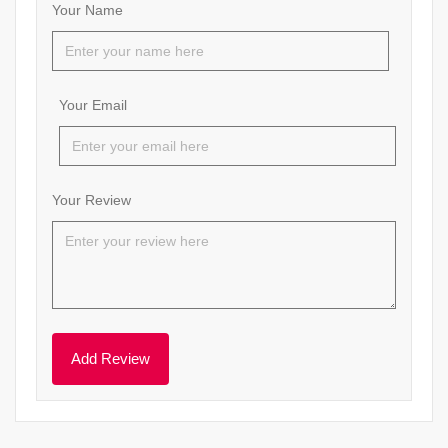
Your Name
Your Email
Your Review