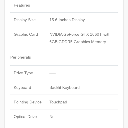
Features
Display Size
15.6 Inches Display
Graphic Card
NVIDIA GeForce GTX 1660Ti with
6GB GDDR5 Graphics Memory
Peripherals
Drive Type
—–
Keyboard
Backlit Keyboard
Pointing Device
Touchpad
Optical Drive
No