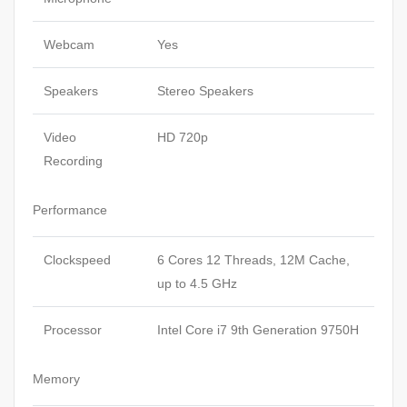
Webcam
Yes
Speakers
Stereo Speakers
Video
HD 720p
Recording
Performance
Clockspeed
6 Cores 12 Threads, 12M Cache,
up to 4.5 GHz
Processor
Intel Core i7 9th Generation 9750H
Memory