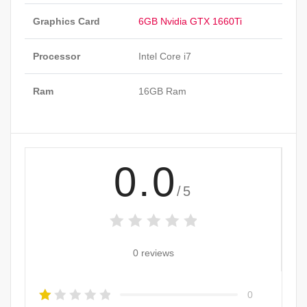
Graphics Card
6GB Nvidia GTX 1660Ti
Processor
Intel Core i7
Ram
16GB Ram
0.0
/5
0 reviews
0