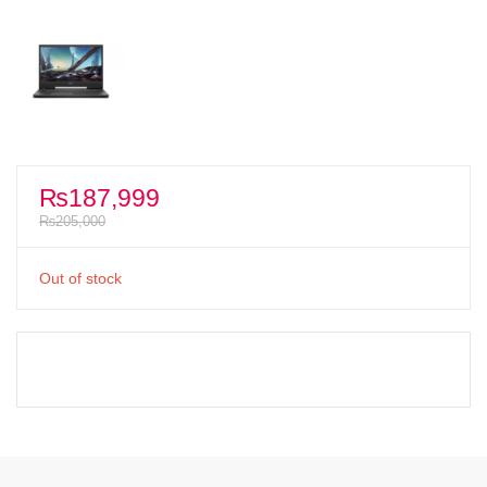
₨
187,999
₨
205,000
Out of stock