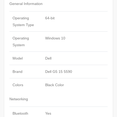
General Information
Operating
64-bit
System Type
Operating
Windows 10
System
Model
Dell
Brand
Dell G5 15 5590
Colors
Black Color
Networking
Bluetooth
Yes