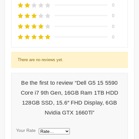
0
0
0
0
There are no reviews yet.
Be the first to review “Dell G5 15 5590
Core i7 9th Gen, 16GB Ram 1TB HDD
128GB SSD, 15.6″ FHD Display, 6GB
Nvidia GTX 1660Ti”
Your Rate