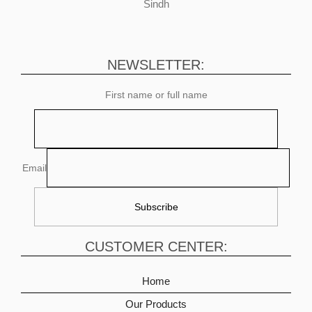
Sindh
NEWSLETTER:
First name or full name
Email
CUSTOMER CENTER:
Home
Our Products