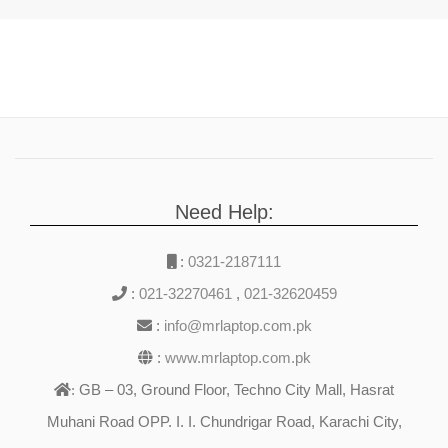
Need Help:
:
0321-2187111
:
021-32270461
,
021-32620459
:
info@mrlaptop.com.pk
:
www.mrlaptop.com.pk
GB – 03, Ground Floor, Techno City Mall, Hasrat
:
Muhani Road OPP. I. I. Chundrigar Road, Karachi City,