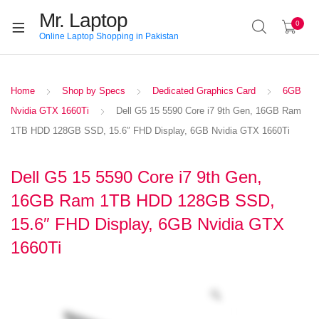
Mr. Laptop
0
Online Laptop Shopping in Pakistan
Home
Shop by Specs
Dedicated Graphics Card
6GB
Nvidia GTX 1660Ti
Dell G5 15 5590 Core i7 9th Gen, 16GB Ram
1TB HDD 128GB SSD, 15.6″ FHD Display, 6GB Nvidia GTX 1660Ti
Dell G5 15 5590 Core i7 9th Gen,
16GB Ram 1TB HDD 128GB SSD,
15.6″ FHD Display, 6GB Nvidia GTX
1660Ti