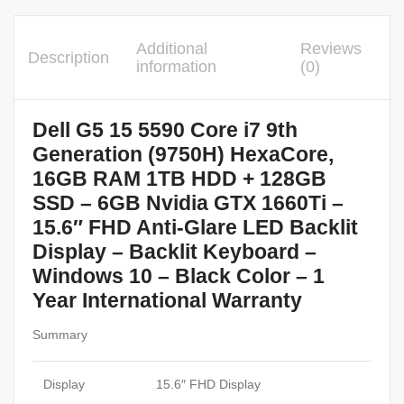
Additional
Reviews
Description
information
(0)
Dell G5 15 5590 Core i7 9th
Generation (9750H) HexaCore,
16GB RAM 1TB HDD + 128GB
SSD – 6GB Nvidia GTX 1660Ti –
15.6″ FHD Anti-Glare LED Backlit
Display – Backlit Keyboard –
Windows 10 – Black Color – 1
Year International Warranty
Summary
Display
15.6″ FHD Display