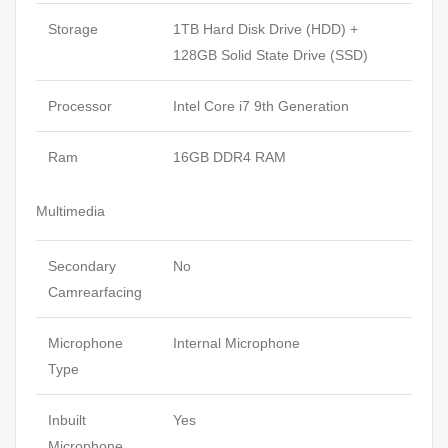
Storage
1TB Hard Disk Drive (HDD) +
128GB Solid State Drive (SSD)
Processor
Intel Core i7 9th Generation
Ram
16GB DDR4 RAM
Multimedia
Secondary
No
Camrearfacing
Microphone
Internal Microphone
Type
Inbuilt
Yes
Microphone