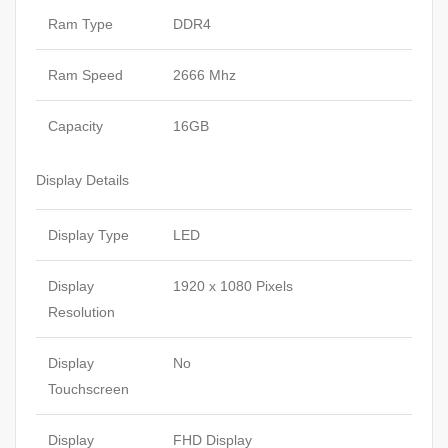
Ram Type
DDR4
Ram Speed
2666 Mhz
Capacity
16GB
Display Details
Display Type
LED
Display
1920 x 1080 Pixels
Resolution
Display
No
Touchscreen
Display
FHD Display