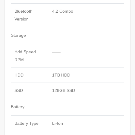
Bluetooth
4.2 Combo
Version
Storage
Hdd Speed
——
RPM
HDD
1TB HDD
SSD
128GB SSD
Battery
Battery Type
Li-Ion