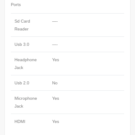
Ports
Sd Card
—-
Reader
Usb 3.0
—-
Headphone
Yes
Jack
Usb 2.0
No
Microphone
Yes
Jack
HDMI
Yes