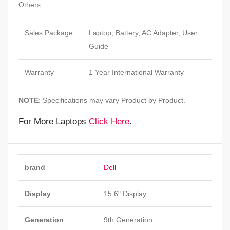
Others
Sales Package
Laptop, Battery, AC Adapter, User
Guide
Warranty
1 Year International Warranty
NOTE
: Specifications may vary Product by Product.
For More Laptops
Click Here
.
brand
Dell
Display
15.6" Display
Generation
9th Generation