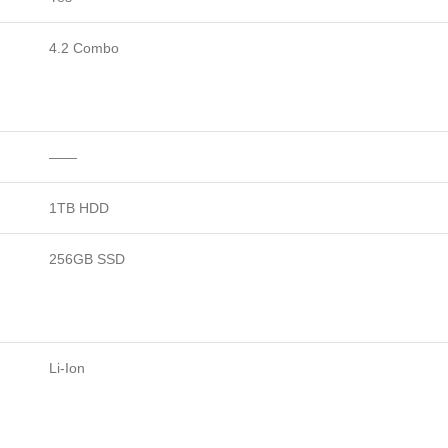
4.2 Combo
——
1TB HDD
256GB SSD
Li-Ion