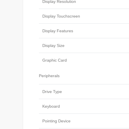
Display Resolution
Display Touchscreen
Display Features
Display Size
Graphic Card
Peripherals
Drive Type
Keyboard
Pointing Device