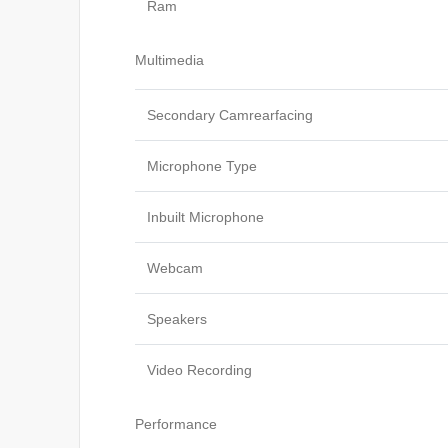
Ram
Multimedia
Secondary Camrearfacing
Microphone Type
Inbuilt Microphone
Webcam
Speakers
Video Recording
Performance