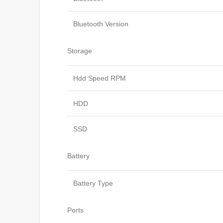
Bluetooth Version
Storage
Hdd Speed RPM
HDD
SSD
Battery
Battery Type
Ports