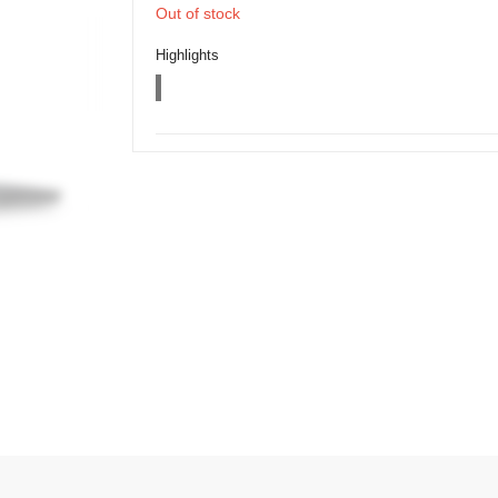
Out of stock
Highlights