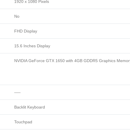
1920 x 1080 Pixels
No
FHD Display
15.6 Inches Display
NVIDIA GeForce GTX 1650 with 4GB GDDR5 Graphics Memor
—–
Backlit Keyboard
Touchpad