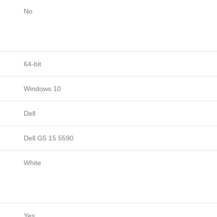
No
64-bit
Windows 10
Dell
Dell G5 15 5590
White
Yes