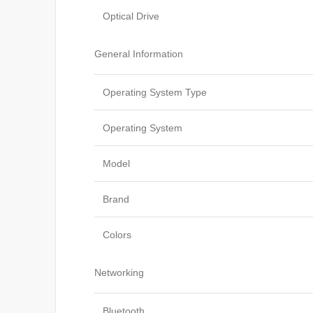
Optical Drive
General Information
Operating System Type
Operating System
Model
Brand
Colors
Networking
Bluetooth