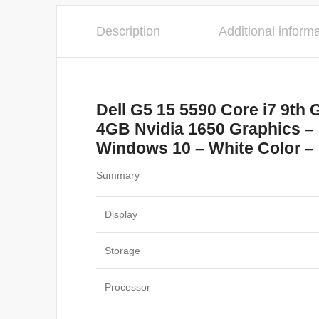
Description
Additional inform
Dell G5 15 5590 Core i7 9t
4GB Nvidia 1650 Graphics – 
Windows 10 – White Color – 
Summary
Display
Storage
Processor