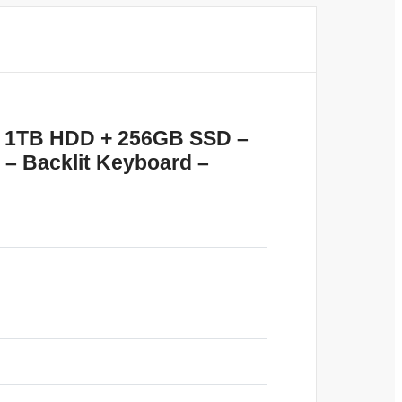
AM 1TB HDD + 256GB SSD –
 – Backlit Keyboard –