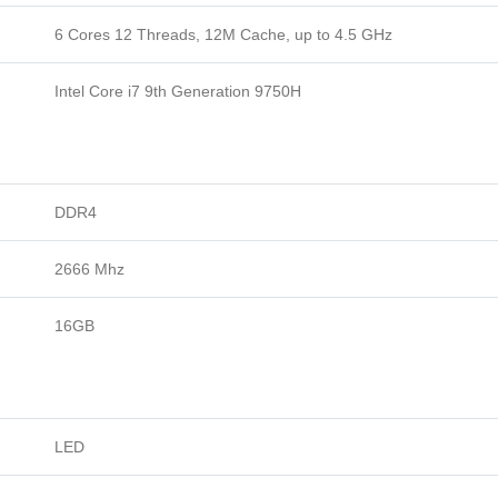
6 Cores 12 Threads, 12M Cache, up to 4.5 GHz
Intel Core i7 9th Generation 9750H
DDR4
2666 Mhz
16GB
LED