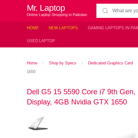
Mr. Laptop
Search for:
Online Laptop Shopping in Pakistan
HOME
NEW LAPTOPS
GAMING LAPTOPS IN PA
USED LAPTOP
Home
Shop by Specs
Dedicated Graphics Card
1650
Dell G5 15 5590 Core i7 9th G
Display, 4GB Nvidia GTX 1650