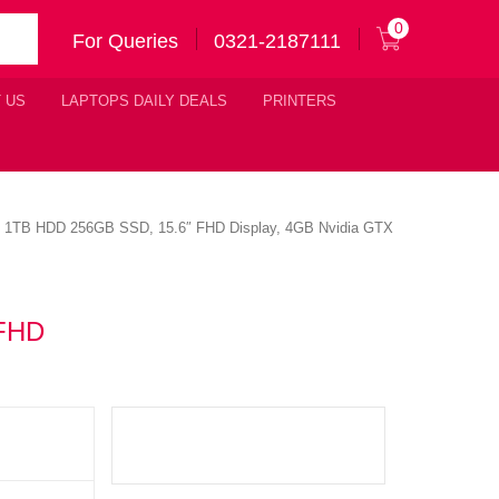
0
For Queries
0321-2187111
 US
LAPTOPS DAILY DEALS
PRINTERS
am 1TB HDD 256GB SSD, 15.6″ FHD Display, 4GB Nvidia GTX
 FHD