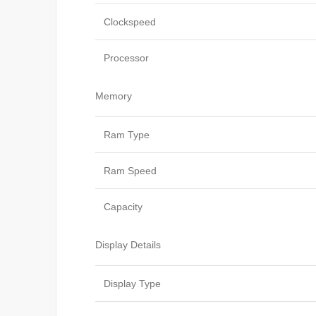
Clockspeed
Processor
Memory
Ram Type
Ram Speed
Capacity
Display Details
Display Type