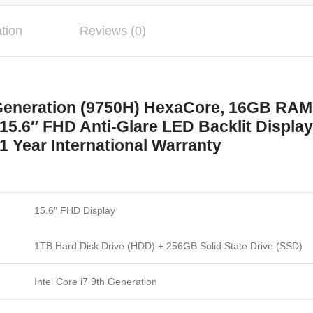
ation
Reviews (0)
h Generation (9750H) HexaCore, 16GB R
15.6″ FHD Anti-Glare LED Backlit Display
1 Year International Warranty
15.6″ FHD Display
1TB Hard Disk Drive (HDD) + 256GB Solid State Drive (SSD)
Intel Core i7 9th Generation