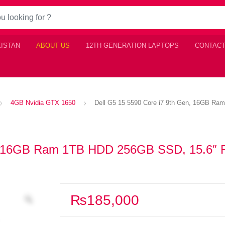
KISTAN
ABOUT US
12TH GENERATION LAPTOPS
CONTACT
4GB Nvidia GTX 1650
Dell G5 15 5590 Core i7 9th Gen, 16GB R
en, 16GB Ram 1TB HDD 256GB SSD, 15.6″
₨
185,000