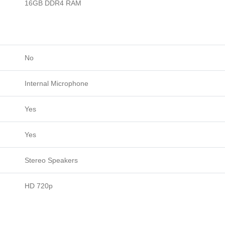
16GB DDR4 RAM
No
Internal Microphone
Yes
Yes
Stereo Speakers
HD 720p