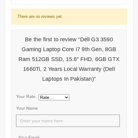
There are no reviews yet.
Be the first to review “Dell G3 3590
Gaming Laptop Core i7 9th Gen, 8GB
Ram 512GB SSD, 15.6″ FHD, 6GB GTX
1660Ti, 2 Years Local Warranty (Dell
Laptops In Pakistan)”
Your Rate
Your Name
Your Email