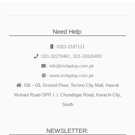
Need Help:
:
0321-2187111
:
021-32270461
,
021-32620459
:
info@mrlaptop.com.pk
:
www.mrlaptop.com.pk
GB – 03, Ground Floor, Techno City Mall, Hasrat
:
Muhani Road OPP. I. I. Chundrigar Road, Karachi City,
Sindh
NEWSLETTER: