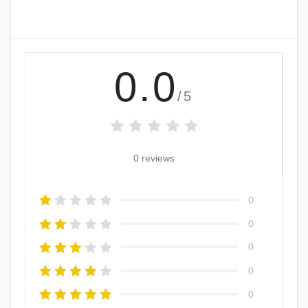
0.0
/5
0 reviews
0
0
0
0
0