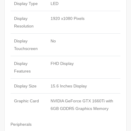
Display Type
LED
Display
1920 x1080 Pixels
Resolution
Display
No
Touchscreen
Display
FHD Display
Features
Display Size
15.6 Inches Display
Graphic Card
NVIDIA GeForce GTX 1660Ti with
6GB GDDR5 Graphics Memory
Peripherals