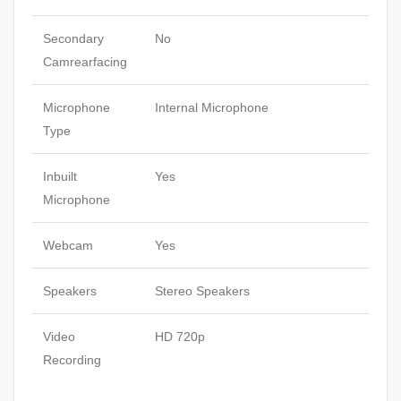
Secondary
No
Camrearfacing
Microphone
Internal Microphone
Type
Inbuilt
Yes
Microphone
Webcam
Yes
Speakers
Stereo Speakers
Video
HD 720p
Recording