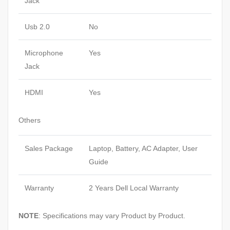
Jack
Usb 2.0
No
Microphone
Yes
Jack
HDMI
Yes
Others
Sales Package
Laptop, Battery, AC Adapter, User
Guide
Warranty
2 Years Dell Local Warranty
NOTE
: Specifications may vary Product by Product.