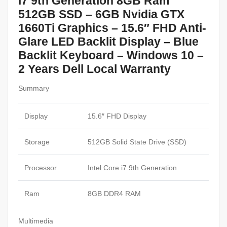
i7 9th Generation 8GB Ram
512GB SSD – 6GB Nvidia GTX
1660Ti Graphics – 15.6″ FHD Anti-
Glare LED Backlit Display – Blue
Backlit Keyboard – Windows 10 –
2 Years Dell Local Warranty
Summary
Display
15.6″ FHD Display
Storage
512GB Solid State Drive (SSD)
Processor
Intel Core i7 9th Generation
Ram
8GB DDR4 RAM
Multimedia