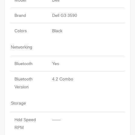
Model
Dell
Brand
Dell G3 3590
Colors
Black
Networking
Bluetooth
Yes
Bluetooth
4.2 Combo
Version
Storage
Hdd Speed
——
RPM