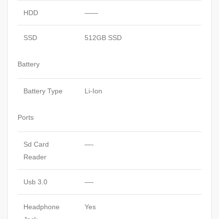
HDD
——
SSD
512GB SSD
Battery
Battery Type
Li-Ion
Ports
Sd Card
—-
Reader
Usb 3.0
—-
Headphone
Yes