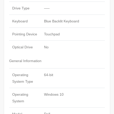
Drive Type
—–
Keyboard
Blue Backlit Keyboard
Pointing Device
Touchpad
Optical Drive
No
General Information
Operating
64-bit
System Type
Operating
Windows 10
System