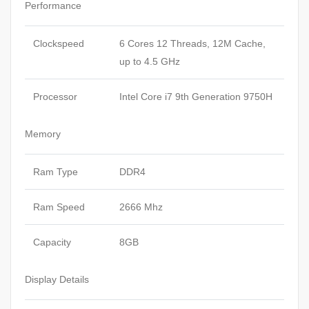
Performance
Clockspeed
6 Cores 12 Threads, 12M Cache,
up to 4.5 GHz
Processor
Intel Core i7 9th Generation 9750H
Memory
Ram Type
DDR4
Ram Speed
2666 Mhz
Capacity
8GB
Display Details