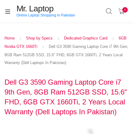
Mr. Laptop
0
Online Laptop Shopping in Pakistan
Home
Shop by Specs
Dedicated Graphics Card
6GB
Nvidia GTX 1660Ti
Dell G3 3590 Gaming Laptop Core i7 9th Gen,
8GB Ram 512GB SSD, 15.6″ FHD, 6GB GTX 1660Ti, 2 Years Local
Warranty (Dell Laptops In Pakistan)
Dell G3 3590 Gaming Laptop Core i7
9th Gen, 8GB Ram 512GB SSD, 15.6″
FHD, 6GB GTX 1660Ti, 2 Years Local
Warranty (Dell Laptops In Pakistan)