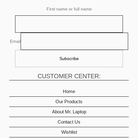
First name or full name
Email
CUSTOMER CENTER:
Home
Our Products
About Mr. Laptop
Contact Us
Wishlist