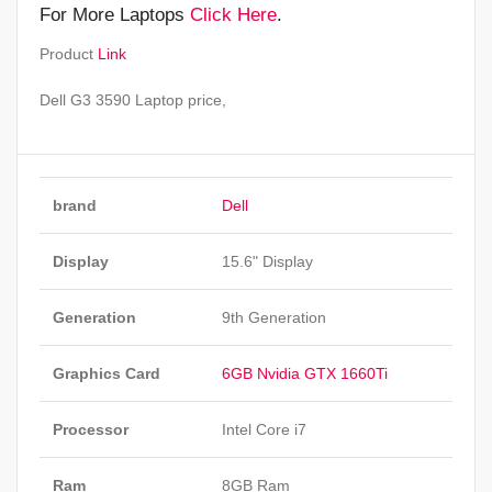
For More Laptops
Click Here
.
Product
Link
Dell G3 3590 Laptop price,
brand
Dell
Display
15.6" Display
Generation
9th Generation
Graphics Card
6GB Nvidia GTX 1660Ti
Processor
Intel Core i7
Ram
8GB Ram