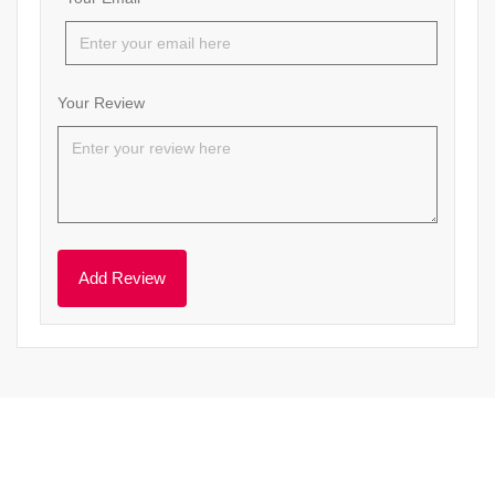
Your Review