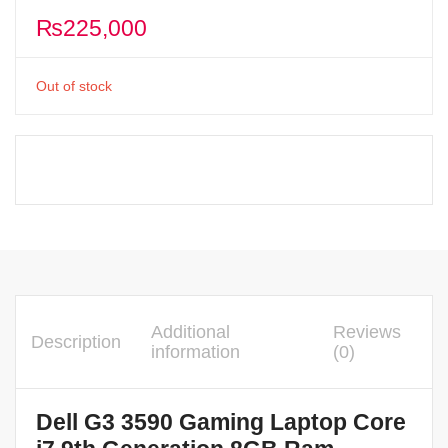
₨
225,000
Out of stock
Additional
Reviews
Description
information
(0)
Dell G3 3590 Gaming Laptop Core