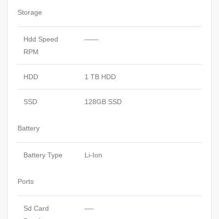
Storage
Hdd Speed
——
RPM
HDD
1 TB HDD
SSD
128GB SSD
Battery
Battery Type
Li-Ion
Ports
Sd Card
—-