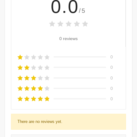
0.0
/5
0 reviews
0
0
0
0
0
There are no reviews yet.