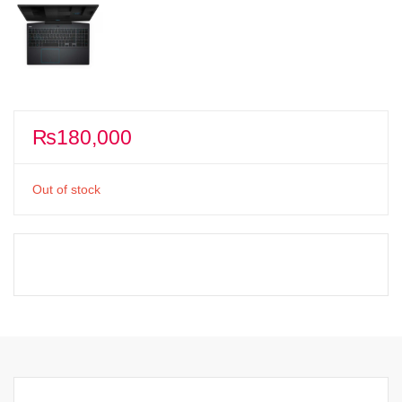
₨
180,000
Out of stock