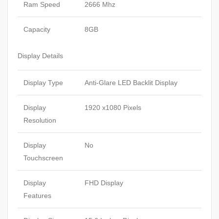
Ram Speed
2666 Mhz
Capacity
8GB
Display Details
Display Type
Anti-Glare LED Backlit Display
Display
1920 x1080 Pixels
Resolution
Display
No
Touchscreen
Display
FHD Display
Features