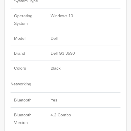
System Type
Operating
Windows 10
System
Model
Dell
Brand
Dell G3 3590
Colors
Black
Networking
Bluetooth
Yes
Bluetooth
4.2 Combo
Version