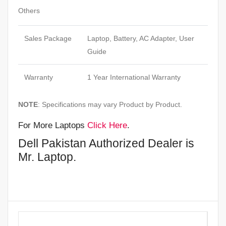
Others
Sales Package
Laptop, Battery, AC Adapter, User
Guide
Warranty
1 Year International Warranty
NOTE
: Specifications may vary Product by Product.
For More Laptops
Click Here
.
Dell Pakistan Authorized Dealer is
Mr. Laptop.