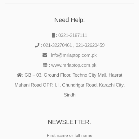
Need Help:
:
0321-2187111
:
021-32270461
,
021-32620459
:
info@mrlaptop.com.pk
:
www.mrlaptop.com.pk
GB – 03, Ground Floor, Techno City Mall, Hasrat
:
Muhani Road OPP. I. I. Chundrigar Road, Karachi City,
Sindh
NEWSLETTER:
First name or full name