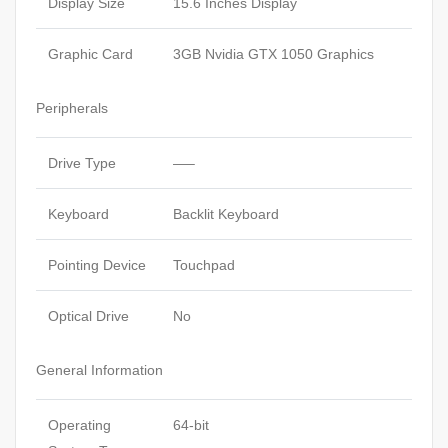
Display Size
15.6 Inches Display
Graphic Card
3GB Nvidia GTX 1050 Graphics
Peripherals
Drive Type
—–
Keyboard
Backlit Keyboard
Pointing Device
Touchpad
Optical Drive
No
General Information
Operating
64-bit