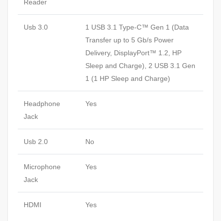
Reader
Usb 3.0
1 USB 3.1 Type-C™ Gen 1 (Data
Transfer up to 5 Gb/s Power
Delivery, DisplayPort™ 1.2, HP
Sleep and Charge), 2 USB 3.1 Gen
1 (1 HP Sleep and Charge)
Headphone
Yes
Jack
Usb 2.0
No
Microphone
Yes
Jack
HDMI
Yes