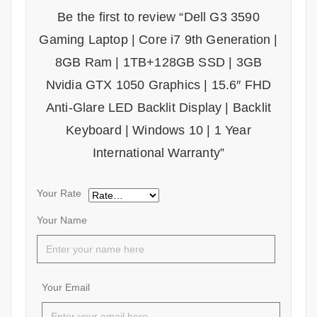
Be the first to review “Dell G3 3590
Gaming Laptop | Core i7 9th Generation |
8GB Ram | 1TB+128GB SSD | 3GB
Nvidia GTX 1050 Graphics | 15.6″ FHD
Anti-Glare LED Backlit Display | Backlit
Keyboard | Windows 10 | 1 Year
International Warranty”
Your Rate
Your Name
Your Email