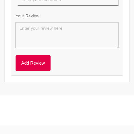
Your Review