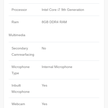
Processor
Intel Core i7 9th Generation
Ram
8GB DDR4 RAM
Multimedia
Secondary
No
Camrearfacing
Microphone
Internal Microphone
Type
Inbuilt
Yes
Microphone
Webcam
Yes