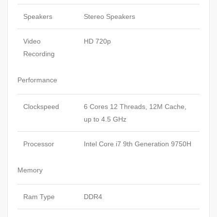
Speakers
Stereo Speakers
Video
HD 720p
Recording
Performance
Clockspeed
6 Cores 12 Threads, 12M Cache,
up to 4.5 GHz
Processor
Intel Core i7 9th Generation 9750H
Memory
Ram Type
DDR4