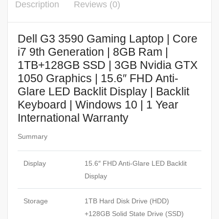
Description
Reviews (0)
Dell G3 3590 Gaming Laptop | Core
i7 9th Generation | 8GB Ram |
1TB+128GB SSD | 3GB Nvidia GTX
1050 Graphics | 15.6″ FHD Anti-
Glare LED Backlit Display | Backlit
Keyboard | Windows 10 | 1 Year
International Warranty
Summary
Display
15.6″ FHD Anti-Glare LED Backlit
Display
Storage
1TB Hard Disk Drive (HDD)
+128GB Solid State Drive (SSD)