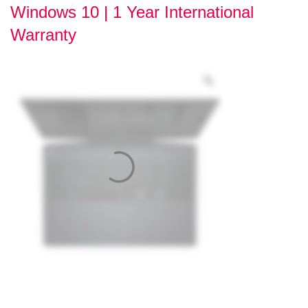
Windows 10 | 1 Year International
Warranty