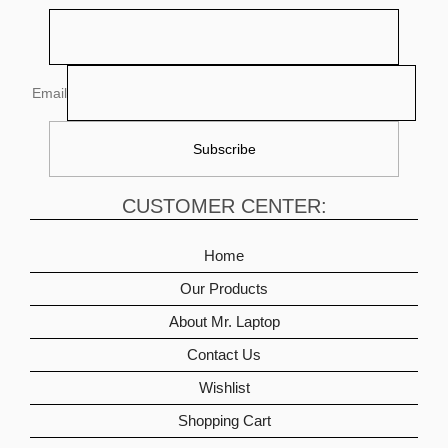
Email
CUSTOMER CENTER:
Home
Our Products
About Mr. Laptop
Contact Us
Wishlist
Shopping Cart