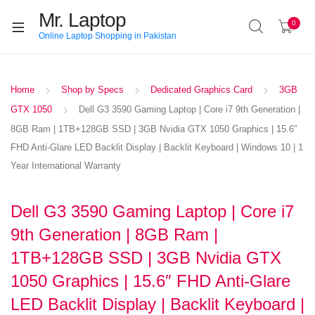
Mr. Laptop
0
Online Laptop Shopping in Pakistan
Home
Shop by Specs
Dedicated Graphics Card
3GB
GTX 1050
Dell G3 3590 Gaming Laptop | Core i7 9th Generation |
8GB Ram | 1TB+128GB SSD | 3GB Nvidia GTX 1050 Graphics | 15.6″
FHD Anti-Glare LED Backlit Display | Backlit Keyboard | Windows 10 | 1
Year International Warranty
Dell G3 3590 Gaming Laptop | Core i7
9th Generation | 8GB Ram |
1TB+128GB SSD | 3GB Nvidia GTX
1050 Graphics | 15.6″ FHD Anti-Glare
LED Backlit Display | Backlit Keyboard |