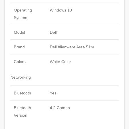
Operating
Windows 10
System
Model
Dell
Brand
Dell Alienware Area 51m
Colors
White Color
Networking
Bluetooth
Yes
Bluetooth
4.2 Combo
Version