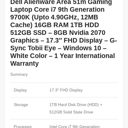
Dell Alienware Area 51m Gaming
Laptop Core i7 9th Generation
9700K (Upto 4.90GHz, 12MB
Cache) 16GB RAM 1TB HDD
512GB SSD – 8GB Nvidia 2070
Graphics – 17.3″ FHD Display – G-
Sync Tobii Eye – Windows 10 –
White Color – 1 Year International
Warranty
Summary
Display
17.3″ FHD Display
Storage
1TB Hard Disk Drive (HDD) +
512GB Solid State Drive
Processor
Intel Core i7 9th Generation