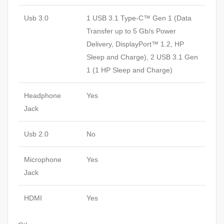
Usb 3.0
1 USB 3.1 Type-C™ Gen 1 (Data
Transfer up to 5 Gb/s Power
Delivery, DisplayPort™ 1.2, HP
Sleep and Charge), 2 USB 3.1 Gen
1 (1 HP Sleep and Charge)
Headphone
Yes
Jack
Usb 2.0
No
Microphone
Yes
Jack
HDMI
Yes