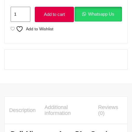
Dell
Whatsapp Us
Add to cart
Alienware
Area
Add to Wishlist
51m
Ci7
9th
Generation
8GB
Nvidia
2070
quantity
Additional
Reviews
Description
information
(0)