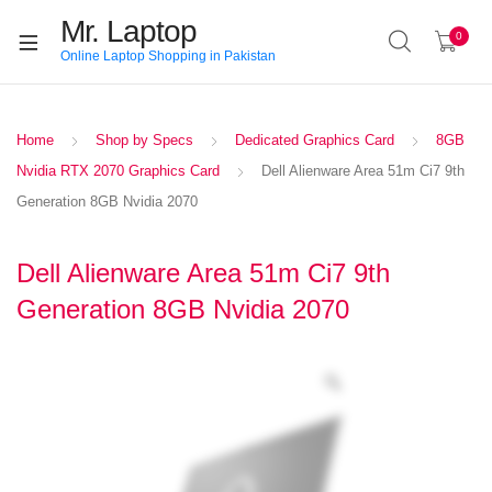
Mr. Laptop
0
Online Laptop Shopping in Pakistan
Home
Shop by Specs
Dedicated Graphics Card
8GB
Nvidia RTX 2070 Graphics Card
Dell Alienware Area 51m Ci7 9th
Generation 8GB Nvidia 2070
Dell Alienware Area 51m Ci7 9th
Generation 8GB Nvidia 2070