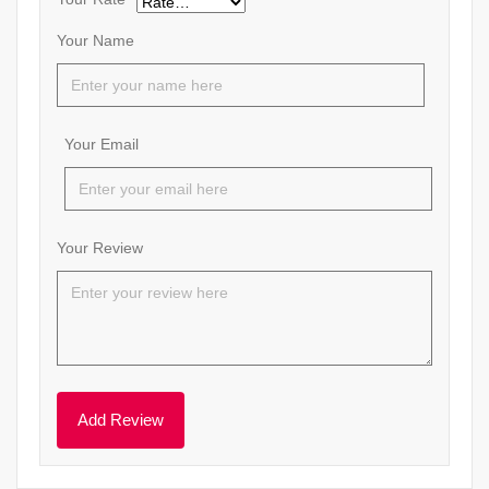
Your Name
Your Email
Your Review