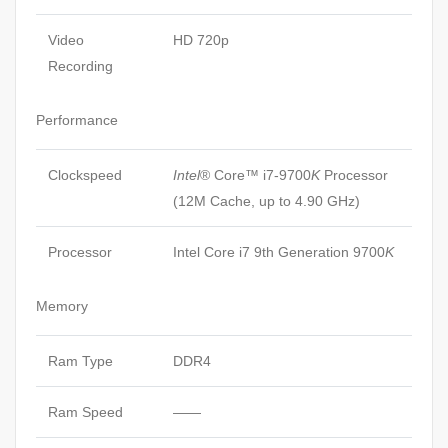
Video
HD 720p
Recording
Performance
Clockspeed
Intel
® Core™ i7-9700
K
Processor
(12M Cache, up to 4.90 GHz)
Processor
Intel Core i7 9th Generation 9700
K
Memory
Ram Type
DDR4
Ram Speed
——