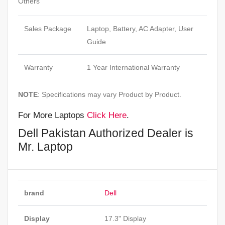
Others
Sales Package
Laptop, Battery, AC Adapter, User
Guide
Warranty
1 Year International Warranty
NOTE
: Specifications may vary Product by Product.
For More Laptops
Click Here
.
Dell Pakistan Authorized Dealer is
Mr. Laptop
brand
Dell
Display
17.3" Display