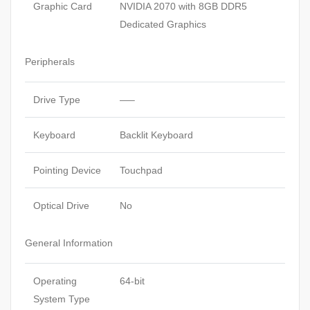
Graphic Card
NVIDIA 2070 with 8GB DDR5
Dedicated Graphics
Peripherals
Drive Type
—–
Keyboard
Backlit Keyboard
Pointing Device
Touchpad
Optical Drive
No
General Information
Operating
64-bit
System Type