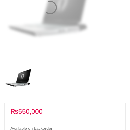
₨
550,000
Available on backorder