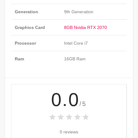
Generation
9th Generation
Graphics Card
8GB Nvidia RTX 2070
Processor
Intel Core i7
Ram
16GB Ram
0.0
/5
0 reviews