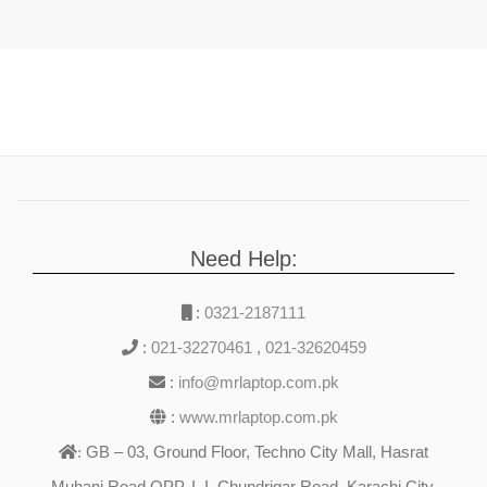
Need Help:
:
0321-2187111
:
021-32270461
,
021-32620459
:
info@mrlaptop.com.pk
:
www.mrlaptop.com.pk
GB – 03, Ground Floor, Techno City Mall, Hasrat
:
Muhani Road OPP. I. I. Chundrigar Road, Karachi City,