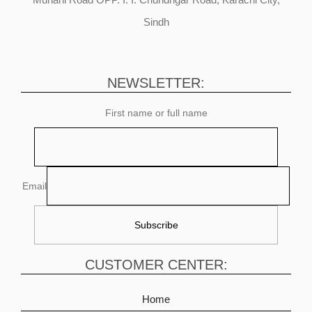
Sindh
NEWSLETTER:
First name or full name
Email
CUSTOMER CENTER:
Home