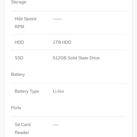
Storage
Hdd Speed
——
RPM
HDD
1TB HDD
SSD
512GB Solid State Drive
Battery
Battery Type
Li-Ion
Ports
Sd Card
—-
Reader