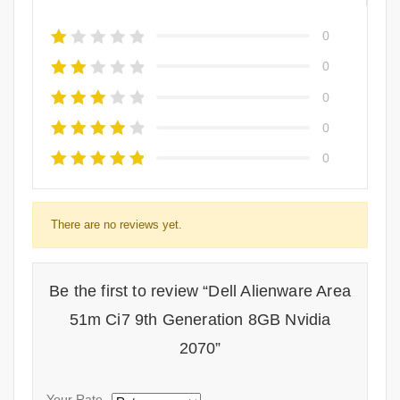
0
0
0
0
0
There are no reviews yet.
Be the first to review “Dell Alienware Area
51m Ci7 9th Generation 8GB Nvidia
2070”
Your Rate