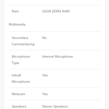
Ram
16GB DDR4 RAM
Multimedia
Secondary
No
Camrearfacing
Microphone
Internal Microphone
Type
Inbuilt
Yes
Microphone
Webcam
Yes
Speakers
Stereo Speakers