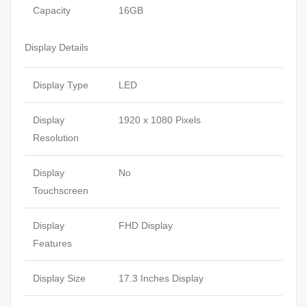
Capacity
16GB
Display Details
Display Type
LED
Display
1920 x 1080 Pixels
Resolution
Display
No
Touchscreen
Display
FHD Display
Features
Display Size
17.3 Inches Display