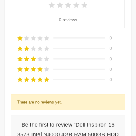
0 reviews
0
0
0
0
0
There are no reviews yet.
Be the first to review “Dell Inspiron 15
3573 Intel N4000 4GB RAM 500GB HDD