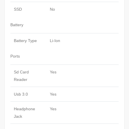
SSD
No
Battery
Battery Type
Li-Ion
Ports
Sd Card
Yes
Reader
Usb 3.0
Yes
Headphone
Yes
Jack