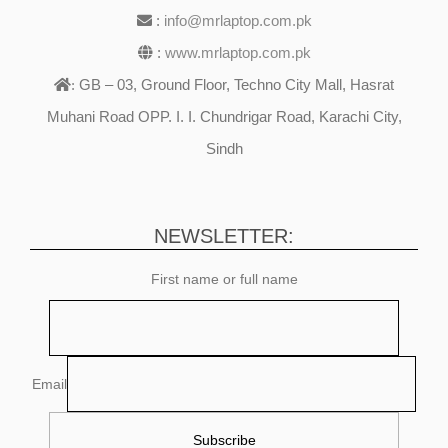
:
info@mrlaptop.com.pk
:
www.mrlaptop.com.pk
GB – 03, Ground Floor, Techno City Mall, Hasrat
:
Muhani Road OPP. I. I. Chundrigar Road, Karachi City,
Sindh
NEWSLETTER:
First name or full name
Email