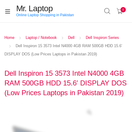
Mr. Laptop
0
Online Laptop Shopping in Pakistan
Home
Laptop / Notebook
Dell
Dell Inspiron Series
Dell Inspiron 15 3573 Intel N4000 4GB RAM 500GB HDD 15.6′
DISPLAY DOS (Low Prices Laptops in Pakistan 2019)
Dell Inspiron 15 3573 Intel N4000 4GB
RAM 500GB HDD 15.6′ DISPLAY DOS
(Low Prices Laptops in Pakistan 2019)