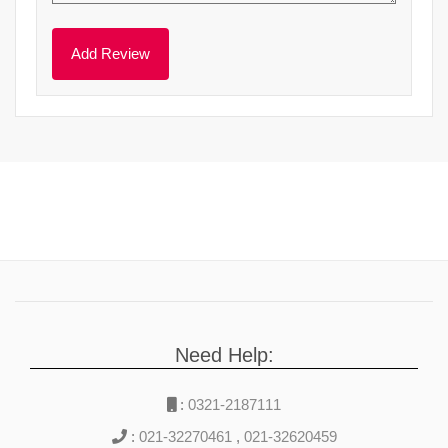
Need Help:
:
0321-2187111
:
021-32270461
,
021-32620459