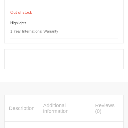
Out of stock
Highlights
1 Year International Warranty
Additional
Reviews
Description
information
(0)