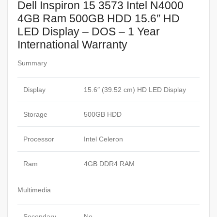
Dell Inspiron 15 3573 Intel N4000
4GB Ram 500GB HDD 15.6″ HD
LED Display – DOS – 1 Year
International Warranty
Summary
Display
15.6″ (39.52 cm) HD LED Display
Storage
500GB HDD
Processor
Intel Celeron
Ram
4GB DDR4 RAM
Multimedia
Secondary
No