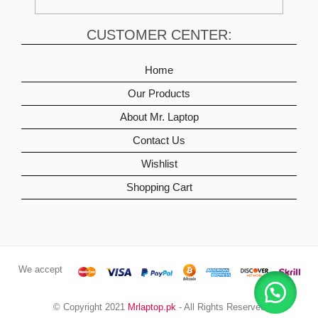
CUSTOMER CENTER:
Home
Our Products
About Mr. Laptop
Contact Us
Wishlist
Shopping Cart
We accept
© Copyright 2021
Mrlaptop.pk
- All Rights Reserved