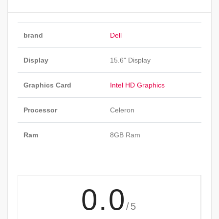
brand
Dell
Display
15.6" Display
Graphics Card
Intel HD Graphics
Processor
Celeron
Ram
8GB Ram
0.0
/5