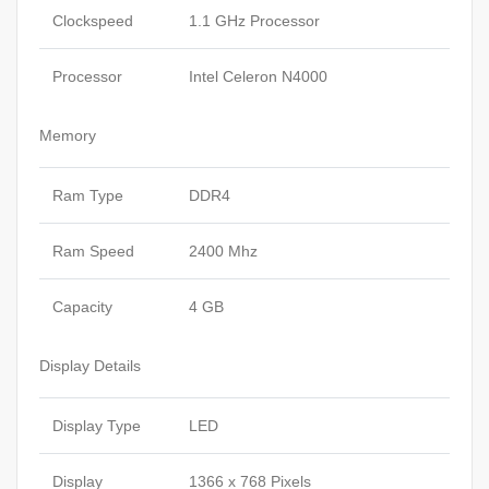
Clockspeed
1.1 GHz Processor
Processor
Intel Celeron N4000
Memory
Ram Type
DDR4
Ram Speed
2400 Mhz
Capacity
4 GB
Display Details
Display Type
LED
Display
1366 x 768 Pixels