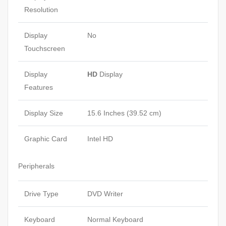
Resolution
Display
No
Touchscreen
Display
HD
Display
Features
Display Size
15.6 Inches (39.52 cm)
Graphic Card
Intel HD
Peripherals
Drive Type
DVD Writer
Keyboard
Normal Keyboard