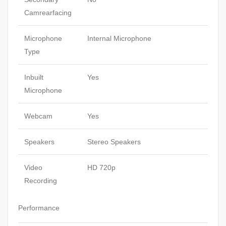
Camrearfacing
Microphone
Internal Microphone
Type
Inbuilt
Yes
Microphone
Webcam
Yes
Speakers
Stereo Speakers
Video
HD 720p
Recording
Performance