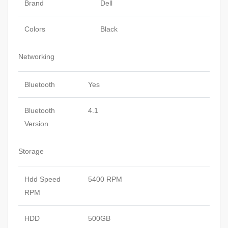
Brand
Dell
Colors
Black
Networking
Bluetooth
Yes
Bluetooth
4.1
Version
Storage
Hdd Speed
5400 RPM
RPM
HDD
500GB