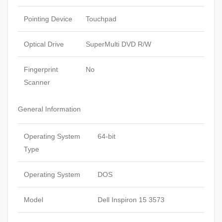
Pointing Device
Touchpad
Optical Drive
SuperMulti DVD R/W
Fingerprint
No
Scanner
General Information
Operating System
64-bit
Type
Operating System
DOS
Model
Dell Inspiron 15 3573