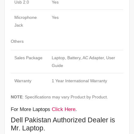
Usb 2.0
Yes
Microphone
Yes
Jack
Others
Sales Package
Laptop, Battery, AC Adapter, User
Guide
Warranty
1 Year International Warranty
NOTE
: Specifications may vary Product by Product.
For More Laptops
Click Here
.
Dell Pakistan Authorized Dealer is
Mr. Laptop.