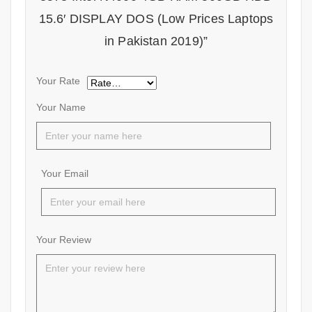
15.6′ DISPLAY DOS (Low Prices Laptops
in Pakistan 2019)”
Your Rate
Your Name
Your Email
Your Review