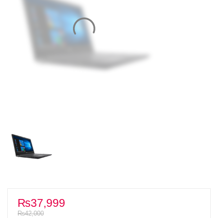
₨
37,999
₨
42,000