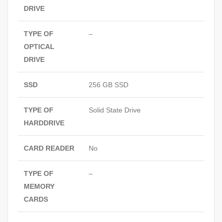
DRIVE
TYPE OF
–
OPTICAL
DRIVE
SSD
256 GB SSD
TYPE OF
Solid State Drive
HARDDRIVE
CARD READER
No
TYPE OF
–
MEMORY
CARDS