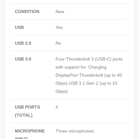
CONDITION
New
USB
Yes
USB 2.0
No
USB 3.0
Four Thunderbolt 3 (USB-C) ports
with support for: Charging
DisplayPort Thunderbolt (up to 40
Gbps) USB 3.1 Gen 2 (up to 10
Gbps)
USB PORTS
4
(TOTAL)
MICROPHONE
Three microphones