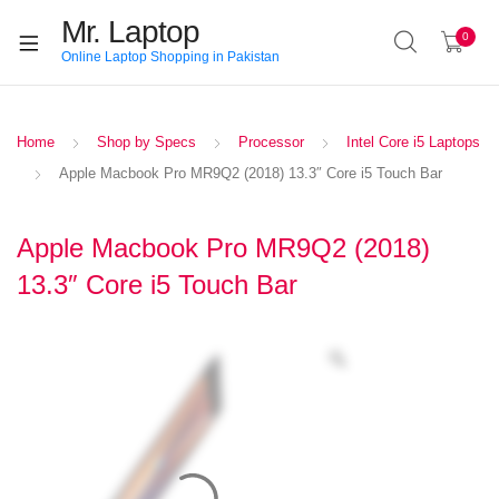
Mr. Laptop
0
Online Laptop Shopping in Pakistan
Home
Shop by Specs
Processor
Intel Core i5 Laptops
Apple Macbook Pro MR9Q2 (2018) 13.3″ Core i5 Touch Bar
Apple Macbook Pro MR9Q2 (2018)
13.3″ Core i5 Touch Bar