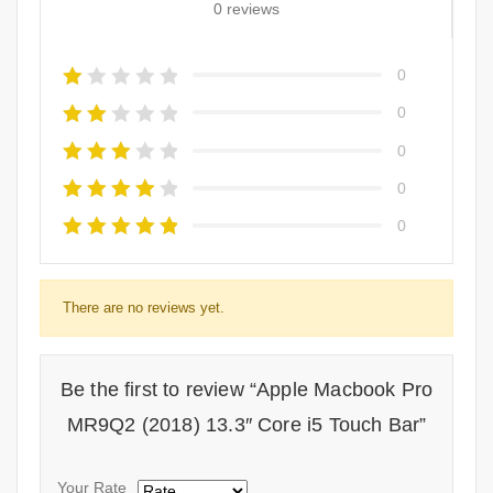
0 reviews
0
0
0
0
0
There are no reviews yet.
Be the first to review “Apple Macbook Pro
MR9Q2 (2018) 13.3″ Core i5 Touch Bar”
Your Rate