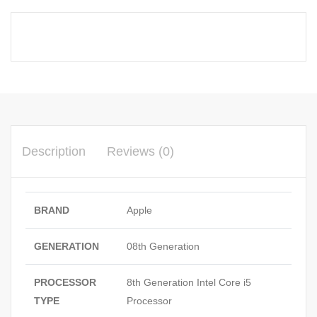
Description
Reviews (0)
BRAND
Apple
GENERATION
08th Generation
PROCESSOR
8th Generation Intel Core i5
TYPE
Processor