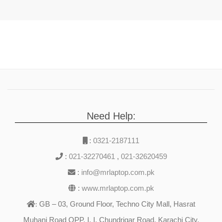
Need Help:
:
0321-2187111
:
021-32270461
,
021-32620459
:
info@mrlaptop.com.pk
:
www.mrlaptop.com.pk
GB – 03, Ground Floor, Techno City Mall, Hasrat
:
Muhani Road OPP. I. I. Chundrigar Road, Karachi City,