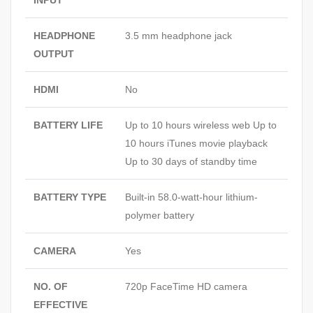
INPUT
HEADPHONE
3.5 mm headphone jack
OUTPUT
HDMI
No
BATTERY LIFE
Up to 10 hours wireless web Up to
10 hours iTunes movie playback
Up to 30 days of standby time
BATTERY TYPE
Built-in 58.0-watt-hour lithium-
polymer battery
CAMERA
Yes
NO. OF
720p FaceTime HD camera
EFFECTIVE