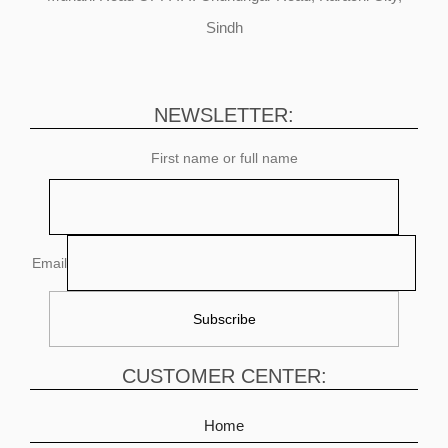
Sindh
NEWSLETTER:
First name or full name
Email
CUSTOMER CENTER:
Home