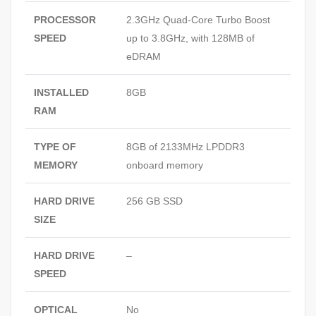
PROCESSOR
2.3GHz Quad-Core Turbo Boost
SPEED
up to 3.8GHz, with 128MB of
eDRAM
INSTALLED
8GB
RAM
TYPE OF
8GB of 2133MHz LPDDR3
MEMORY
onboard memory
HARD DRIVE
256 GB SSD
SIZE
HARD DRIVE
–
SPEED
OPTICAL
No