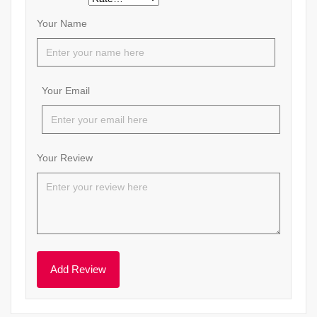
Your Name
Your Email
Your Review