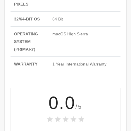
PIXELS
32/64-BIT OS
64 Bit
OPERATING
macOS High Sierra
SYSTEM
(PRIMARY)
WARRANTY
1 Year International Warranty
0.0
/5