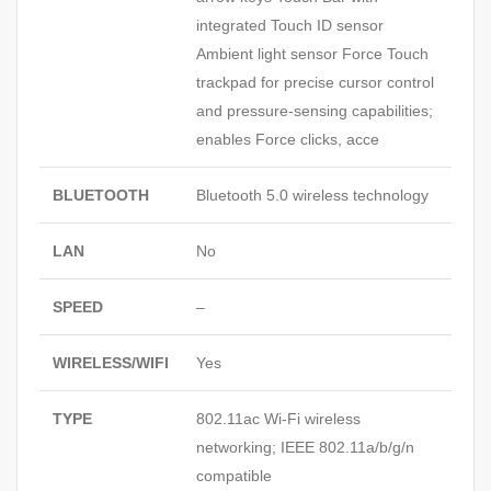
integrated Touch ID sensor
Ambient light sensor Force Touch
trackpad for precise cursor control
and pressure-sensing capabilities;
enables Force clicks, acce
BLUETOOTH
Bluetooth 5.0 wireless technology
LAN
No
SPEED
–
WIRELESS/WIFI
Yes
TYPE
802.11ac Wi-Fi wireless
networking; IEEE 802.11a/b/g/n
compatible