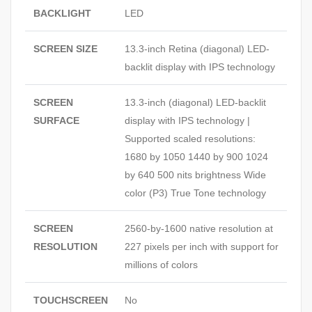
BACKLIGHT
LED
SCREEN SIZE
13.3-inch Retina (diagonal) LED-
backlit display with IPS technology
SCREEN
13.3-inch (diagonal) LED-backlit
SURFACE
display with IPS technology |
Supported scaled resolutions:
1680 by 1050 1440 by 900 1024
by 640 500 nits brightness Wide
color (P3) True Tone technology
SCREEN
2560-by-1600 native resolution at
RESOLUTION
227 pixels per inch with support for
millions of colors
TOUCHSCREEN
No