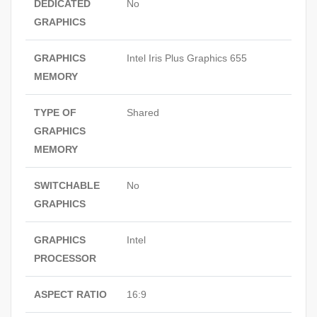
DEDICATED
No
GRAPHICS
GRAPHICS
Intel Iris Plus Graphics 655
MEMORY
TYPE OF
Shared
GRAPHICS
MEMORY
SWITCHABLE
No
GRAPHICS
GRAPHICS
Intel
PROCESSOR
ASPECT RATIO
16:9