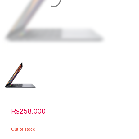
₨
258,000
Out of stock