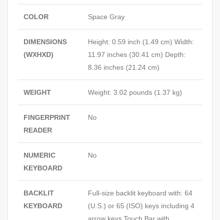
COLOR
Space Gray
DIMENSIONS
Height: 0.59 inch (1.49 cm) Width:
(WXHXD)
11.97 inches (30.41 cm) Depth:
8.36 inches (21.24 cm)
WEIGHT
Weight: 3.02 pounds (1.37 kg)
FINGERPRINT
No
READER
NUMERIC
No
KEYBOARD
BACKLIT
Full-size backlit keyboard with: 64
KEYBOARD
(U.S.) or 65 (ISO) keys including 4
arrow keys Touch Bar with