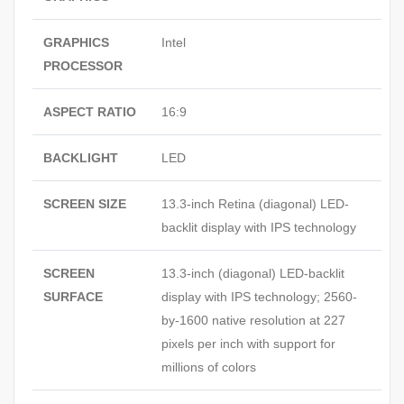
GRAPHICS
Intel
PROCESSOR
ASPECT RATIO
16:9
BACKLIGHT
LED
SCREEN SIZE
13.3-inch Retina (diagonal) LED-
backlit display with IPS technology
SCREEN
13.3-inch (diagonal) LED-backlit
SURFACE
display with IPS technology; 2560-
by-1600 native resolution at 227
pixels per inch with support for
millions of colors