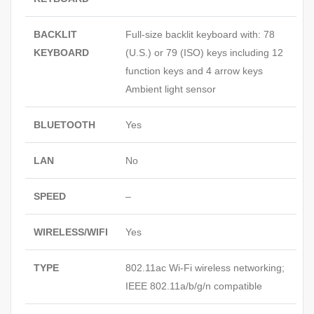
BACKLIT
Full-size backlit keyboard with: 78
KEYBOARD
(U.S.) or 79 (ISO) keys including 12
function keys and 4 arrow keys
Ambient light sensor
BLUETOOTH
Yes
LAN
No
SPEED
–
WIRELESS/WIFI
Yes
TYPE
802.11ac Wi-Fi wireless networking;
IEEE 802.11a/b/g/n compatible