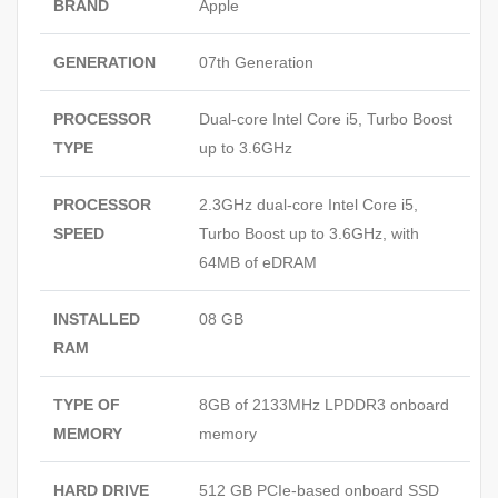
BRAND
Apple
GENERATION
07th Generation
PROCESSOR
Dual‑core Intel Core i5, Turbo Boost
TYPE
up to 3.6GHz
PROCESSOR
2.3GHz dual‑core Intel Core i5,
SPEED
Turbo Boost up to 3.6GHz, with
64MB of eDRAM
INSTALLED
08 GB
RAM
TYPE OF
8GB of 2133MHz LPDDR3 onboard
MEMORY
memory
HARD DRIVE
512 GB PCIe‑based onboard SSD