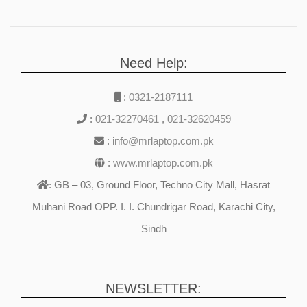
Need Help:
:
0321-2187111
:
021-32270461
,
021-32620459
:
info@mrlaptop.com.pk
:
www.mrlaptop.com.pk
GB – 03, Ground Floor, Techno City Mall, Hasrat
:
Muhani Road OPP. I. I. Chundrigar Road, Karachi City,
Sindh
NEWSLETTER: