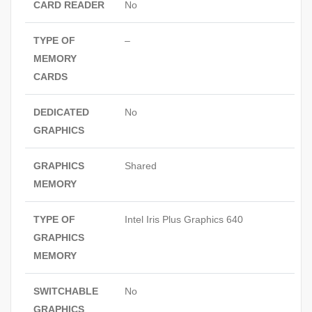
CARD READER
No
TYPE OF
–
MEMORY
CARDS
DEDICATED
No
GRAPHICS
GRAPHICS
Shared
MEMORY
TYPE OF
Intel Iris Plus Graphics 640
GRAPHICS
MEMORY
SWITCHABLE
No
GRAPHICS