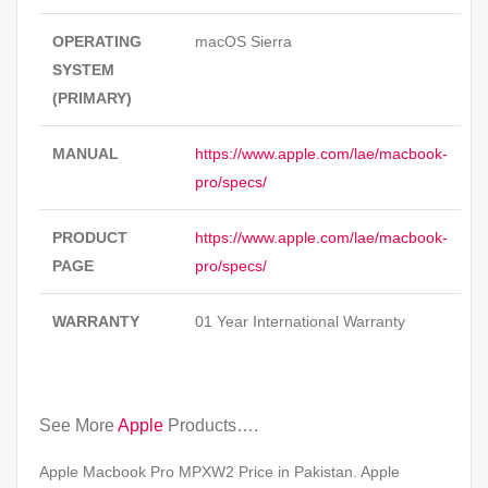
OPERATING
macOS Sierra
SYSTEM
(PRIMARY)
MANUAL
https://www.apple.com/lae/macbook-
pro/specs/
PRODUCT
https://www.apple.com/lae/macbook-
PAGE
pro/specs/
WARRANTY
01 Year International Warranty
See More
Apple
Products….
Apple Macbook Pro MPXW2 Price in Pakistan. Apple