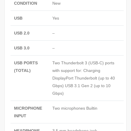
CONDITION
New
USB
Yes
USB 2.0
–
USB 3.0
–
USB PORTS
Two Thunderbolt 3 (USB‑C) ports
(TOTAL)
with support for: Charging
DisplayPort Thunderbolt (up to 40
Gbps) USB 3.1 Gen 2 (up to 10
Gbps)
MICROPHONE
Two microphones Builtin
INPUT
HEADPHONE
3.5 mm headphone jack