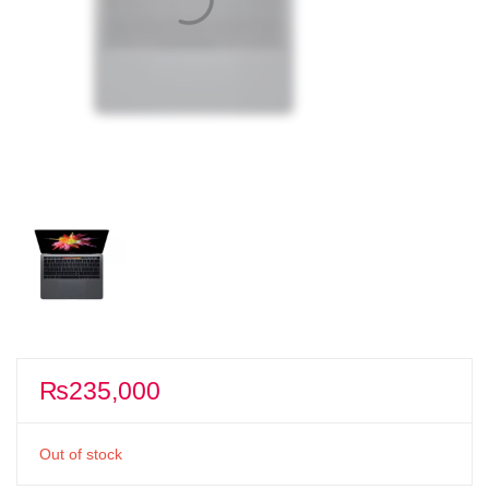
₨
235,000
Out of stock