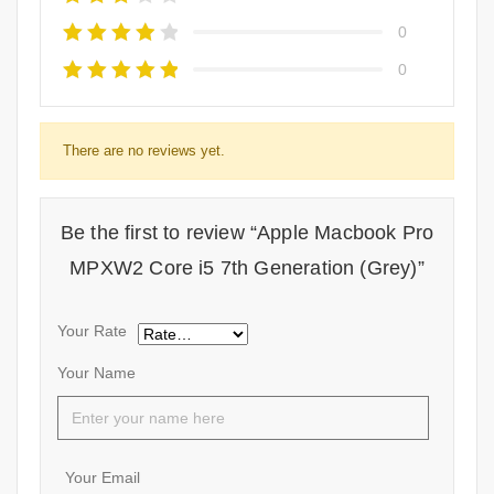
0
0
There are no reviews yet.
Be the first to review “Apple Macbook Pro
MPXW2 Core i5 7th Generation (Grey)”
Your Rate
Your Name
Your Email