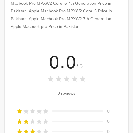
Macbook Pro MPXW2 Core i5 7th Generation Price in
Pakistan. Apple Macbook Pro MPXW2 Core i5 Price in
Pakistan. Apple Macbook Pro MPXW2 7th Generation.
Apple Macbook pro Price in Pakistan.
0.0
/5
0 reviews
0
0
0