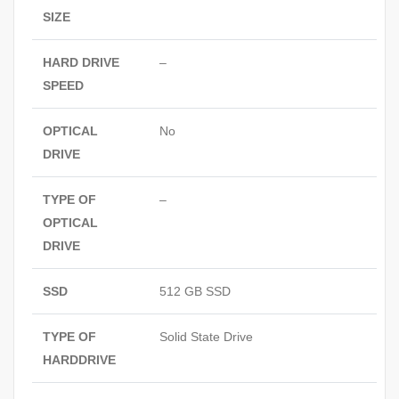
SIZE
HARD DRIVE
–
SPEED
OPTICAL
No
DRIVE
TYPE OF
–
OPTICAL
DRIVE
SSD
512 GB SSD
TYPE OF
Solid State Drive
HARDDRIVE