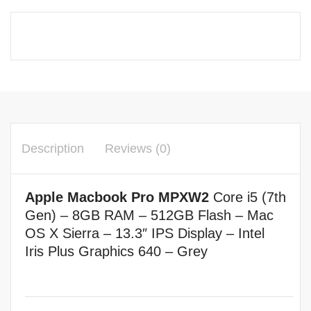
Description
Reviews (0)
Apple Macbook Pro MPXW2
Core i5 (7th
Gen)
–
8GB RAM – 512
GB Flash –
Mac
OS X Sierra –
13.3″ IPS Display –
Intel
Iris Plus Graphics 640 – Grey