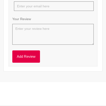
Your Review