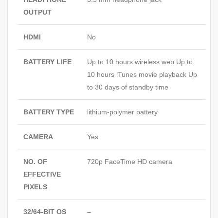
OUTPUT
HDMI
No
BATTERY LIFE
Up to 10 hours wireless web Up to
10 hours iTunes movie playback Up
to 30 days of standby time
BATTERY TYPE
lithium-polymer battery
CAMERA
Yes
NO. OF
720p FaceTime HD camera
EFFECTIVE
PIXELS
32/64-BIT OS
–