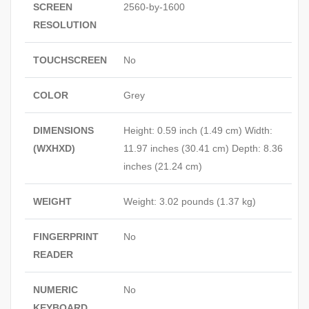
SCREEN
2560-by-1600
RESOLUTION
TOUCHSCREEN
No
COLOR
Grey
DIMENSIONS
Height: 0.59 inch (1.49 cm) Width:
(WXHXD)
11.97 inches (30.41 cm) Depth: 8.36
inches (21.24 cm)
WEIGHT
Weight: 3.02 pounds (1.37 kg)
FINGERPRINT
No
READER
NUMERIC
No
KEYBOARD