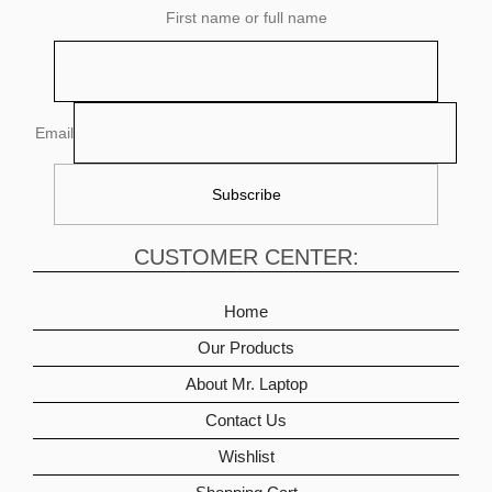
First name or full name
Email
CUSTOMER CENTER:
Home
Our Products
About Mr. Laptop
Contact Us
Wishlist