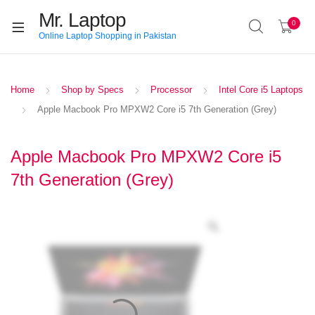
Mr. Laptop
0
Online Laptop Shopping in Pakistan
Home
Shop by Specs
Processor
Intel Core i5 Laptops
Apple Macbook Pro MPXW2 Core i5 7th Generation (Grey)
Apple Macbook Pro MPXW2 Core i5
7th Generation (Grey)