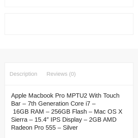
Description
Reviews (0)
Apple Macbook Pro MPTU2 With Touch
Bar – 7th Generation Core i7
–
16
GB RAM – 256
GB Flash –
Mac OS X
Sierra –
15.4″ IPS Display –
2GB AMD
Radeon Pro 555 – Silver