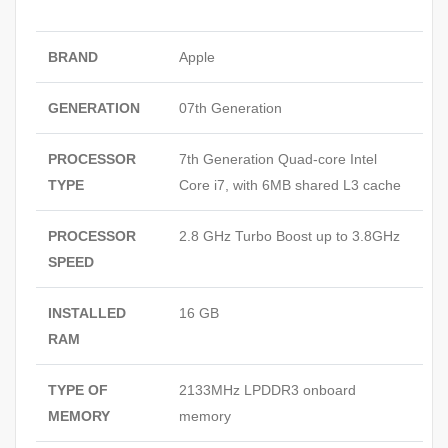
BRAND
Apple
GENERATION
07th Generation
PROCESSOR
7th Generation Quad-core Intel
TYPE
Core i7, with 6MB shared L3 cache
PROCESSOR
2.8 GHz Turbo Boost up to 3.8GHz
SPEED
INSTALLED
16 GB
RAM
TYPE OF
2133MHz LPDDR3 onboard
MEMORY
memory