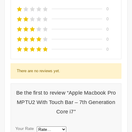
0
0
0
0
0
There are no reviews yet.
Be the first to review “Apple Macbook Pro
MPTU2 With Touch Bar – 7th Generation
Core i7”
Your Rate