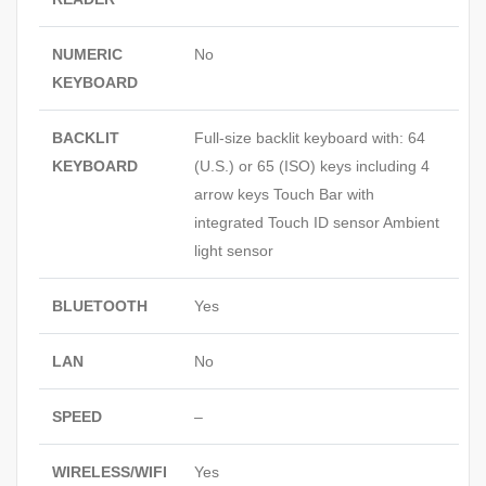
NUMERIC
No
KEYBOARD
BACKLIT
Full-size backlit keyboard with: 64
KEYBOARD
(U.S.) or 65 (ISO) keys including 4
arrow keys Touch Bar with
integrated Touch ID sensor Ambient
light sensor
BLUETOOTH
Yes
LAN
No
SPEED
–
WIRELESS/WIFI
Yes