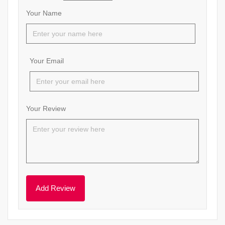
Your Name
Your Email
Your Review