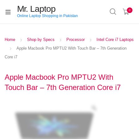
Mr. Laptop
0
Online Laptop Shopping in Pakistan
Home
Shop by Specs
Processor
Intel Core i7 Laptops
Apple Macbook Pro MPTU2 With Touch Bar – 7th Generation
Core i7
Apple Macbook Pro MPTU2 With
Touch Bar – 7th Generation Core i7