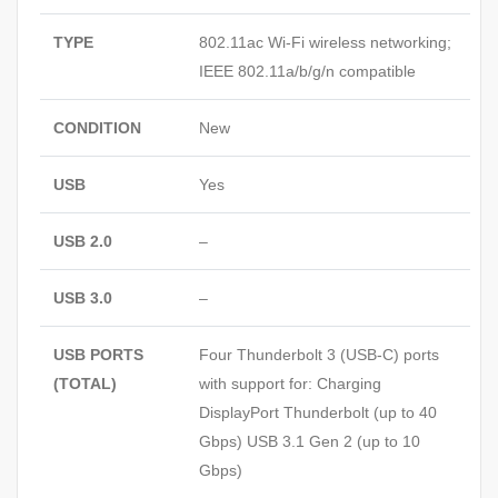
TYPE
802.11ac Wi-Fi wireless networking;
IEEE 802.11a/b/g/n compatible
CONDITION
New
USB
Yes
USB 2.0
–
USB 3.0
–
USB PORTS
Four Thunderbolt 3 (USB‑C) ports
(TOTAL)
with support for: Charging
DisplayPort Thunderbolt (up to 40
Gbps) USB 3.1 Gen 2 (up to 10
Gbps)