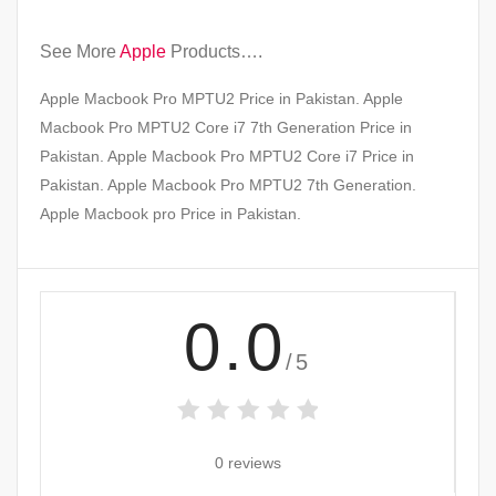
See More
Apple
Products….
Apple Macbook Pro MPTU2 Price in Pakistan. Apple
Macbook Pro MPTU2 Core i7 7th Generation Price in
Pakistan. Apple Macbook Pro MPTU2 Core i7 Price in
Pakistan. Apple Macbook Pro MPTU2 7th Generation.
Apple Macbook pro Price in Pakistan.
0.0
/5
0 reviews