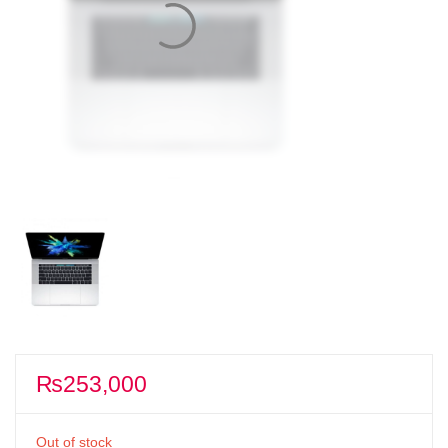
₨
253,000
Out of stock