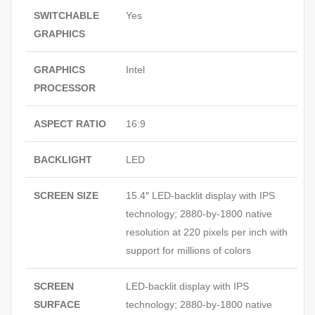
SWITCHABLE
Yes
GRAPHICS
GRAPHICS
Intel
PROCESSOR
ASPECT RATIO
16:9
BACKLIGHT
LED
SCREEN SIZE
15.4″ LED-backlit display with IPS
technology; 2880-by-1800 native
resolution at 220 pixels per inch with
support for millions of colors
SCREEN
LED-backlit display with IPS
SURFACE
technology; 2880-by-1800 native