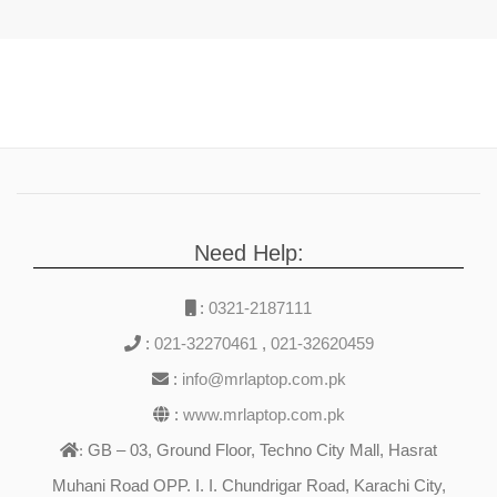
Need Help:
:
0321-2187111
:
021-32270461
,
021-32620459
:
info@mrlaptop.com.pk
:
www.mrlaptop.com.pk
GB – 03, Ground Floor, Techno City Mall, Hasrat
:
Muhani Road OPP. I. I. Chundrigar Road, Karachi City,