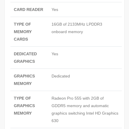
CARD READER
Yes
TYPE OF
16GB of 2133MHz LPDDR3
MEMORY
onboard memory
CARDS
DEDICATED
Yes
GRAPHICS
GRAPHICS
Dedicated
MEMORY
TYPE OF
Radeon Pro 555 with 2GB of
GRAPHICS
GDDR5 memory and automatic
MEMORY
graphics switching Intel HD Graphics
630