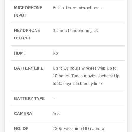
MICROPHONE
Builtin Three microphones
INPUT
HEADPHONE
3.5 mm headphone jack
OUTPUT
HDMI
No
BATTERY LIFE
Up to 10 hours wireless web Up to
10 hours iTunes movie playback Up
to 30 days of standby time
BATTERY TYPE
–
CAMERA
Yes
NO. OF
720p FaceTime HD camera