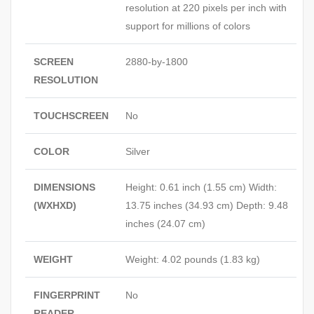
resolution at 220 pixels per inch with
support for millions of colors
SCREEN
2880-by-1800
RESOLUTION
TOUCHSCREEN
No
COLOR
Silver
DIMENSIONS
Height: 0.61 inch (1.55 cm) Width:
(WXHXD)
13.75 inches (34.93 cm) Depth: 9.48
inches (24.07 cm)
WEIGHT
Weight: 4.02 pounds (1.83 kg)
FINGERPRINT
No
READER