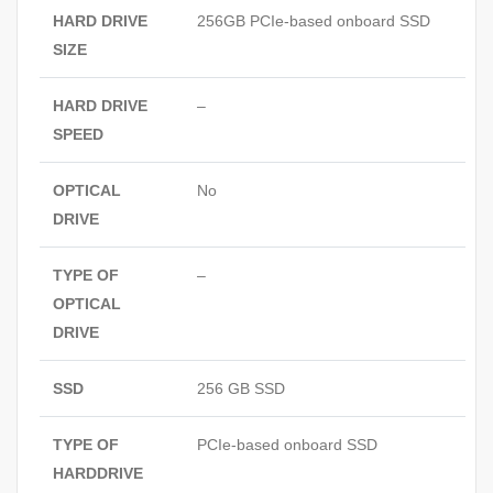
HARD DRIVE
256GB PCIe‑based onboard SSD
SIZE
HARD DRIVE
–
SPEED
OPTICAL
No
DRIVE
TYPE OF
–
OPTICAL
DRIVE
SSD
256 GB SSD
TYPE OF
PCIe‑based onboard SSD
HARDDRIVE