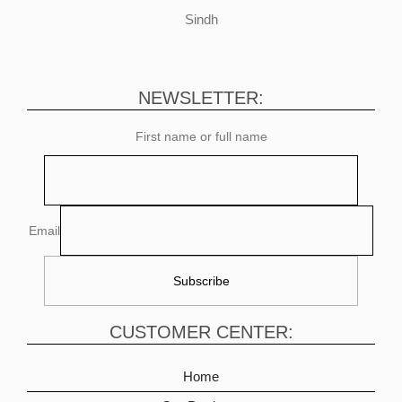
Sindh
NEWSLETTER:
First name or full name
Email
CUSTOMER CENTER:
Home