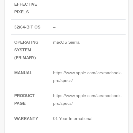
EFFECTIVE
PIXELS
32/64-BIT OS
–
OPERATING
macOS Sierra
SYSTEM
(PRIMARY)
MANUAL
https://www.apple.com/lae/macbook-
pro/specs/
PRODUCT
https://www.apple.com/lae/macbook-
PAGE
pro/specs/
WARRANTY
01 Year International