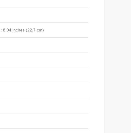
: 8.94 inches (22.7 cm)