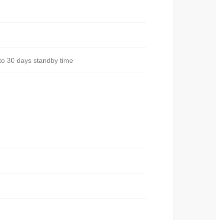
to 30 days standby time