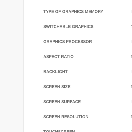
TYPE OF GRAPHICS MEMORY
SWITCHABLE GRAPHICS
GRAPHICS PROCESSOR
ASPECT RATIO
BACKLIGHT
SCREEN SIZE
SCREEN SURFACE
SCREEN RESOLUTION
TOUCHSCREEN