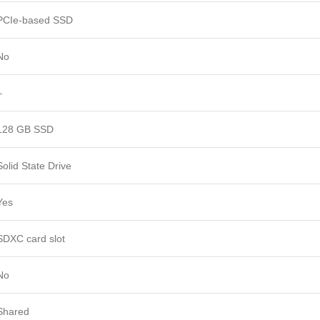
PCIe-based SSD
No
–
128 GB SSD
Solid State Drive
Yes
SDXC card slot
No
Shared