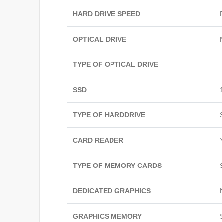
HARD DRIVE SPEED
OPTICAL DRIVE
TYPE OF OPTICAL DRIVE
SSD
TYPE OF HARDDRIVE
CARD READER
TYPE OF MEMORY CARDS
DEDICATED GRAPHICS
GRAPHICS MEMORY