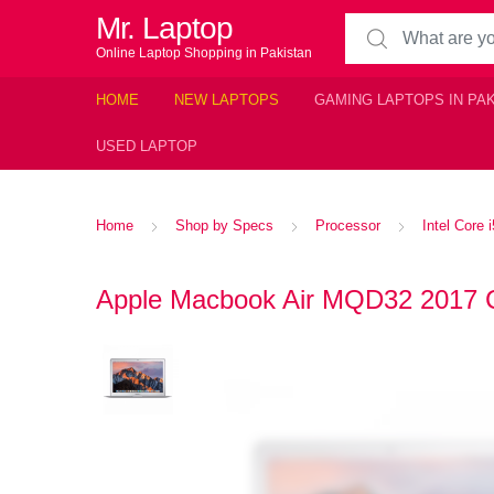
Mr. Laptop
Search for:
Online Laptop Shopping in Pakistan
HOME
NEW LAPTOPS
GAMING LAPTOPS IN PA
USED LAPTOP
Home
Shop by Specs
Processor
Intel Core 
Apple Macbook Air MQD32 2017 