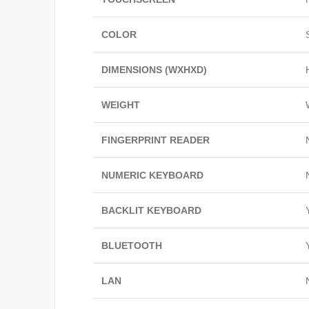
COLOR
DIMENSIONS (WXHXD)
WEIGHT
FINGERPRINT READER
NUMERIC KEYBOARD
BACKLIT KEYBOARD
BLUETOOTH
LAN