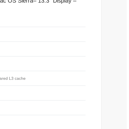
ac OS
Sierra
–
13.3″ Display –
hared L3 cache