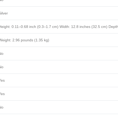
Silver
Height: 0.11–0.68 inch (0.3–1.7 cm) Width: 12.8 inches (32.5 cm) Depth
Weight: 2.96 pounds (1.35 kg)
No
No
Yes
Yes
No