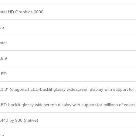
Intel HD Graphics 6000
No
Intel
16:9
LED
13.3″ (diagonal) LED-backlit glossy widescreen display with support for m
LED-backlit glossy widescreen display with support for millions of colors
1440 by 900 (native)
No