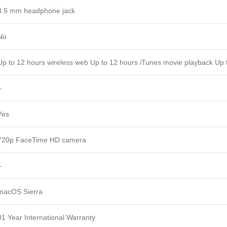
3.5 mm headphone jack
No
Up to 12 hours wireless web Up to 12 hours iTunes movie playback Up 
–
Yes
720p FaceTime HD camera
–
macOS Sierra
01 Year International Warranty