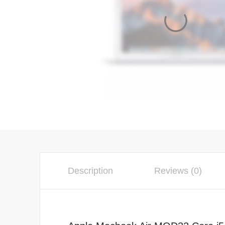
Description
Reviews (0)