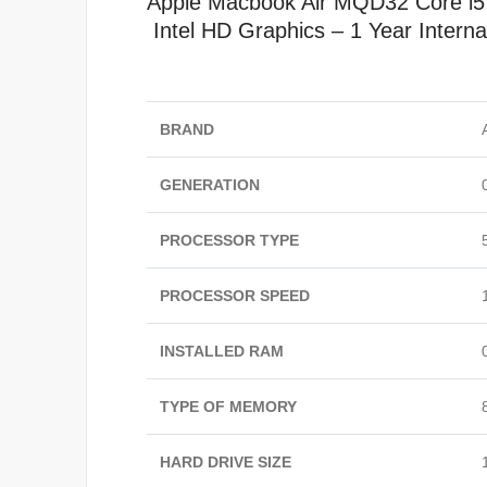
Apple Macbook Air MQD32
Core i
Intel HD Graphics – 1 Year Interna
BRAND
GENERATION
PROCESSOR TYPE
PROCESSOR SPEED
INSTALLED RAM
TYPE OF MEMORY
HARD DRIVE SIZE