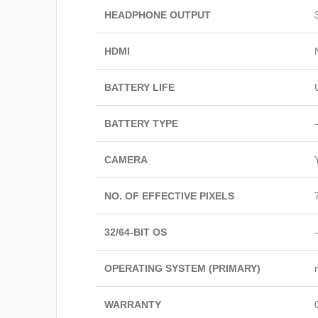
HEADPHONE OUTPUT
HDMI
BATTERY LIFE
BATTERY TYPE
CAMERA
NO. OF EFFECTIVE PIXELS
32/64-BIT OS
OPERATING SYSTEM (PRIMARY)
WARRANTY