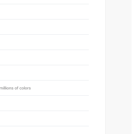
illions of colors