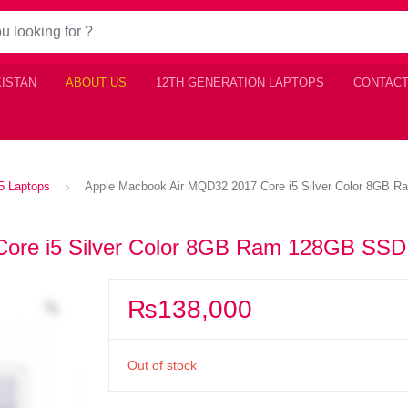
KISTAN
ABOUT US
12TH GENERATION LAPTOPS
CONTACT
i5 Laptops
Apple Macbook Air MQD32 2017 Core i5 Silver Color 8GB
Core i5 Silver Color 8GB Ram 128GB SSD
₨
138,000
Out of stock