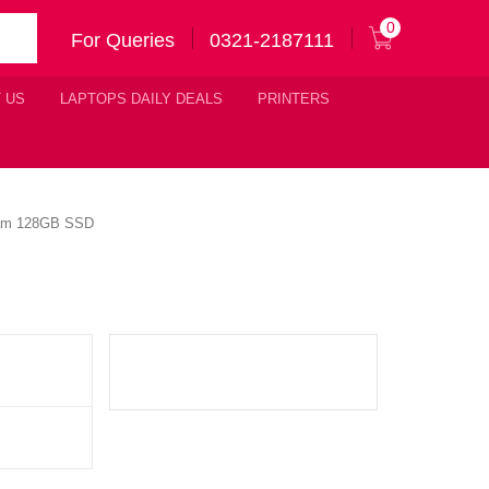
0
For Queries
0321-2187111
 US
LAPTOPS DAILY DEALS
PRINTERS
 Ram 128GB SSD