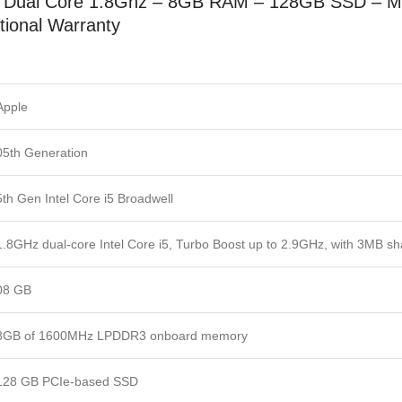
5 Dual Core 1.8Ghz –
8GB RAM –
128GB SSD
– M
tional Warranty
Apple
05th Generation
5th Gen Intel Core i5 Broadwell
1.8GHz dual-core Intel Core i5, Turbo Boost up to 2.9GHz, with 3MB s
08 GB
8GB of 1600MHz LPDDR3 onboard memory
128 GB PCIe-based SSD