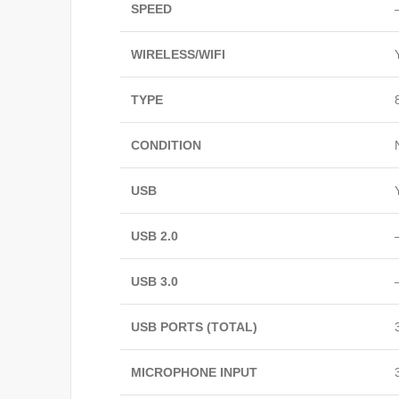
SPEED
WIRELESS/WIFI
TYPE
CONDITION
USB
USB 2.0
USB 3.0
USB PORTS (TOTAL)
MICROPHONE INPUT