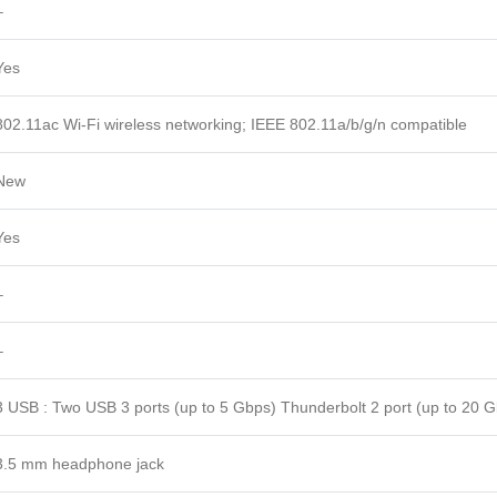
–
Yes
802.11ac Wi-Fi wireless networking; IEEE 802.11a/b/g/n compatible
New
Yes
–
–
3 USB : Two USB 3 ports (up to 5 Gbps) Thunderbolt 2 port (up to 20 
3.5 mm headphone jack