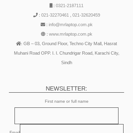
:
0321-2187111
:
021-32270461
,
021-32620459
:
info@mrlaptop.com.pk
:
www.mrlaptop.com.pk
GB – 03, Ground Floor, Techno City Mall, Hasrat
:
Muhani Road OPP. I. I. Chundrigar Road, Karachi City,
Sindh
NEWSLETTER:
First name or full name
Email