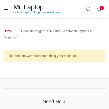
Mr. Laptop
0
Online Laptop Shopping in Pakistan
Home
Products tagged “X360 10th Generation Laptops in
Pakistan”
No products were found matching your selection.
Need Help: