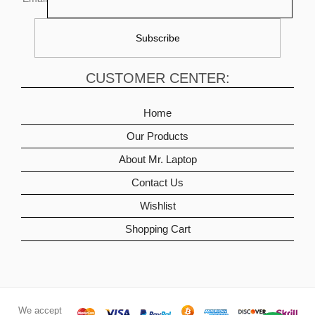
CUSTOMER CENTER:
Home
Our Products
About Mr. Laptop
Contact Us
Wishlist
Shopping Cart
We accept