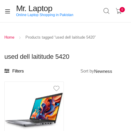
Mr. Laptop
0
Online Laptop Shopping in Pakistan
Home
Products tagged “used dell laititude 5420”
used dell laititude 5420
Filters
Sort by