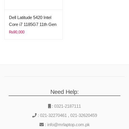
Dell Latitude 5420 Intel
Core i7 1185G7 11th Gen
8GB Ram 512GB SSD
₨
90,000
14″ FHD 1080p Display
(Used)
Need Help:
:
0321-2187111
:
021-32270461
,
021-32620459
:
info@mrlaptop.com.pk