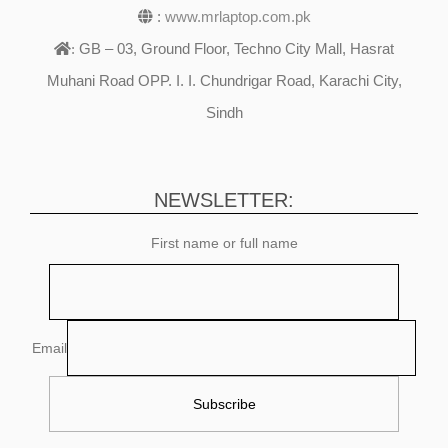
:
www.mrlaptop.com.pk
GB – 03, Ground Floor, Techno City Mall, Hasrat
:
Muhani Road OPP. I. I. Chundrigar Road, Karachi City,
Sindh
NEWSLETTER:
First name or full name
Email