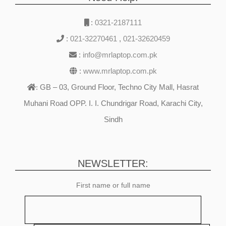
:
0321-2187111
:
021-32270461
,
021-32620459
:
info@mrlaptop.com.pk
:
www.mrlaptop.com.pk
GB – 03, Ground Floor, Techno City Mall, Hasrat
:
Muhani Road OPP. I. I. Chundrigar Road, Karachi City,
Sindh
NEWSLETTER:
First name or full name