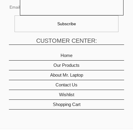
Email
CUSTOMER CENTER:
Home
Our Products
About Mr. Laptop
Contact Us
Wishlist
Shopping Cart