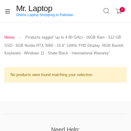
Mr. Laptop
0
Online Laptop Shopping in Pakistan
Home
Products tagged “up to 4.80 GHz) - 16GB Ram - 512 GB
SSD - 6GB Nvidia RTX 3060 - 15.6" 144Hz FHD Display -RGB Backlit
Keyboard - Windows 11 - Shale Black - International Warranty”
No products were found matching your selection.
Need Help: