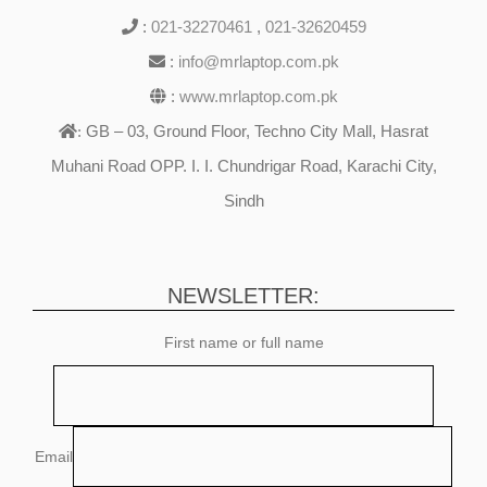
:
021-32270461
,
021-32620459
:
info@mrlaptop.com.pk
:
www.mrlaptop.com.pk
GB – 03, Ground Floor, Techno City Mall, Hasrat
:
Muhani Road OPP. I. I. Chundrigar Road, Karachi City,
Sindh
NEWSLETTER:
First name or full name
Email