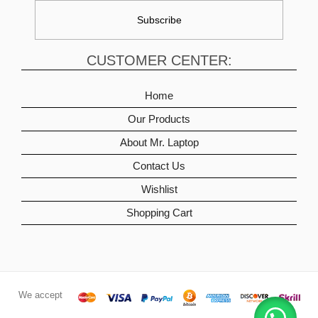
CUSTOMER CENTER:
Home
Our Products
About Mr. Laptop
Contact Us
Wishlist
Shopping Cart
We accept