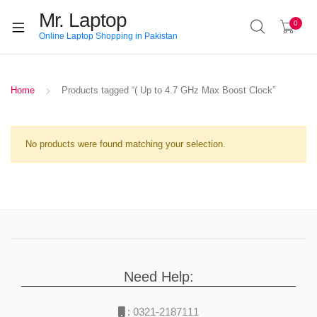
Mr. Laptop
0
Online Laptop Shopping in Pakistan
Home
Products tagged “( Up to 4.7 GHz Max Boost Clock”
No products were found matching your selection.
Need Help:
:
0321-2187111