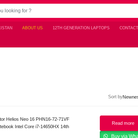
KISTAN
ABOUT US
12TH GENERATION LAPTOPS
CONTACT
Sort by
tor Helios Neo 16 PHN16-72-71VF
Read more
ebook Intel Core i7-14650HX 14th
n 16GB DDR5, 1TB SSD, NVIDIA RTX
Buy via Wh