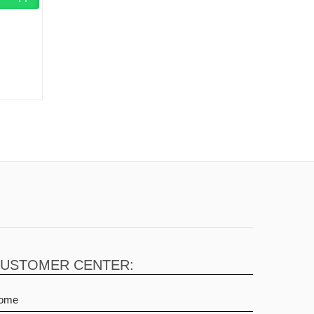
USTOMER CENTER:
ome