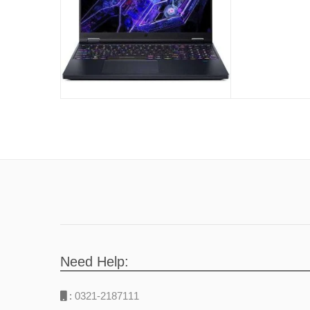
4060 8GB 
Zones Back
Abyssal Bl
Need Help:
:
0321-2187111