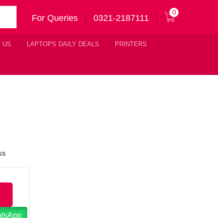
0
For Queries
0321-2187111
 US
LAPTOPS DAILY DEALS
PRINTERS
atsApp