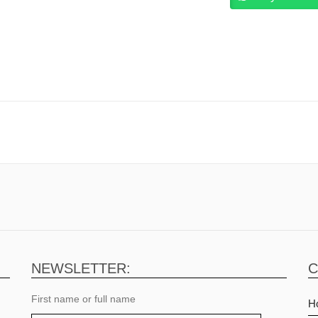
Graphics, 16″ WQXGA IPS , RGB 4
light Keyboard Windows 11 Home
ack.
NEWSLETTER:
C
First name or full name
H