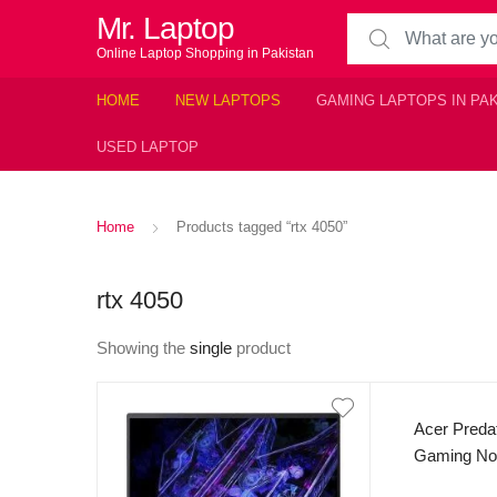
Mr. Laptop
Search for:
Online Laptop Shopping in Pakistan
HOME
NEW LAPTOPS
GAMING LAPTOPS IN PA
USED LAPTOP
Home
Products tagged “rtx 4050”
rtx 4050
Showing the
single
product
Acer Preda
Gaming Not
Generatio