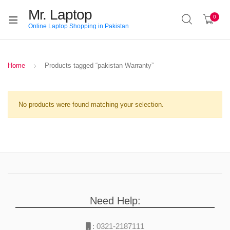
Mr. Laptop
0
Online Laptop Shopping in Pakistan
Home
Products tagged “pakistan Warranty”
No products were found matching your selection.
Need Help:
:
0321-2187111