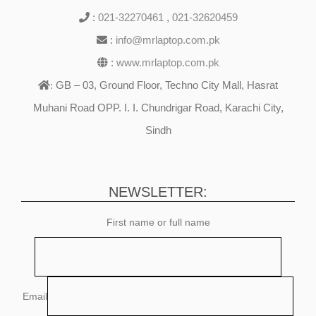
:
021-32270461
,
021-32620459
:
info@mrlaptop.com.pk
:
www.mrlaptop.com.pk
GB – 03, Ground Floor, Techno City Mall, Hasrat
:
Muhani Road OPP. I. I. Chundrigar Road, Karachi City,
Sindh
NEWSLETTER:
First name or full name
Email