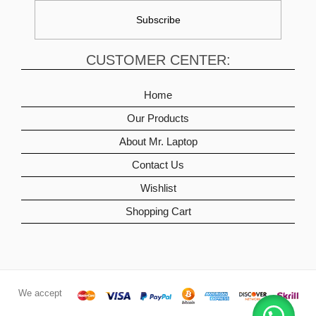
CUSTOMER CENTER:
Home
Our Products
About Mr. Laptop
Contact Us
Wishlist
Shopping Cart
We accept