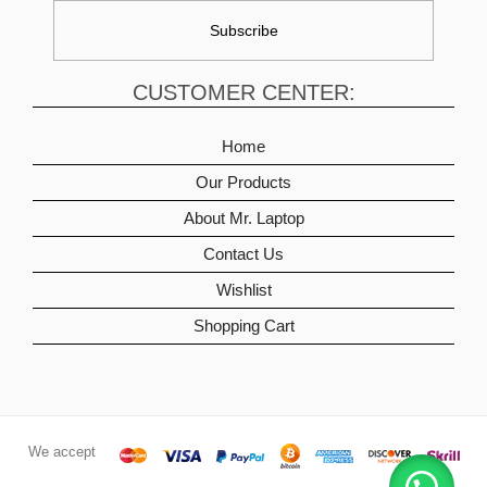
CUSTOMER CENTER:
Home
Our Products
About Mr. Laptop
Contact Us
Wishlist
Shopping Cart
We accept