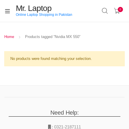
Mr. Laptop
0
Online Laptop Shopping in Pakistan
Home
Products tagged “Nvidia MX 550”
No products were found matching your selection.
Need Help:
:
0321-2187111