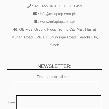
:
021-32270461
,
021-32620459
:
info@mrlaptop.com.pk
:
www.mrlaptop.com.pk
GB – 03, Ground Floor, Techno City Mall, Hasrat
:
Muhani Road OPP. I. I. Chundrigar Road, Karachi City,
Sindh
NEWSLETTER:
First name or full name
Email