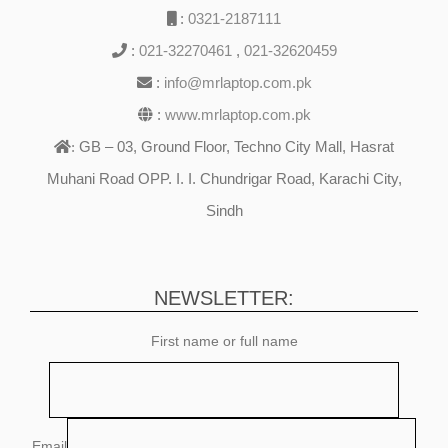
:
0321-2187111
:
021-32270461
,
021-32620459
:
info@mrlaptop.com.pk
:
www.mrlaptop.com.pk
GB – 03, Ground Floor, Techno City Mall, Hasrat
:
Muhani Road OPP. I. I. Chundrigar Road, Karachi City,
Sindh
NEWSLETTER:
First name or full name
Email