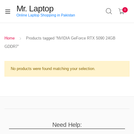
Mr. Laptop
0
Online Laptop Shopping in Pakistan
Home
Products tagged “NVIDIA GeForce RTX 5090 24GB
GDDR7”
No products were found matching your selection.
Need Help: