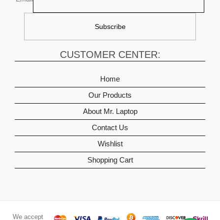
CUSTOMER CENTER:
Home
Our Products
About Mr. Laptop
Contact Us
Wishlist
Shopping Cart
We accept