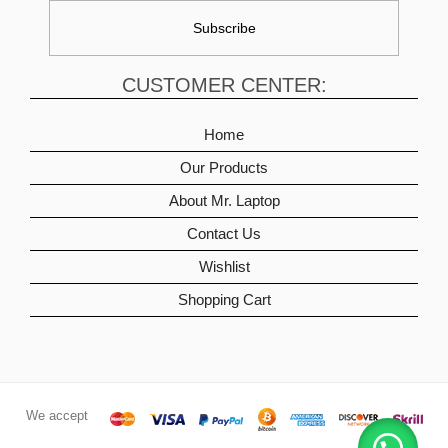
CUSTOMER CENTER:
Home
Our Products
About Mr. Laptop
Contact Us
Wishlist
Shopping Cart
We accept