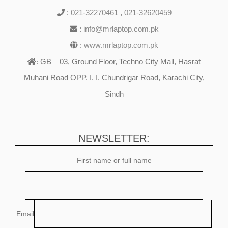
:
021-32270461
,
021-32620459
:
info@mrlaptop.com.pk
:
www.mrlaptop.com.pk
GB – 03, Ground Floor, Techno City Mall, Hasrat
:
Muhani Road OPP. I. I. Chundrigar Road, Karachi City,
Sindh
NEWSLETTER:
First name or full name
Email