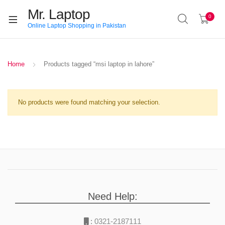
Mr. Laptop
0
Online Laptop Shopping in Pakistan
Home
Products tagged “msi laptop in lahore”
No products were found matching your selection.
Need Help:
:
0321-2187111