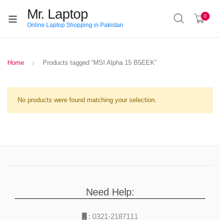
Mr. Laptop
0
Online Laptop Shopping in Pakistan
Home
Products tagged “MSI Alpha 15 B5EEK”
No products were found matching your selection.
Need Help:
:
0321-2187111