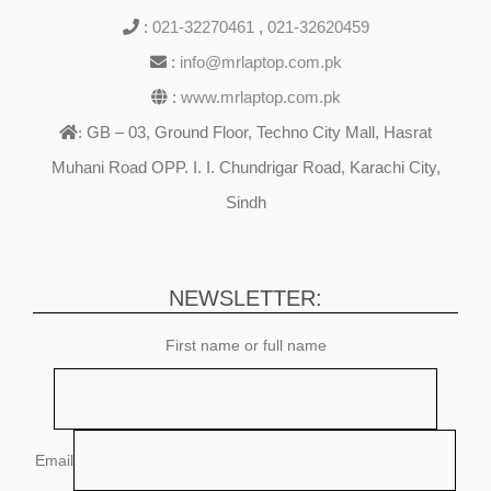
:
021-32270461
,
021-32620459
:
info@mrlaptop.com.pk
:
www.mrlaptop.com.pk
GB – 03, Ground Floor, Techno City Mall, Hasrat
:
Muhani Road OPP. I. I. Chundrigar Road, Karachi City,
Sindh
NEWSLETTER:
First name or full name
Email