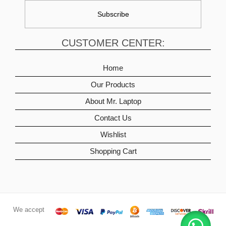
CUSTOMER CENTER:
Home
Our Products
About Mr. Laptop
Contact Us
Wishlist
Shopping Cart
We accept