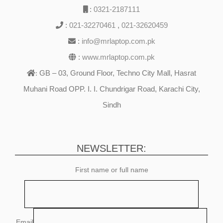
:
0321-2187111
:
021-32270461
,
021-32620459
:
info@mrlaptop.com.pk
:
www.mrlaptop.com.pk
GB – 03, Ground Floor, Techno City Mall, Hasrat
:
Muhani Road OPP. I. I. Chundrigar Road, Karachi City,
Sindh
NEWSLETTER:
First name or full name
Email