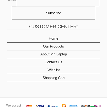
CUSTOMER CENTER:
Home
Our Products
About Mr. Laptop
Contact Us
Wishlist
Shopping Cart
We accept