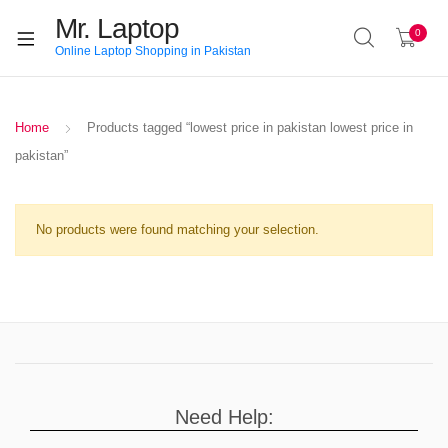
Mr. Laptop
0
Online Laptop Shopping in Pakistan
Home
Products tagged “lowest price in pakistan lowest price in
pakistan”
No products were found matching your selection.
Need Help: