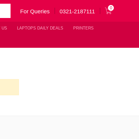
0
For Queries
0321-2187111
 US
LAPTOPS DAILY DEALS
PRINTERS