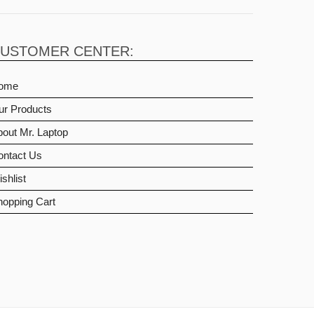
USTOMER CENTER:
ome
ur Products
out Mr. Laptop
ontact Us
shlist
hopping Cart