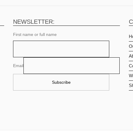
NEWSLETTER:
C
First name or full name
H
O
Ab
Email
C
Wi
S