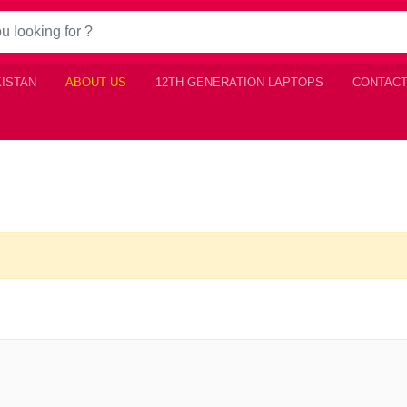
KISTAN
ABOUT US
12TH GENERATION LAPTOPS
CONTACT