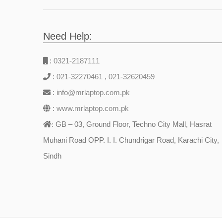
Need Help:
:
0321-2187111
:
021-32270461
,
021-32620459
:
info@mrlaptop.com.pk
:
www.mrlaptop.com.pk
GB – 03, Ground Floor, Techno City Mall, Hasrat
:
Muhani Road OPP. I. I. Chundrigar Road, Karachi City,
Sindh