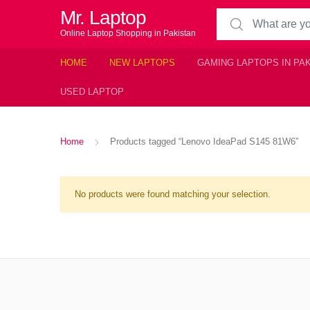
Mr. Laptop
Search for:
Online Laptop Shopping in Pakistan
HOME
NEW LAPTOPS
GAMING LAPTOPS IN PA
USED LAPTOP
Home
Products tagged “Lenovo IdeaPad S145 81W6”
No products were found matching your selection.