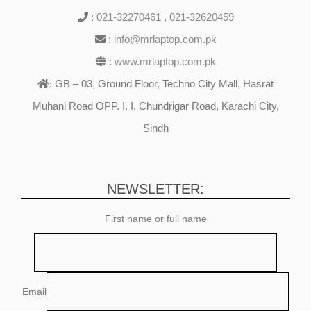
:
021-32270461
,
021-32620459
:
info@mrlaptop.com.pk
:
www.mrlaptop.com.pk
GB – 03, Ground Floor, Techno City Mall, Hasrat
:
Muhani Road OPP. I. I. Chundrigar Road, Karachi City,
Sindh
NEWSLETTER:
First name or full name
Email