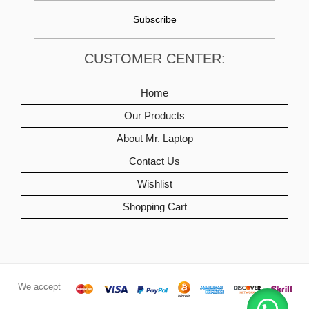
CUSTOMER CENTER:
Home
Our Products
About Mr. Laptop
Contact Us
Wishlist
Shopping Cart
We accept