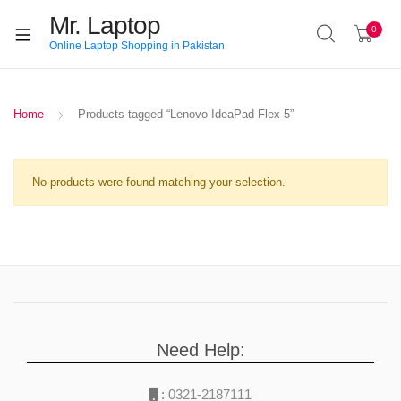
Mr. Laptop
0
Online Laptop Shopping in Pakistan
Home
Products tagged “Lenovo IdeaPad Flex 5”
No products were found matching your selection.
Need Help:
:
0321-2187111