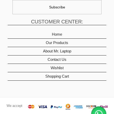
CUSTOMER CENTER:
Home
Our Products
About Mr. Laptop
Contact Us
Wishlist
Shopping Cart
We accept