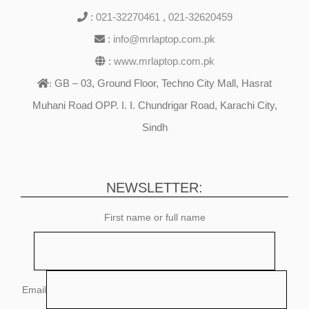
:
021-32270461
,
021-32620459
:
info@mrlaptop.com.pk
:
www.mrlaptop.com.pk
GB – 03, Ground Floor, Techno City Mall, Hasrat
:
Muhani Road OPP. I. I. Chundrigar Road, Karachi City,
Sindh
NEWSLETTER:
First name or full name
Email