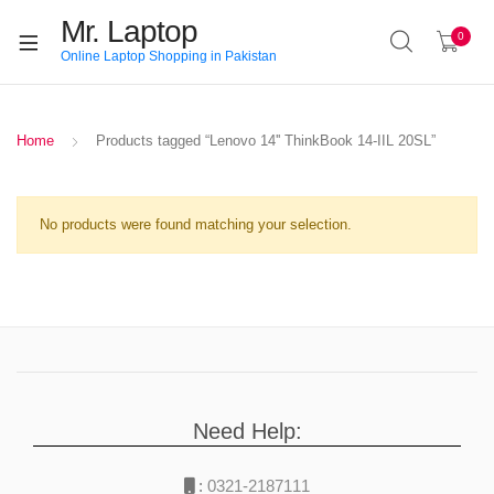
Mr. Laptop
0
Online Laptop Shopping in Pakistan
Home
Products tagged “Lenovo 14'' ThinkBook 14-IIL 20SL”
No products were found matching your selection.
Need Help:
:
0321-2187111