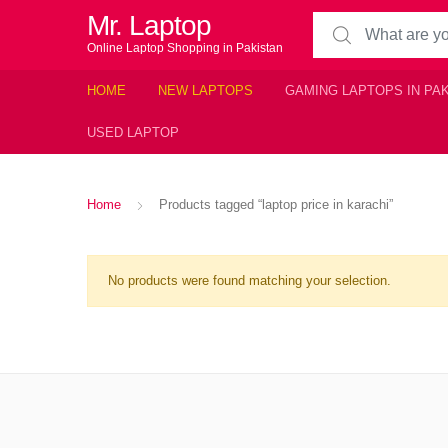
Mr. Laptop
Search for:
Online Laptop Shopping in Pakistan
HOME
NEW LAPTOPS
GAMING LAPTOPS IN PA
USED LAPTOP
Home
Products tagged “laptop price in karachi”
No products were found matching your selection.