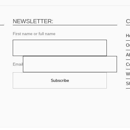
NEWSLETTER:
C
First name or full name
H
O
Ab
Email
C
Wi
S