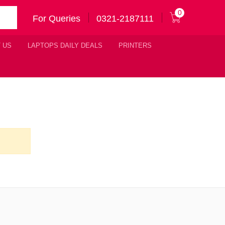
0
For Queries
0321-2187111
 US
LAPTOPS DAILY DEALS
PRINTERS