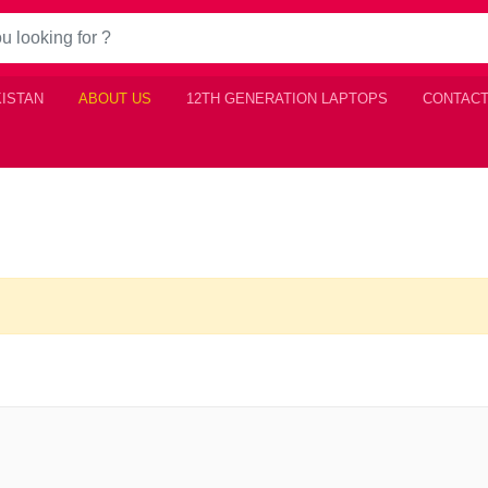
KISTAN
ABOUT US
12TH GENERATION LAPTOPS
CONTACT