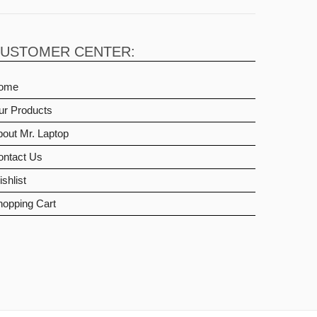
USTOMER CENTER:
ome
ur Products
out Mr. Laptop
ontact Us
shlist
hopping Cart