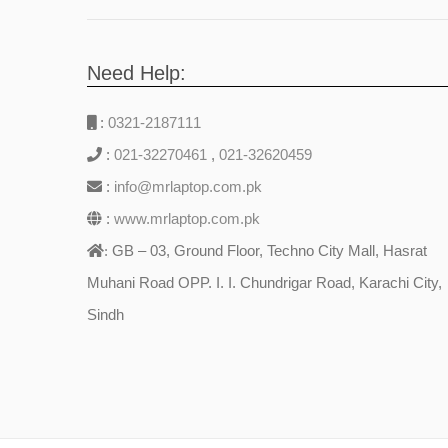
Need Help:
:
0321-2187111
:
021-32270461
,
021-32620459
:
info@mrlaptop.com.pk
:
www.mrlaptop.com.pk
GB – 03, Ground Floor, Techno City Mall, Hasrat
:
Muhani Road OPP. I. I. Chundrigar Road, Karachi City,
Sindh