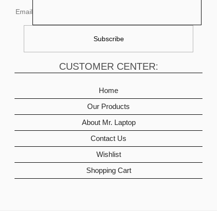
Email
CUSTOMER CENTER:
Home
Our Products
About Mr. Laptop
Contact Us
Wishlist
Shopping Cart