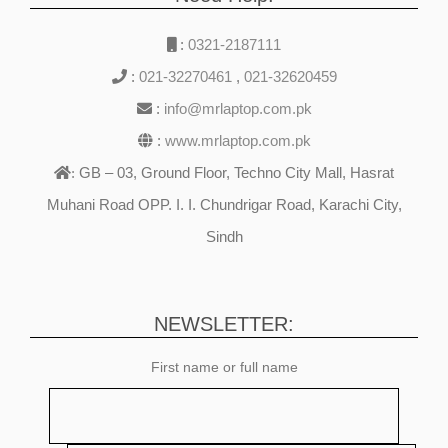
:
0321-2187111
:
021-32270461
,
021-32620459
:
info@mrlaptop.com.pk
:
www.mrlaptop.com.pk
GB – 03, Ground Floor, Techno City Mall, Hasrat
:
Muhani Road OPP. I. I. Chundrigar Road, Karachi City,
Sindh
NEWSLETTER:
First name or full name