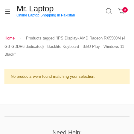
Mr. Laptop
0
Online Laptop Shopping in Pakistan
Home
Products tagged “IPS Display- AMD Radeon RX5500M (4
GB GDDR6 dedicated) - Backlite Keyboard - B&O Play - Windows 11 -
Black”
No products were found matching your selection.
Need Help: