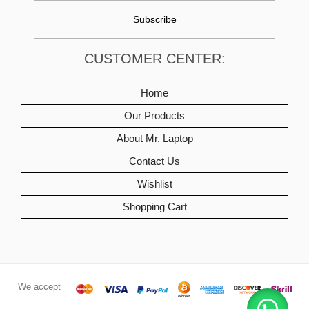
CUSTOMER CENTER:
Home
Our Products
About Mr. Laptop
Contact Us
Wishlist
Shopping Cart
We accept