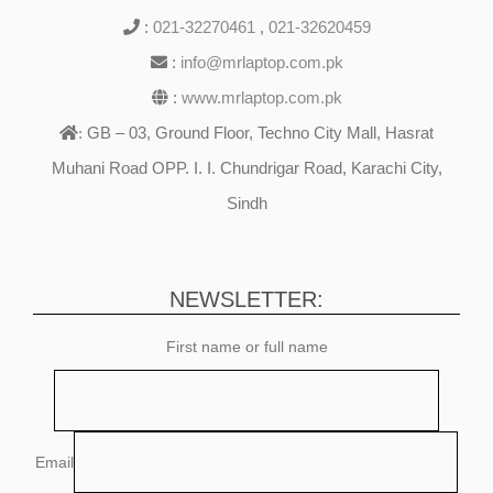
:
021-32270461
,
021-32620459
:
info@mrlaptop.com.pk
:
www.mrlaptop.com.pk
GB – 03, Ground Floor, Techno City Mall, Hasrat
:
Muhani Road OPP. I. I. Chundrigar Road, Karachi City,
Sindh
NEWSLETTER:
First name or full name
Email