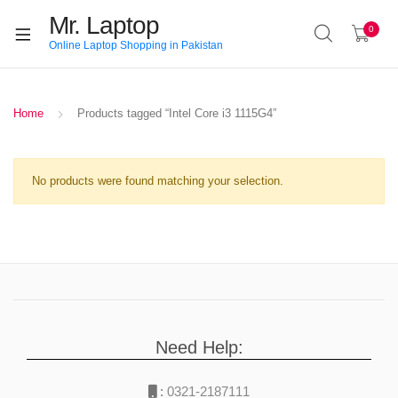
Mr. Laptop
0
Online Laptop Shopping in Pakistan
Home
Products tagged “Intel Core i3 1115G4”
No products were found matching your selection.
Need Help:
:
0321-2187111