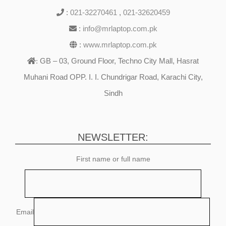
:
021-32270461
,
021-32620459
:
info@mrlaptop.com.pk
:
www.mrlaptop.com.pk
GB – 03, Ground Floor, Techno City Mall, Hasrat
:
Muhani Road OPP. I. I. Chundrigar Road, Karachi City,
Sindh
NEWSLETTER:
First name or full name
Email