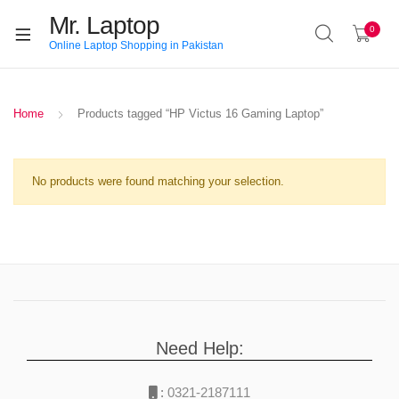
Mr. Laptop
0
Online Laptop Shopping in Pakistan
Home
Products tagged “HP Victus 16 Gaming Laptop”
No products were found matching your selection.
Need Help:
:
0321-2187111