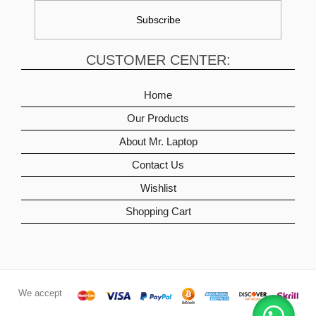
CUSTOMER CENTER:
Home
Our Products
About Mr. Laptop
Contact Us
Wishlist
Shopping Cart
We accept