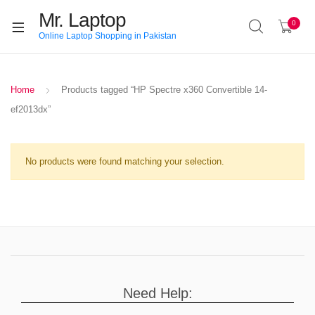
Mr. Laptop
0
Online Laptop Shopping in Pakistan
Home
Products tagged “HP Spectre x360 Convertible 14-
ef2013dx”
No products were found matching your selection.
Need Help: