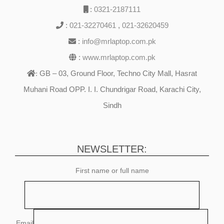
:
0321-2187111
:
021-32270461
,
021-32620459
:
info@mrlaptop.com.pk
:
www.mrlaptop.com.pk
GB – 03, Ground Floor, Techno City Mall, Hasrat
:
Muhani Road OPP. I. I. Chundrigar Road, Karachi City,
Sindh
NEWSLETTER:
First name or full name
Email