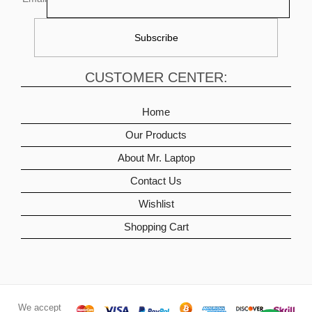
CUSTOMER CENTER:
Home
Our Products
About Mr. Laptop
Contact Us
Wishlist
Shopping Cart
We accept