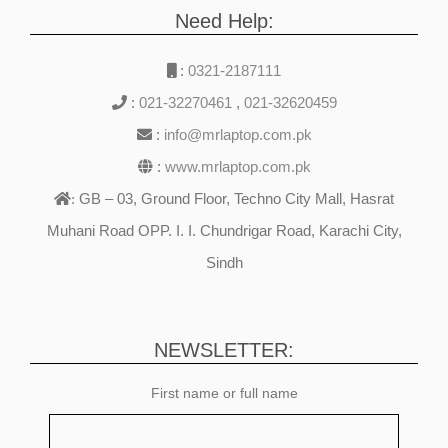
Need Help:
:
0321-2187111
:
021-32270461
,
021-32620459
:
info@mrlaptop.com.pk
:
www.mrlaptop.com.pk
GB – 03, Ground Floor, Techno City Mall, Hasrat
:
Muhani Road OPP. I. I. Chundrigar Road, Karachi City,
Sindh
NEWSLETTER:
First name or full name