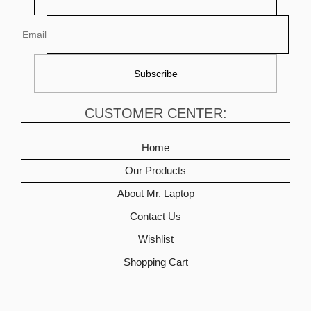
Email
CUSTOMER CENTER:
Home
Our Products
About Mr. Laptop
Contact Us
Wishlist
Shopping Cart