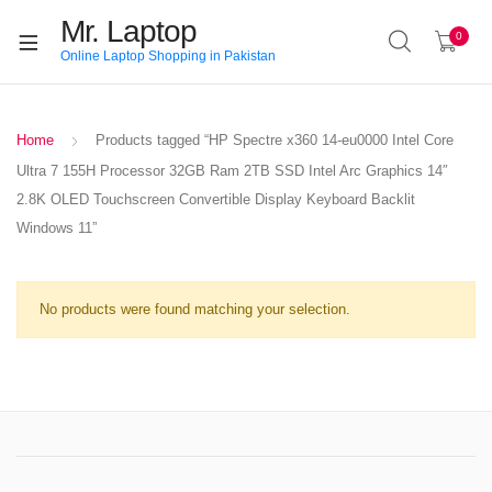
Mr. Laptop
0
Online Laptop Shopping in Pakistan
Home
Products tagged “HP Spectre x360 14-eu0000 Intel Core
Ultra 7 155H Processor 32GB Ram 2TB SSD Intel Arc Graphics 14″
2.8K OLED Touchscreen Convertible Display Keyboard Backlit
Windows 11”
No products were found matching your selection.