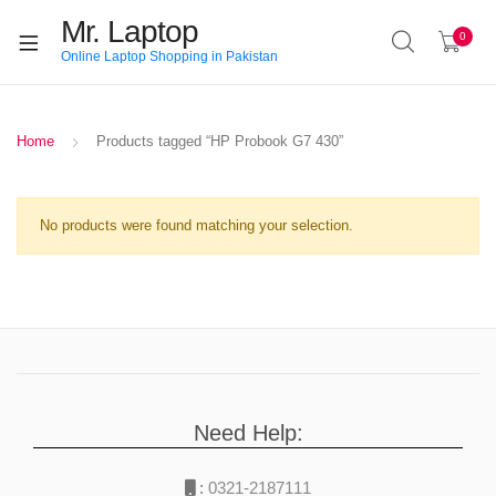
Mr. Laptop
0
Online Laptop Shopping in Pakistan
Home
Products tagged “HP Probook G7 430”
No products were found matching your selection.
Need Help:
:
0321-2187111