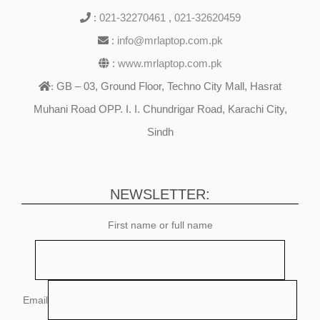
:
021-32270461
,
021-32620459
:
info@mrlaptop.com.pk
:
www.mrlaptop.com.pk
GB – 03, Ground Floor, Techno City Mall, Hasrat
:
Muhani Road OPP. I. I. Chundrigar Road, Karachi City,
Sindh
NEWSLETTER:
First name or full name
Email