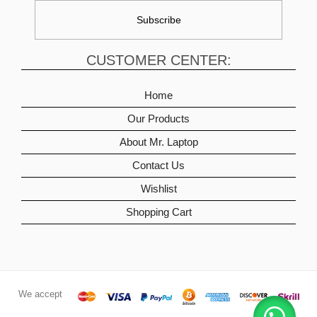
CUSTOMER CENTER:
Home
Our Products
About Mr. Laptop
Contact Us
Wishlist
Shopping Cart
We accept