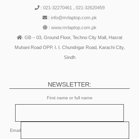
:
021-32270461
,
021-32620459
:
info@mrlaptop.com.pk
:
www.mrlaptop.com.pk
GB – 03, Ground Floor, Techno City Mall, Hasrat
:
Muhani Road OPP. I. I. Chundrigar Road, Karachi City,
Sindh
NEWSLETTER:
First name or full name
Email