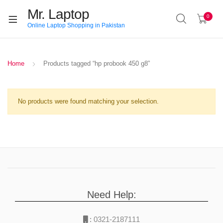
Mr. Laptop
0
Online Laptop Shopping in Pakistan
Home
Products tagged “hp probook 450 g8”
No products were found matching your selection.
Need Help:
:
0321-2187111