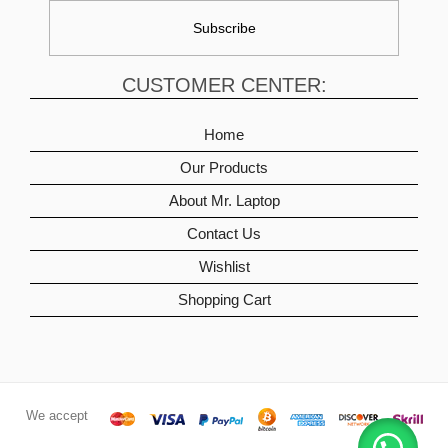
CUSTOMER CENTER:
Home
Our Products
About Mr. Laptop
Contact Us
Wishlist
Shopping Cart
We accept