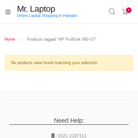
Mr. Laptop
0
Online Laptop Shopping in Pakistan
Home
Products tagged “HP ProBook 450 G7”
No products were found matching your selection.
Need Help:
:
0321-2187111