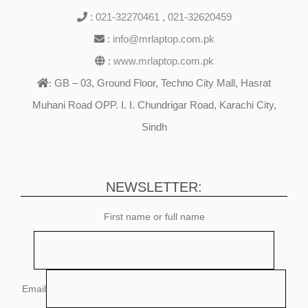
:
021-32270461
,
021-32620459
:
info@mrlaptop.com.pk
:
www.mrlaptop.com.pk
GB – 03, Ground Floor, Techno City Mall, Hasrat
:
Muhani Road OPP. I. I. Chundrigar Road, Karachi City,
Sindh
NEWSLETTER:
First name or full name
Email