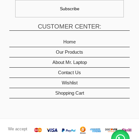
CUSTOMER CENTER:
Home
Our Products
About Mr. Laptop
Contact Us
Wishlist
Shopping Cart
We accept