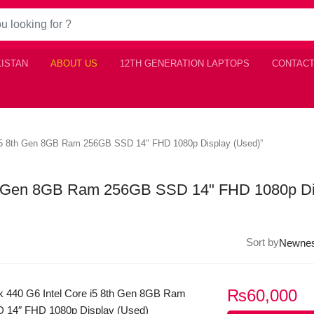
KISTAN
ABOUT US
12TH GENERATION LAPTOPS
CONTACT
 i5 8th Gen 8GB Ram 256GB SSD 14" FHD 1080p Display (Used)”
th Gen 8GB Ram 256GB SSD 14" FHD 1080p Di
Sort by
₨
60,000
 440 G6 Intel Core i5 8th Gen 8GB Ram
 14″ FHD 1080p Display (Used)