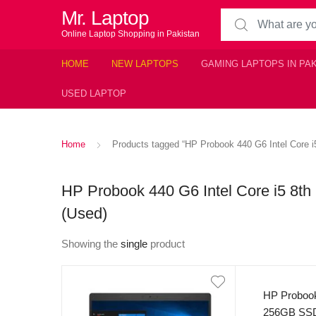
Mr. Laptop
Search for:
Online Laptop Shopping in Pakistan
HOME
NEW LAPTOPS
GAMING LAPTOPS IN PA
USED LAPTOP
Home
Products tagged “HP Probook 440 G6 Intel Core
HP Probook 440 G6 Intel Core i5 8
(Used)
Showing the
single
product
HP Probook
256GB SSD