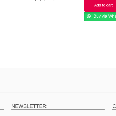
Add to cart
Buy via Wh
NEWSLETTER:
C