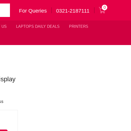
0
For Queries
0321-2187111
 US
LAPTOPS DAILY DEALS
PRINTERS
splay