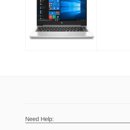
Need Help: