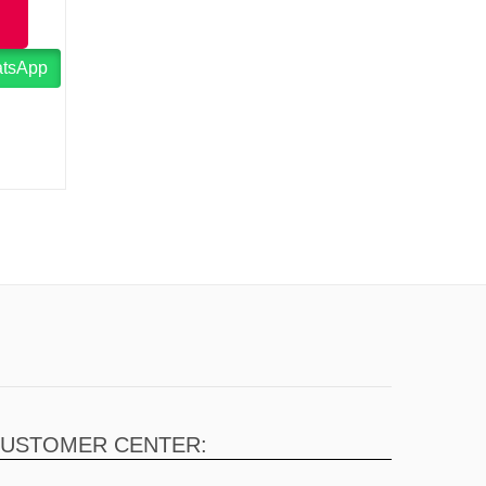
atsApp
USTOMER CENTER: