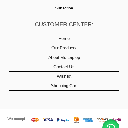
CUSTOMER CENTER:
Home
Our Products
About Mr. Laptop
Contact Us
Wishlist
Shopping Cart
We accept