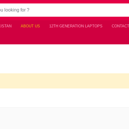
KISTAN
ABOUT US
12TH GENERATION LAPTOPS
CONTACT