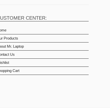
USTOMER CENTER:
ome
ur Products
out Mr. Laptop
ontact Us
shlist
hopping Cart