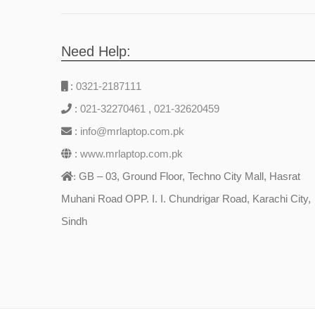
Need Help:
:
0321-2187111
:
021-32270461
,
021-32620459
:
info@mrlaptop.com.pk
:
www.mrlaptop.com.pk
GB – 03, Ground Floor, Techno City Mall, Hasrat
:
Muhani Road OPP. I. I. Chundrigar Road, Karachi City,
Sindh