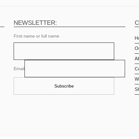
NEWSLETTER:
C
First name or full name
H
O
Ab
Email
C
Wi
S