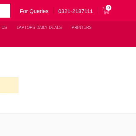
0
For Queries
0321-2187111
 US
LAPTOPS DAILY DEALS
PRINTERS