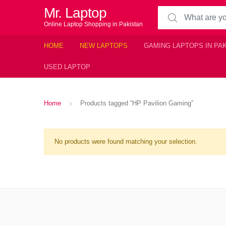
Mr. Laptop
Search for:
Online Laptop Shopping in Pakistan
HOME
NEW LAPTOPS
GAMING LAPTOPS IN PA
USED LAPTOP
Home
Products tagged “HP Pavilion Gaming”
No products were found matching your selection.